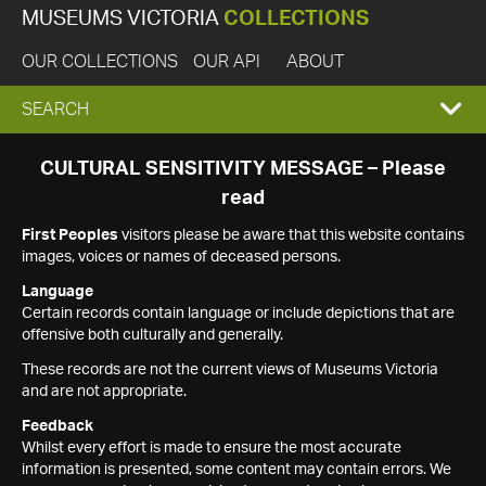
MUSEUMS VICTORIA
COLLECTIONS
OUR COLLECTIONS
OUR API
ABOUT
EXPAND
SEARCH
SEARCH
CULTURAL SENSITIVITY MESSAGE – Please
read
BOX
First Peoples
visitors please be aware that this website contains
images, voices or names of deceased persons.
Language
Certain records contain language or include depictions that are
offensive both culturally and generally.
These records are not the current views of Museums Victoria
and are not appropriate.
Feedback
Whilst every effort is made to ensure the most accurate
information is presented, some content may contain errors. We