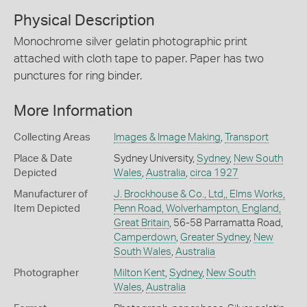
Physical Description
Monochrome silver gelatin photographic print
attached with cloth tape to paper. Paper has two
punctures for ring binder.
More Information
Collecting Areas
Images & Image Making
,
Transport
Place & Date
Sydney University,
Sydney
,
New South
Depicted
Wales
,
Australia
,
circa 1927
Manufacturer of
J. Brockhouse & Co., Ltd,, Elms Works,
Item Depicted
Penn Road, Wolverhampton, England,
Great Britain
, 56-58 Parramatta Road,
Camperdown
,
Greater Sydney
,
New
South Wales
,
Australia
Photographer
Milton Kent
,
Sydney
,
New South
Wales
,
Australia