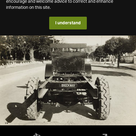
encourage and welcome advice to correct and enhance
information on this site.
I understand