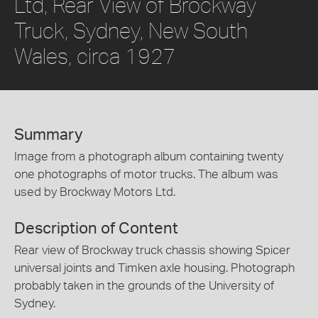
Ltd, Rear View of Brockway
Truck, Sydney, New South
Wales, circa 1927
Summary
Image from a photograph album containing twenty
one photographs of motor trucks. The album was
used by Brockway Motors Ltd.
Description of Content
Rear view of Brockway truck chassis showing Spicer
universal joints and Timken axle housing. Photograph
probably taken in the grounds of the University of
Sydney.