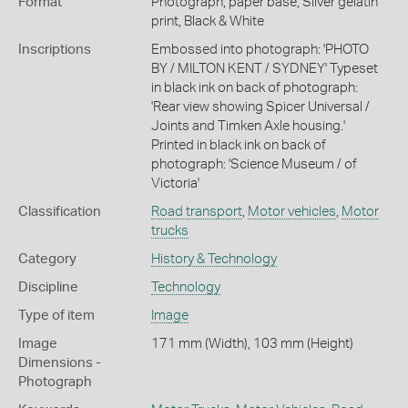
Format
Photograph, paper base, Silver gelatin
print, Black & White
Inscriptions
Embossed into photograph: 'PHOTO
BY / MILTON KENT / SYDNEY' Typeset
in black ink on back of photograph:
'Rear view showing Spicer Universal /
Joints and Timken Axle housing.'
Printed in black ink on back of
photograph: 'Science Museum / of
Victoria'
Classification
Road transport
,
Motor vehicles
,
Motor
trucks
Category
History & Technology
Discipline
Technology
Type of item
Image
Image
171 mm (Width), 103 mm (Height)
Dimensions -
Photograph