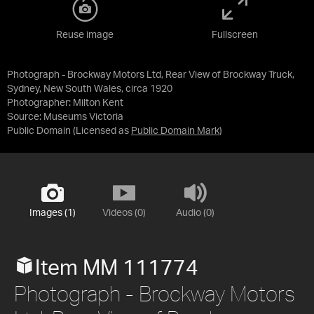
Reuse image
Fullscreen
Photograph - Brockway Motors Ltd, Rear View of Brockway Truck,
Sydney, New South Wales, circa 1920
Photographer: Milton Kent
Source:
Museums Victoria
Public Domain
(Licensed as
Public Domain Mark
)
Images (1)
Videos (0)
Audio (0)
Item MM 111774
Photograph - Brockway Motors