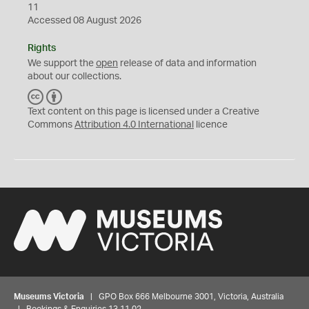
11
Accessed 08 August 2026
Rights
We support the
open
release of data and information
about our collections.
C
B
C
Y
Text content on this page is licensed under a Creative
Commons
Attribution 4.0 International
licence
Museums Victoria
| GPO Box 666 Melbourne 3001, Victoria, Australia
| Bookings & Enquiries 13 11 02