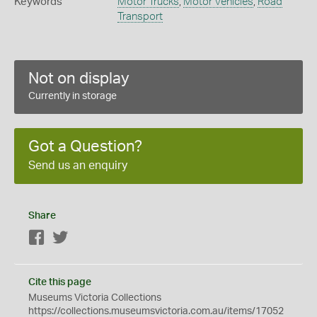
Keywords
Motor Trucks
,
Motor Vehicles
,
Road
Transport
Not on display
Currently in storage
Got a Question?
Send us an enquiry
Share
Facebook
Twitter
Cite this page
Museums Victoria Collections
https://collections.museumsvictoria.com.au/items/17052