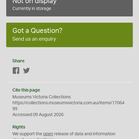
Not on display
Currently in storage
Got a Question?
Send us an enquiry
Share
Facebook
Twitter
Cite this page
Museums Victoria Collections
https://collections.museumsvictoria.com.au/items/17064
99
Accessed 09 August 2026
Rights
We support the
open
release of data and information