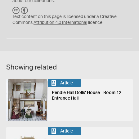
about our collections.
C
B
C
Y
Text content on this page is licensed under a Creative
Commons
Attribution 4.0 International
licence
Showing related
Article
Pendle Hall Dolls' House - Room 12
Entrance Hall
Article