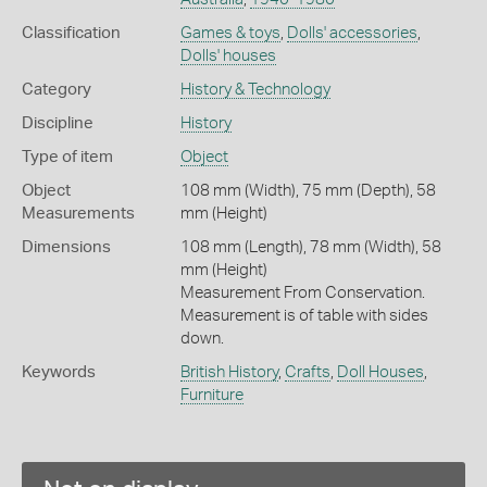
Classification
Games & toys
,
Dolls' accessories
,
Dolls' houses
Category
History & Technology
Discipline
History
Type of item
Object
Object
108 mm (Width), 75 mm (Depth), 58
Measurements
mm (Height)
Dimensions
108 mm (Length), 78 mm (Width), 58
mm (Height)
Measurement From Conservation.
Measurement is of table with sides
down.
Keywords
British History
,
Crafts
,
Doll Houses
,
Furniture