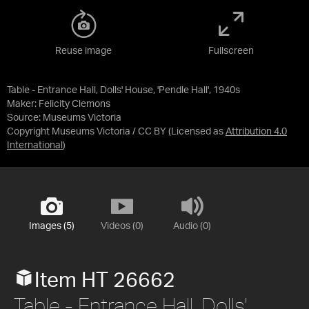
Reuse image
Fullscreen
Table - Entrance Hall, Dolls' House, 'Pendle Hall', 1940s
Maker: Felicity Clemons
Source:
Museums Victoria
Copyright Museums Victoria / CC BY
(Licensed as
Attribution 4.0
International
)
Images (5)
Videos (0)
Audio (0)
Item HT 26662
Table - Entrance Hall, Dolls'