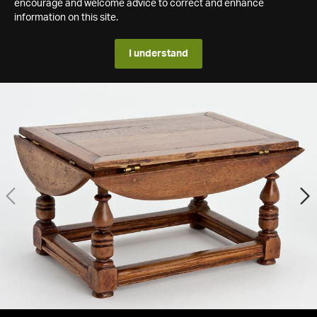
encourage and welcome advice to correct and enhance
information on this site.
I understand