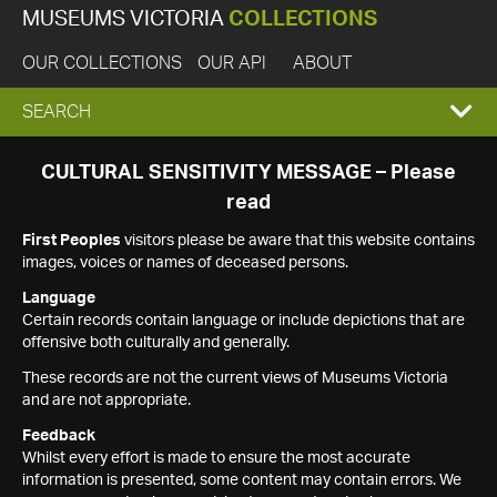
MUSEUMS VICTORIA
COLLECTIONS
OUR COLLECTIONS
OUR API
ABOUT
EXPAND
SEARCH
SEARCH
CULTURAL SENSITIVITY MESSAGE – Please
read
BOX
First Peoples
visitors please be aware that this website contains
images, voices or names of deceased persons.
Language
Certain records contain language or include depictions that are
offensive both culturally and generally.
These records are not the current views of Museums Victoria
and are not appropriate.
Feedback
Whilst every effort is made to ensure the most accurate
information is presented, some content may contain errors. We