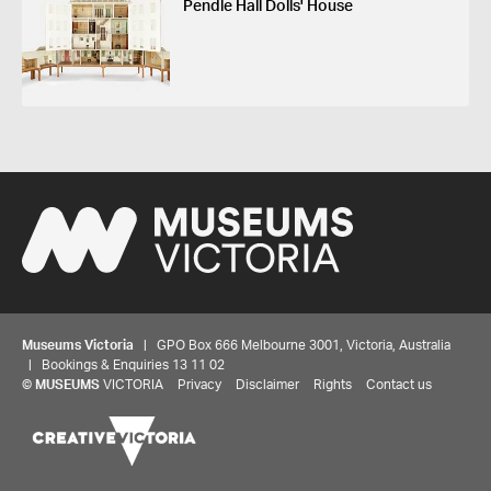
Pendle Hall Dolls' House
Museums Victoria
| GPO Box 666 Melbourne 3001, Victoria, Australia
| Bookings & Enquiries 13 11 02
©
MUSEUMS
VICTORIA
Privacy
Disclaimer
Rights
Contact us