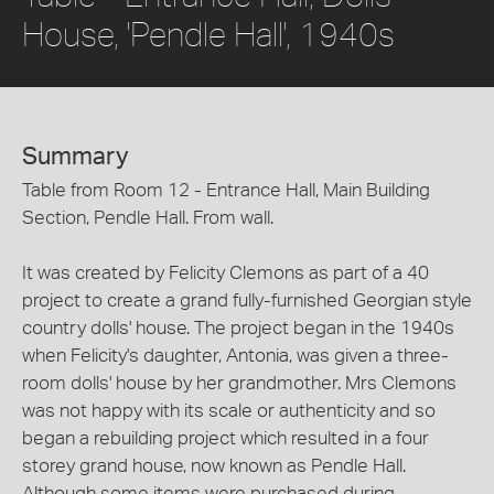
House, 'Pendle Hall', 1940s
Summary
Table from Room 12 - Entrance Hall, Main Building
Section, Pendle Hall. From wall.
It was created by Felicity Clemons as part of a 40
project to create a grand fully-furnished Georgian style
country dolls' house. The project began in the 1940s
when Felicity's daughter, Antonia, was given a three-
room dolls' house by her grandmother. Mrs Clemons
was not happy with its scale or authenticity and so
began a rebuilding project which resulted in a four
storey grand house, now known as Pendle Hall.
Although some items were purchased during