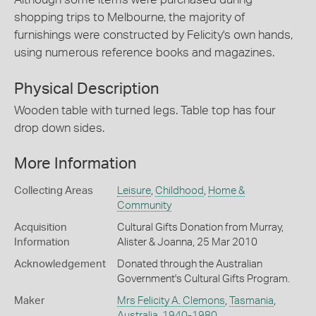
shopping trips to Melbourne, the majority of
furnishings were constructed by Felicity's own hands,
using numerous reference books and magazines.
Physical Description
Wooden table with turned legs. Table top has four
drop down sides.
More Information
Collecting Areas
Leisure
,
Childhood
,
Home &
Community
Acquisition
Cultural Gifts Donation from Murray,
Information
Alister & Joanna, 25 Mar 2010
Acknowledgement
Donated through the Australian
Government's Cultural Gifts Program.
Maker
Mrs Felicity A. Clemons
,
Tasmania
,
Australia
,
1940-1980