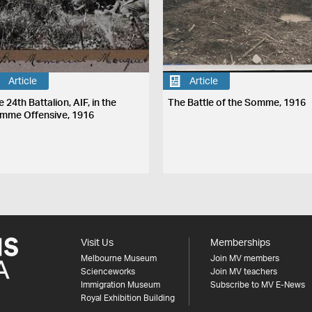
Article
Article
 24th Battalion, AIF, in the
The Battle of the Somme, 1916
mme Offensive, 1916
Visit Us
Memberships
Melbourne Museum
Join MV members
Scienceworks
Join MV teachers
Immigration Museum
Subscribe to MV E-News
Royal Exhibition Building