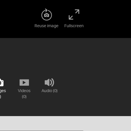
Reuse image
Fullscreen
ges
Videos
Audio (0)
)
(0)