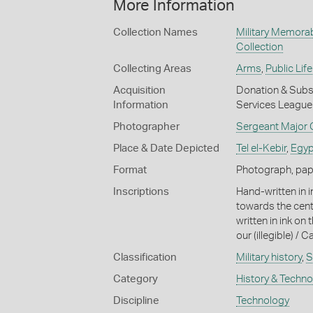
More Information
Collection Names
Military Memorab
Collection
Collecting Areas
Arms
,
Public Life
Acquisition
Donation & Subse
Information
Services League 
Photographer
Sergeant Major G
Place & Date Depicted
Tel el-Kebir
,
Egyp
Format
Photograph, paper
Inscriptions
Hand-written in 
towards the cent
written in ink on
our (illegible) / 
Classification
Military history
,
S
Category
History & Techn
Discipline
Technology