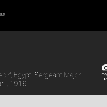
ark
)
ebir', Egypt, Sergeant Major
Ima
(2
r I, 1916