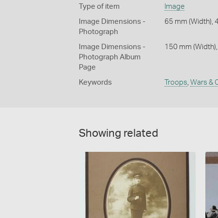
Type of item
Image
Image Dimensions -
65 mm (Width), 
Photograph
Image Dimensions -
150 mm (Width),
Photograph Album
Page
Keywords
Troops
,
Wars & C
Showing related