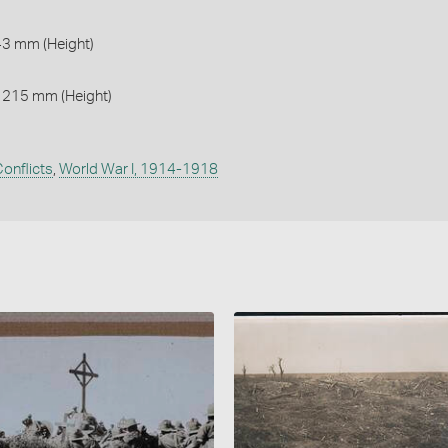
43 mm (Height)
 215 mm (Height)
onflicts
,
World War I, 1914-1918