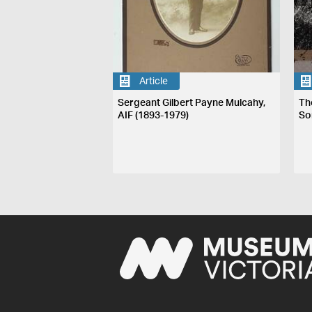
Article
Sergeant Gilbert Payne Mulcahy,
The
AIF (1893-1979)
So