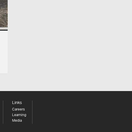
Links
Careers
Learning
Media