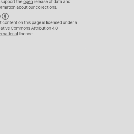
 support the
open
release of data and
ormation about our collections.
C
B
C
Y
t content on this page is licensed under a
eative Commons
Attribution 4.0
ernational
licence