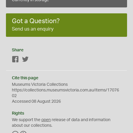
Currently in storage
Got a Question?
Send us an enquiry
Share
Facebook
Twitter
Cite this page
Museums Victoria Collections
https://collections.museumsvictoria.com.au/items/17076
02
Accessed 08 August 2026
Rights
We support the
open
release of data and information
about our collections.