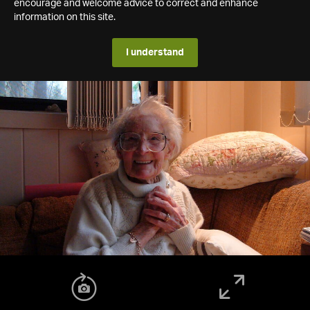
encourage and welcome advice to correct and enhance
information on this site.
I understand