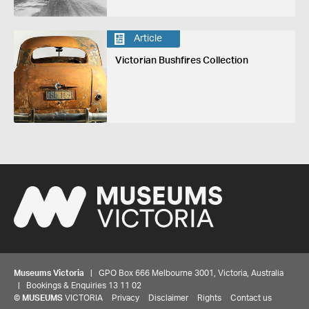
Article
Victorian Bushfires Collection
Museums Victoria
| GPO Box 666 Melbourne 3001, Victoria, Australia
| Bookings & Enquiries 13 11 02
©
MUSEUMS
VICTORIA
Privacy
Disclaimer
Rights
Contact us