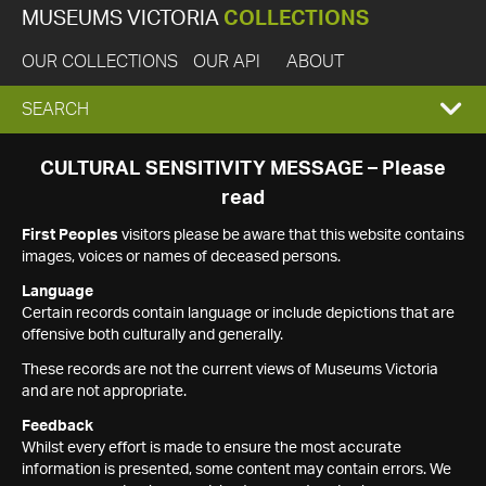
MUSEUMS VICTORIA
COLLECTIONS
OUR COLLECTIONS
OUR API
ABOUT
EXPAND
SEARCH
SEARCH
CULTURAL SENSITIVITY MESSAGE – Please
read
BOX
First Peoples
visitors please be aware that this website contains
images, voices or names of deceased persons.
Language
Certain records contain language or include depictions that are
offensive both culturally and generally.
These records are not the current views of Museums Victoria
and are not appropriate.
Feedback
Whilst every effort is made to ensure the most accurate
information is presented, some content may contain errors. We