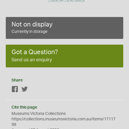
Not on display
Currently in storage
Got a Question?
Send us an enquiry
Share
Facebook
Twitter
Cite this page
Museums Victoria Collections
https://collections.museumsvictoria.com.au/items/17117
98