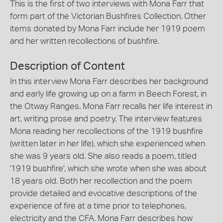
This is the first of two interviews with Mona Farr that
form part of the Victorian Bushfires Collection. Other
items donated by Mona Farr include her 1919 poem
and her written recollections of bushfire.
Description of Content
In this interview Mona Farr describes her background
and early life growing up on a farm in Beech Forest, in
the Otway Ranges. Mona Farr recalls her life interest in
art, writing prose and poetry. The interview features
Mona reading her recollections of the 1919 bushfire
(written later in her life), which she experienced when
she was 9 years old. She also reads a poem, titled
'1919 bushfire', which she wrote when she was about
18 years old. Both her recollection and the poem
provide detailed and evocative descriptions of the
experience of fire at a time prior to telephones,
electricity and the CFA. Mona Farr describes how