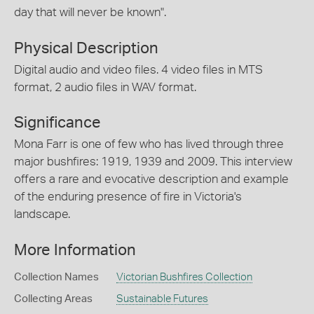
day that will never be known".
Physical Description
Digital audio and video files. 4 video files in MTS
format, 2 audio files in WAV format.
Significance
Mona Farr is one of few who has lived through three
major bushfires: 1919, 1939 and 2009. This interview
offers a rare and evocative description and example
of the enduring presence of fire in Victoria's
landscape.
More Information
Collection Names
Victorian Bushfires Collection
Collecting Areas
Sustainable Futures