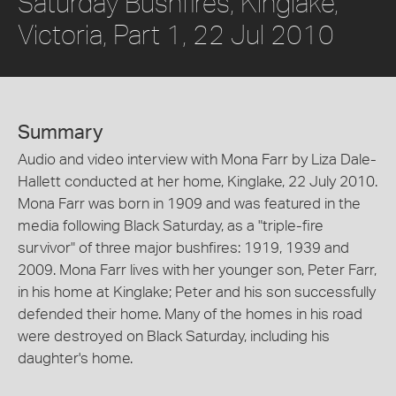
Saturday Bushfires, Kinglake,
Victoria, Part 1, 22 Jul 2010
Summary
Audio and video interview with Mona Farr by Liza Dale-
Hallett conducted at her home, Kinglake, 22 July 2010.
Mona Farr was born in 1909 and was featured in the
media following Black Saturday, as a "triple-fire
survivor" of three major bushfires: 1919, 1939 and
2009. Mona Farr lives with her younger son, Peter Farr,
in his home at Kinglake; Peter and his son successfully
defended their home. Many of the homes in his road
were destroyed on Black Saturday, including his
daughter's home.