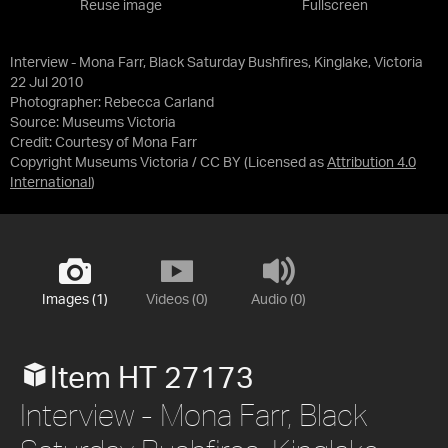
Reuse image
Fullscreen
Interview - Mona Farr, Black Saturday Bushfires, Kinglake, Victoria
22 Jul 2010
Photographer: Rebecca Carland
Source:
Museums Victoria
Credit:
Courtesy of Mona Farr
Copyright Museums Victoria / CC BY
(Licensed as
Attribution 4.0
International
)
Images (1)
Videos (0)
Audio (0)
Item HT 27173
Interview - Mona Farr, Black