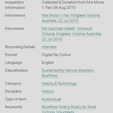
Acquisition
Collected & Donation from Mrs Mona
Information
V. Farr, 06 Aug 2010
Interviewee
Mrs Mona V. Farr
,
Kinglake
,
Victoria
,
Australia
,
22 Jul 2010
Interviewer
Ms Liza Dale-Hallett - Museum
Victoria
,
Kinglake
,
Victoria
,
Australia
,
22 Jul 2010
Recording Details
Interview
Format
Digital file, Colour
Language
English
Classification
Sustainability
,
Natural disasters
,
Bushfires
Category
History & Technology
Discipline
History
Type of item
Audiovisual
Keywords
Bushfires
,
Poetry
,
Rural Life
,
Rural
Victoria
,
Volunteers