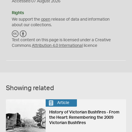
Accessed 07 August 2026
Rights
We support the
open
release of data and information
about our collections.
C
B
C
Y
Text content on this page is licensed under a Creative
Commons
Attribution 4.0 International
licence
Showing related
Article
History of Victorian Bushfires - From
the Heart: Remembering the 2009
Victorian Bushfires