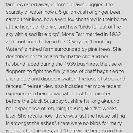
families raced away in horse-drawn buggies, the
scarcity of water, how a 5 gallon cash of ginger beer
saved their lives, how a wild fox sheltered in their home
at the height of the fire, and how "birds fell out of the
sky with a sad little plop". Mona Farr married in 1932
and continued to live in the Otways at 'Laughing
Waters', a mixed farm surrounded by pine trees. She
describes her farm and the battle she and her
husband faced during the 1939 bushfires, the use of
'floppers' to fight the fire (pieces of chaff bags tied to
a long pole and dipped in water), the loss of stock and
fences. The interview also includes her more recent
experience in being evacuated just ten minutes
before the Black Saturday bushfire hit Kinglake, and
her experience of returning to Kinglake five weeks
later. She recalls how "there was just the house sitting
in amongst the ashes", there were no birds for many
weeks after the fires, and "there were heroes on that