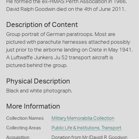
He formed the ex-HMAS Perth Association in 1966.
David Ralph Goodwin died on the 4th of June 2011.
Description of Content
Group portrait of German paratroops. Most are
pictured with parachute harnesses attached possibly
just prior to the airborne landing on Crete in May 1941.
A Luftwaffe Junkers Ju 52 transport aircraft is
pictured behind the group.
Physical Description
Black and white photograph.
More Information
Collection Names
Military Memorabilia Collection
Collecting Areas
Public Life & Institutions
,
Transport
Acquisition
Donation from Mr (David) R. Goodwin