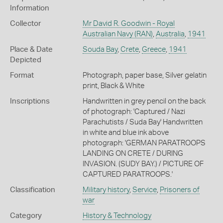
Information
Collector
Mr David R. Goodwin - Royal
Australian Navy (RAN)
,
Australia
,
1941
Place & Date
Souda Bay
,
Crete
,
Greece
,
1941
Depicted
Format
Photograph, paper base, Silver gelatin
print, Black & White
Inscriptions
Handwritten in grey pencil on the back
of photograph: 'Captured / Nazi
Parachutists / Suda Bay' Handwritten
in white and blue ink above
photograph: 'GERMAN PARATROOPS
LANDING ON CRETE / DURING
INVASION. (SUDY BAY.) / PICTURE OF
CAPTURED PARATROOPS.'
Classification
Military history
,
Service
,
Prisoners of
war
Category
History & Technology