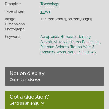
Discipline
Technology
Type of item
Image
Image
114 mm (Width), 84 mm (Height)
Dimensions -
Photograph
Keywords
Aeroplanes
,
Harnesses
,
Military
Aircraft
,
Military Uniforms
,
Parachutes
,
Portraits
,
Soldiers
,
Troops
,
Wars &
Conflicts
,
World War II, 1939-1945
Not on display
Currently in storage
Got a Question?
Send us an enquiry