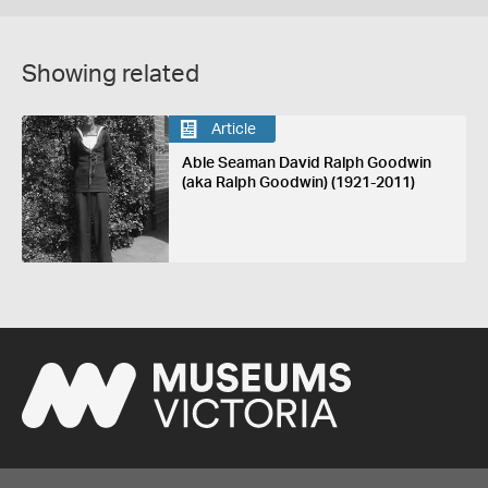
Showing related
Article
Able Seaman David Ralph Goodwin
(aka Ralph Goodwin) (1921-2011)