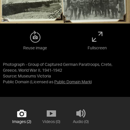
Reuse image
Fullscreen
Photograph - Group of Captured German Paratroops, Crete,
Greece, World War II, 1941-1942
Source:
Museums Victoria
Public Domain
(Licensed as
Public Domain Mark
)
Images (2)
Videos (0)
Audio (0)