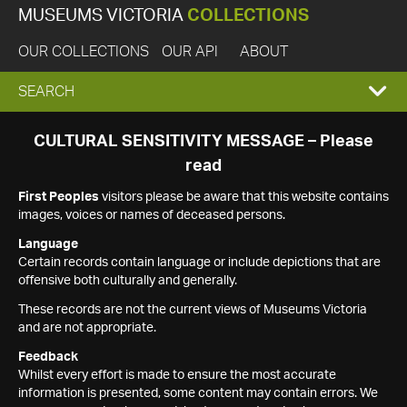
MUSEUMS VICTORIA
COLLECTIONS
OUR COLLECTIONS
OUR API
ABOUT
EXPAND
SEARCH
SEARCH
CULTURAL SENSITIVITY MESSAGE – Please
read
BOX
First Peoples
visitors please be aware that this website contains
images, voices or names of deceased persons.
Language
Certain records contain language or include depictions that are
offensive both culturally and generally.
These records are not the current views of Museums Victoria
and are not appropriate.
Feedback
Whilst every effort is made to ensure the most accurate
information is presented, some content may contain errors. We