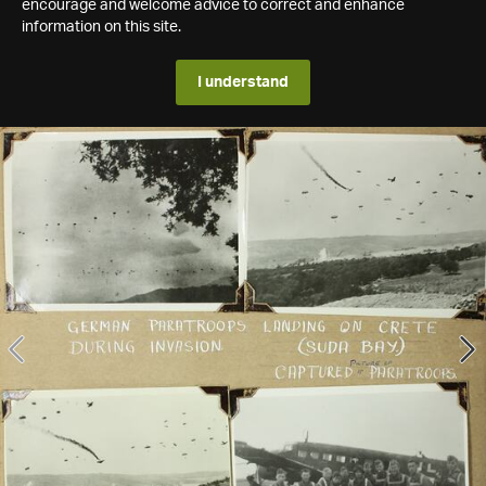
encourage and welcome advice to correct and enhance
information on this site.
I understand