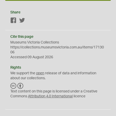
Share
Facebook
Twitter
Cite this page
Museums Victoria Collections
https://collections.museumsvictoria.com.au/items/17130
06
Accessed 09 August 2026
Rights
We support the
open
release of data and information
about our collections.
C
B
C
Y
Text content on this page is licensed under a Creative
Commons
Attribution 4.0 International
licence