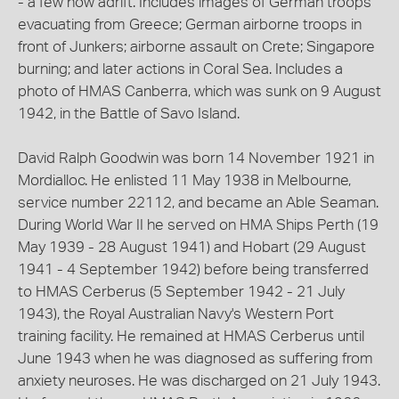
- a few now adrift. Includes images of German troops
evacuating from Greece; German airborne troops in
front of Junkers; airborne assault on Crete; Singapore
burning; and later actions in Coral Sea. Includes a
photo of HMAS Canberra, which was sunk on 9 August
1942, in the Battle of Savo Island.
David Ralph Goodwin was born 14 November 1921 in
Mordialloc. He enlisted 11 May 1938 in Melbourne,
service number 22112, and became an Able Seaman.
During World War II he served on HMA Ships Perth (19
May 1939 - 28 August 1941) and Hobart (29 August
1941 - 4 September 1942) before being transferred
to HMAS Cerberus (5 September 1942 - 21 July
1943), the Royal Australian Navy's Western Port
training facility. He remained at HMAS Cerberus until
June 1943 when he was diagnosed as suffering from
anxiety neuroses. He was discharged on 21 July 1943.