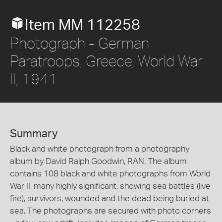
Item MM 112258
Photograph - German
Paratroops, Greece, World War
II, 1941
Summary
Black and white photograph from a photography
album by David Ralph Goodwin, RAN. The album
contains 108 black and white photographs from World
War II, many highly significant, showing sea battles (live
fire), survivors, wounded and the dead being buried at
sea. The photographs are secured with photo corners