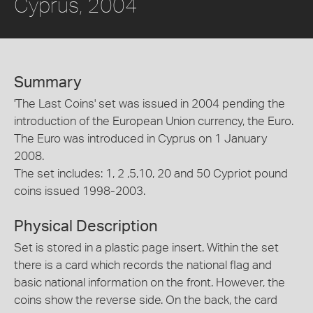
Cyprus, 2004
Summary
'The Last Coins' set was issued in 2004 pending the
introduction of the European Union currency, the Euro.
The Euro was introduced in Cyprus on 1 January
2008.
The set includes: 1, 2 ,5,10, 20 and 50 Cypriot pound
coins issued 1998-2003.
Physical Description
Set is stored in a plastic page insert. Within the set
there is a card which records the national flag and
basic national information on the front. However, the
coins show the reverse side. On the back, the card