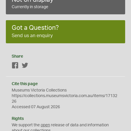
Currently in storage
Got a Question?
Send us an enquiry
Share
Facebook
Twitter
Cite this page
Museums Victoria Collections
https://collections.museumsvictoria.com.au/items/17132
26
Accessed 07 August 2026
Rights
We support the
open
release of data and information
about our collections.