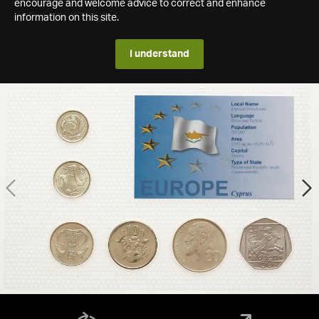
encourage and welcome advice to correct and enhance
information on this site.
I understand