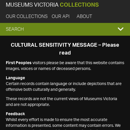
MUSEUMS VICTORIA
COLLECTIONS
OUR COLLECTIONS
OUR API
ABOUT
EXPAND
SEARCH
SEARCH
CULTURAL SENSITIVITY MESSAGE – Please
read
BOX
First Peoples
visitors please be aware that this website contains
images, voices or names of deceased persons.
Language
Certain records contain language or include depictions that are
offensive both culturally and generally.
These records are not the current views of Museums Victoria
and are not appropriate.
Feedback
Whilst every effort is made to ensure the most accurate
information is presented, some content may contain errors. We