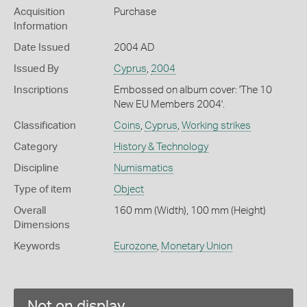
Acquisition
Purchase
Information
Date Issued
2004 AD
Issued By
Cyprus
,
2004
Inscriptions
Embossed on album cover: 'The 10
New EU Members 2004'.
Classification
Coins
,
Cyprus
,
Working strikes
Category
History & Technology
Discipline
Numismatics
Type of item
Object
Overall
160 mm (Width), 100 mm (Height)
Dimensions
Keywords
Eurozone
,
Monetary Union
Not on display