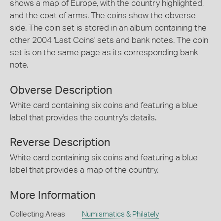
shows a map of Europe, with the country highlighted,
and the coat of arms. The coins show the obverse
side. The coin set is stored in an album containing the
other 2004 'Last Coins' sets and bank notes. The coin
set is on the same page as its corresponding bank
note.
Obverse Description
White card containing six coins and featuring a blue
label that provides the country's details.
Reverse Description
White card containing six coins and featuring a blue
label that provides a map of the country.
More Information
Collecting Areas
Numismatics & Philately