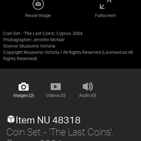
Reuse image
Fullscreen
Coin Set - 'The Last Coins', Cyprus, 2004
Photographer: Jennifer McNair
Source:
Museums Victoria
Copyright Museums Victoria / All Rights Reserved
(Licensed as
All
Rights Reserved
)
Images (2)
Videos (0)
Audio (0)
Item NU 48318
Coin Set - 'The Last Coins',