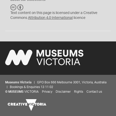
C
B
C
Y
Text content on this page is licensed under a Creative
Commons
Attribution 4.0 International
licence
Museums Victoria
| GPO Box 666 Melbourne 3001, Victoria, Australia
| Bookings & Enquiries 13 11 02
©
MUSEUMS
VICTORIA
Privacy
Disclaimer
Rights
Contact us