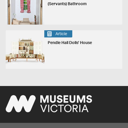
(Servants) Bathroom
Article
Pendle Hall Dolls' House