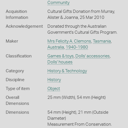
Community
Acquisition
Cultural Gifts Donation from Murray,
Information
Alister & Joanna, 25 Mar 2010
Acknowledgement
Donated through the Australian
Government's Cultural Gifts Program.
Maker
Mrs Felicity A. Clemons
,
Tasmania
,
Australia
,
1940-1980
Classification
Games & toys
,
Dolls' accessories
,
Dolls' houses
Category
History & Technology
Discipline
History
Type of item
Object
Overall
25 mm (Width), 54 mm (Height)
Dimensions
Dimensions
54 mm (Height), 21 mm (Outside
Diameter)
Measurement From Conservation.