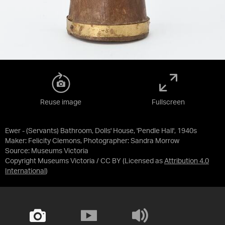
Reuse image
Fullscreen
Ewer - (Servants) Bathroom, Dolls' House, 'Pendle Hall', 1940s
Maker: Felicity Clemons, Photographer: Sandra Morrow
Source:
Museums Victoria
Copyright Museums Victoria / CC BY
(Licensed as
Attribution 4.0
International
)