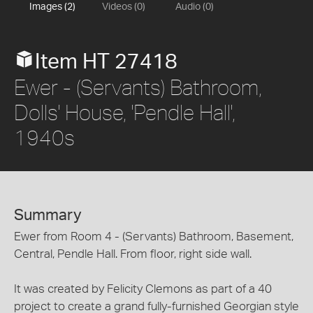
Images (2)
Videos (0)
Audio (0)
Item HT 27418
Ewer - (Servants) Bathroom,
Dolls' House, 'Pendle Hall',
1940s
Summary
Ewer from Room 4 - (Servants) Bathroom, Basement,
Central, Pendle Hall. From floor, right side wall.
It was created by Felicity Clemons as part of a 40
project to create a grand fully-furnished Georgian style