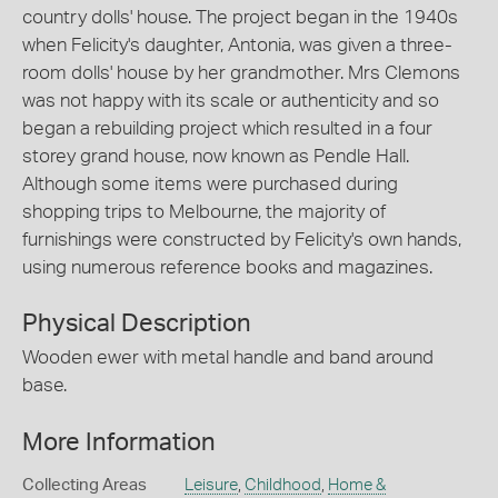
country dolls' house. The project began in the 1940s
when Felicity's daughter, Antonia, was given a three-
room dolls' house by her grandmother. Mrs Clemons
was not happy with its scale or authenticity and so
began a rebuilding project which resulted in a four
storey grand house, now known as Pendle Hall.
Although some items were purchased during
shopping trips to Melbourne, the majority of
furnishings were constructed by Felicity's own hands,
using numerous reference books and magazines.
Physical Description
Wooden ewer with metal handle and band around
base.
More Information
Collecting Areas
Leisure
,
Childhood
,
Home &