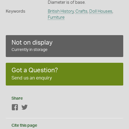
Diameter is of base.
Keywords
British History
,
Crafts
,
Doll Houses
,
Furniture
Not on display
Currently in storage
Got a Question?
Send us an enquiry
Share
Facebook
Twitter
Cite this page