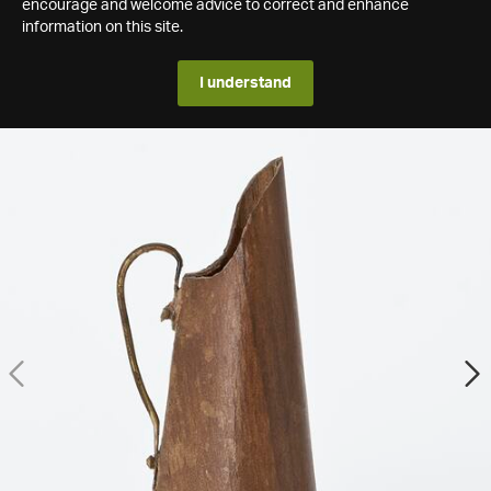
encourage and welcome advice to correct and enhance
information on this site.
I understand