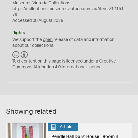
Museums Victoria Collections
https://collections.museumsvictoria.com.au/items/17151
79
Accessed 08 August 2026
Rights
We support the
open
release of data and information
about our collections.
C
B
C
Y
Text content on this page is licensed under a Creative
Commons
Attribution 4.0 International
licence
Showing related
Article
Pendle Hall Dolls' House - Room 4