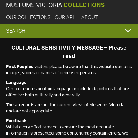
MUSEUMS VICTORIA
COLLECTIONS
OUR COLLECTIONS
OUR API
ABOUT
EXPAND
SEARCH
SEARCH
CULTURAL SENSITIVITY MESSAGE – Please
read
BOX
First Peoples
visitors please be aware that this website contains
images, voices or names of deceased persons.
Language
Certain records contain language or include depictions that are
offensive both culturally and generally.
These records are not the current views of Museums Victoria
and are not appropriate.
Feedback
Whilst every effort is made to ensure the most accurate
information is presented, some content may contain errors. We