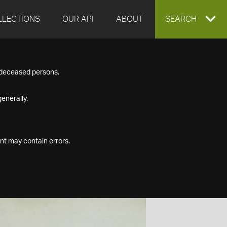
LLECTIONS
OUR API
ABOUT
EXPAND
SEARCH
SEARCH
f deceased persons.
BOX
enerally.
nt may contain errors.