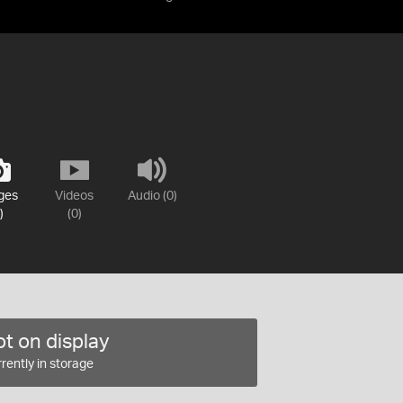
ges
Videos
Audio (0)
)
(0)
t on display
rently in storage