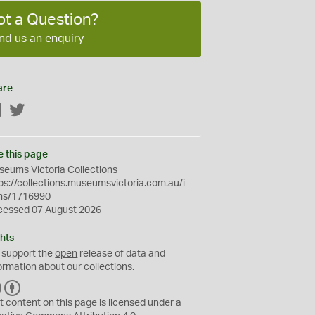
ot a Question?
nd us an enquiry
are
Facebook
Twitter
e this page
eums Victoria Collections
ps://collections.museumsvictoria.com.au/i
ms/1716990
cessed 07 August 2026
hts
 support the
open
release of data and
ormation about our collections.
C
B
C
Y
t content on this page is licensed under a