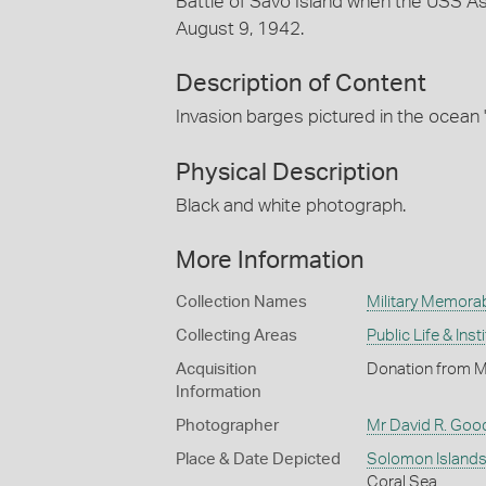
Battle of Savo Island when the USS A
August 9, 1942.
Description of Content
Invasion barges pictured in the ocean '
Physical Description
Black and white photograph.
More Information
Collection Names
Military Memorab
Collecting Areas
Public Life & Inst
Acquisition
Donation from M
Information
Photographer
Mr David R. Good
Place & Date Depicted
Solomon Island
Coral Sea