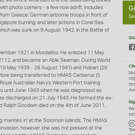
ith photo corners - a few now adrift. Includes
G
rom Greece; German airborne troops in front of
Se
ngapore burning; and later actions in Coral Sea.
ich was sunk on 9 August 1942, in the Battle of
Sh
ember 1921 in Mordialloc. He enlisted 11 May
2112, and became an Able Seaman. During World
Cit
(19 May 1939 - 28 August 1941) and Hobart (29
Mus
ore being transferred to HMAS Cerberus (5
htt
oyal Australian Navy's Western Port training
te
us until June 1943 when he was diagnosed as
Ac
was discharged on 21 July 1943. He formed the ex-
Rig
d Ralph Goodwin died on the 4th of June 2011.
We
inf
ng marines in' at the Solomon Islands. The HMAS
 invasion, however she was not present at the
Tex