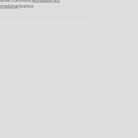
eative Commons
Attribution 4.0
ernational
licence