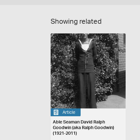
Showing related
Article
Able Seaman David Ralph
Goodwin (aka Ralph Goodwin)
(1921-2011)