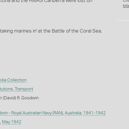
storia and the HMAS Canberra were lost on
Cr
Int
taking marines in' at the Battle of the Coral Sea.
ilia Collection
itutions
,
Transport
r (David) R. Goodwin
win - Royal Australian Navy (RAN)
,
Australia
,
1941-1942
s
,
May 1942