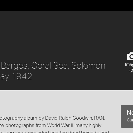
 Barges, Coral Sea, Solomon
Ima
(2
 May 1942
No
hotography album by David Ralph Goodwin, RAN.
Cur
te photographs from World War II, many highly
fire), survivors, wounded and the dead being buried