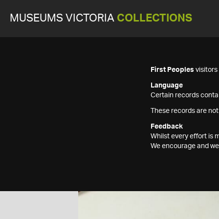
MUSEUMS VICTORIA
COLLECTIONS
First Peoples
visitor
Language
Certain records contai
These records are not
Feedback
Whilst every effort i
We encourage and welc