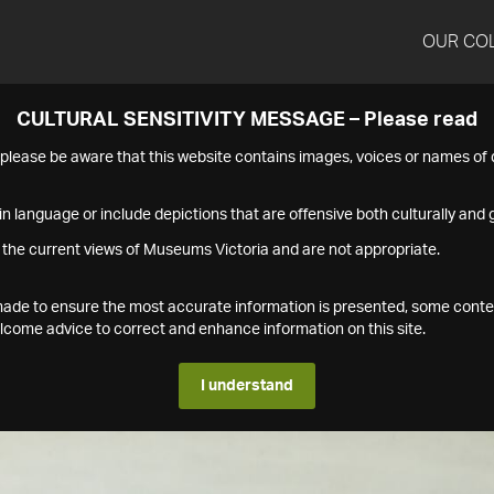
OUR CO
CULTURAL SENSITIVITY MESSAGE – Please read
s please be aware that this website contains images, voices or names o
n language or include depictions that are offensive both culturally and g
 the current views of Museums Victoria and are not appropriate.
s made to ensure the most accurate information is presented, some conte
ome advice to correct and enhance information on this site.
I understand