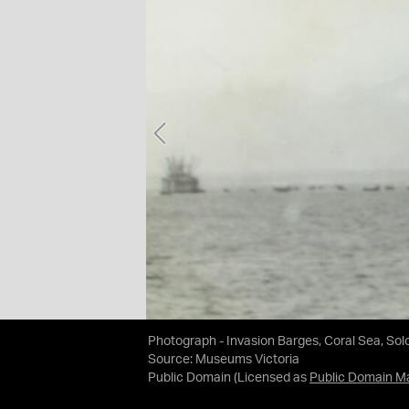
Photograph - Invasion Barges, Coral Sea, Sol
Source:
Museums Victoria
Public Domain
(Licensed as
Public Domain M