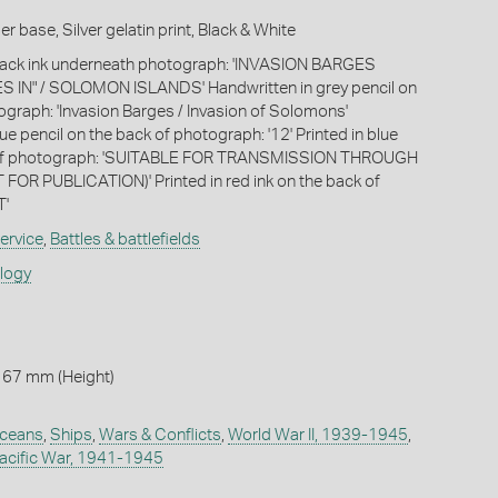
 base, Silver gelatin print, Black & White
black ink underneath photograph: 'INVASION BARGES
 IN" / SOLOMON ISLANDS' Handwritten in grey pencil on
ograph: 'Invasion Barges / Invasion of Solomons'
ue pencil on the back of photograph: '12' Printed in blue
k of photograph: 'SUITABLE FOR TRANSMISSION THROUGH
FOR PUBLICATION)' Printed in red ink on the back of
T'
ervice
,
Battles & battlefields
ology
 67 mm (Height)
ceans
,
Ships
,
Wars & Conflicts
,
World War II, 1939-1945
,
acific War, 1941-1945