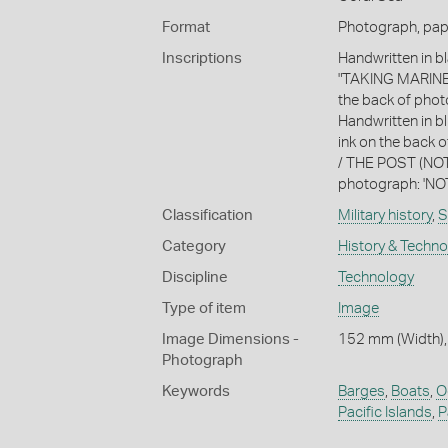
Format
Photograph, paper
Inscriptions
Handwritten in 
"TAKING MARINES
the back of phot
Handwritten in bl
ink on the bac
/ THE POST (NOT 
photograph: 'NO
Classification
Military history
,
S
Category
History & Techn
Discipline
Technology
Type of item
Image
Image Dimensions -
152 mm (Width),
Photograph
Keywords
Barges
,
Boats
,
O
Pacific Islands
,
P