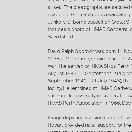
at sea. The photographs are secured w
images of German troops evacuating f
Junkers; airborne assault on Crete; Si
Includes a photo of HMAS Canberra, wh
Savo Island.
David Ralph Goodwin was born 14 Nov
1938 in Melbourne, service number 2
War II he served on HMA Ships Perth 
August 1941 - 4 September 1942) bef
September 1942 - 21 July 1943), the R
facility. He remained at HMAS Cerber
suffering from anxiety neuroses. He 
HMAS Perth Association in 1966. Davi
Image depicting invasion barges 'taki
Hobart provided naval support for the