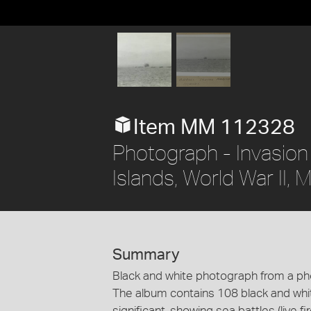
Item MM 112328
Photograph - Invasion
Islands, World War II,
Summary
Black and white photograph from a p
The album contains 108 black and whi
significant, showing sea battles (live 