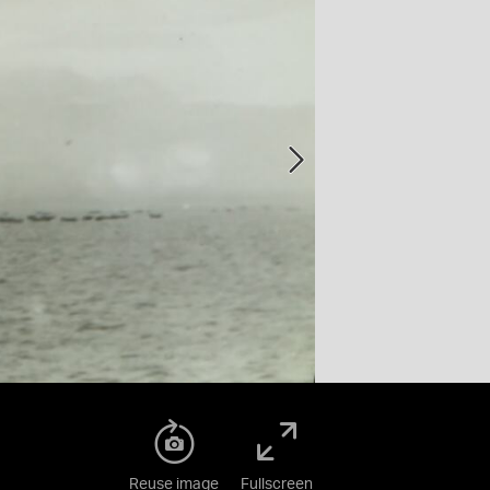
Reuse image
Fullscreen