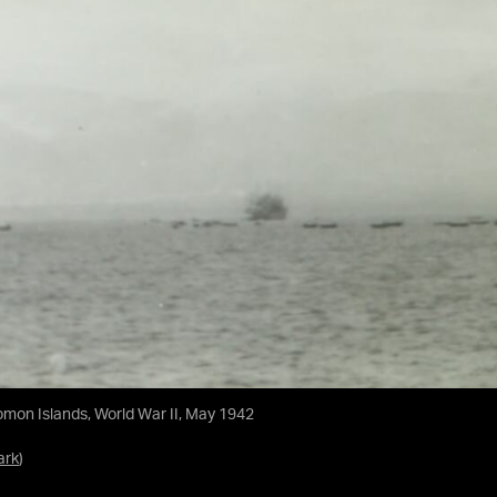
omon Islands, World War II, May 1942
ark
)