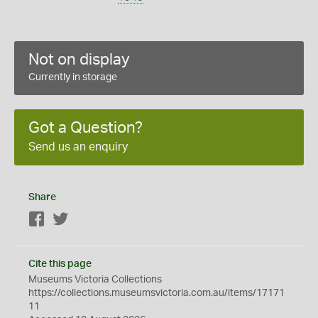
Not on display
Currently in storage
Got a Question?
Send us an enquiry
Share
Facebook
Twitter
Cite this page
Museums Victoria Collections
https://collections.museumsvictoria.com.au/items/17171
11