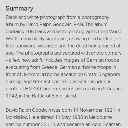
Summary
Black and white photograph from a photography
album by David Ralph Goodwin, RAN. The album
contains 108 black and white photographs from World
War II, many highly significant, showing sea battles (live
fire), survivors, wounded and the dead being buried at
sea. The photographs are secured with photo corners
- a few now adrift. Includes images of German troops
evacuating from Greece; German airborne troops in
front of Junkers; airborne assault on Crete; Singapore
burning; and later actions in Coral Sea. Includes a
photo of HMAS Canberra, which was sunk on 9 August
1942, in the Battle of Savo Island.
David Ralph Goodwin was born 14 November 1921 in
Mordialloc. He enlisted 11 May 1938 in Melbourne,
service number 22112, and became an Able Seaman.