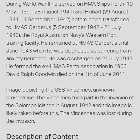
During World War II he served on HMA Ships Perth (19
May 1939 - 28 August 1941) and Hobart (29 August
1941 - 4 September 1942) before being transferred
to HMAS Cerberus (5 September 1942 - 21 July
1943), the Royal Australian Navy's Western Port
training facility. He remained at HMAS Cerberus until
June 1943 when he was diagnosed as suffering from
anxiety neuroses. He was discharged on 21 July 1943.
He formed the ex-HMAS Perth Association in 1966.
David Ralph Goodwin died on the 4th of June 2011.
Image depicting the USS Vincennes, unknown
provenance. The Vincennes took part in the invasion of
the Solomon Islands in August 1942 and this image is
likely taken before this. The Vincennes was lost during
the invasion.
Description of Content