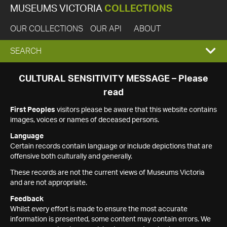
MUSEUMS VICTORIA
COLLECTIONS
OUR COLLECTIONS
OUR API
ABOUT
EXPAND
SEARCH
SEARCH
CULTURAL SENSITIVITY MESSAGE – Please
read
BOX
First Peoples
visitors please be aware that this website contains
images, voices or names of deceased persons.
Language
Certain records contain language or include depictions that are
offensive both culturally and generally.
These records are not the current views of Museums Victoria
and are not appropriate.
Feedback
Whilst every effort is made to ensure the most accurate
information is presented, some content may contain errors. We