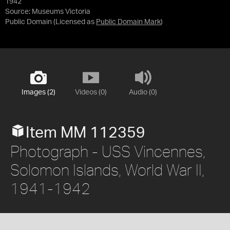
1942
Source:
Museums Victoria
Public Domain
(Licensed as
Public Domain Mark
)
Images (2)
Videos (0)
Audio (0)
Item MM 112359
Photograph - USS Vincennes,
Solomon Islands, World War II,
1941-1942