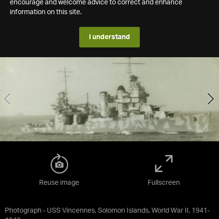
encourage and welcome advice to correct and enhance
information on this site.
I understand
Reuse image
Fullscreen
Photograph - USS Vincennes, Solomon Islands, World War II, 1941-