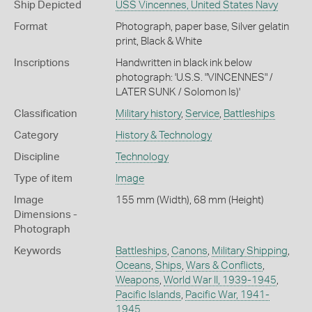
Ship Depicted
USS Vincennes, United States Navy
Format
Photograph, paper base, Silver gelatin
print, Black & White
Inscriptions
Handwritten in black ink below
photograph: 'U.S.S. "VINCENNES" /
LATER SUNK / Solomon Is)'
Classification
Military history
,
Service
,
Battleships
Category
History & Technology
Discipline
Technology
Type of item
Image
Image
155 mm (Width), 68 mm (Height)
Dimensions -
Photograph
Keywords
Battleships
,
Canons
,
Military Shipping
,
Oceans
,
Ships
,
Wars & Conflicts
,
Weapons
,
World War II, 1939-1945
,
Pacific Islands
,
Pacific War, 1941-
1945