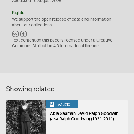
Accessed 10 August 2026
Rights
We support the
open
release of data and information
about our collections.
C
B
C
Y
Text content on this page is licensed under a Creative
Commons
Attribution 4.0 International
licence
Showing related
Article
Able Seaman David Ralph Goodwin
(aka Ralph Goodwin) (1921-2011)