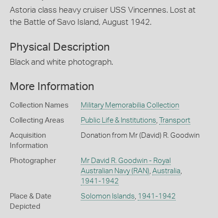
Astoria class heavy cruiser USS Vincennes. Lost at
the Battle of Savo Island, August 1942.
Physical Description
Black and white photograph.
More Information
Collection Names
Military Memorabilia Collection
Collecting Areas
Public Life & Institutions
,
Transport
Acquisition
Donation from Mr (David) R. Goodwin
Information
Photographer
Mr David R. Goodwin - Royal
Australian Navy (RAN)
,
Australia
,
1941-1942
Place & Date
Solomon Islands
,
1941-1942
Depicted