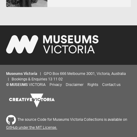
Museums Victoria
| GPO Box 666 Melbourne 3001, Victoria, Australia
| Bookings & Enquiries 13 11 02
©
MUSEUMS
VICTORIA
Privacy
Disclaimer
Rights
Contact us
The source Code for Museums Victoria Collections is available on
GitHub under the MIT License.