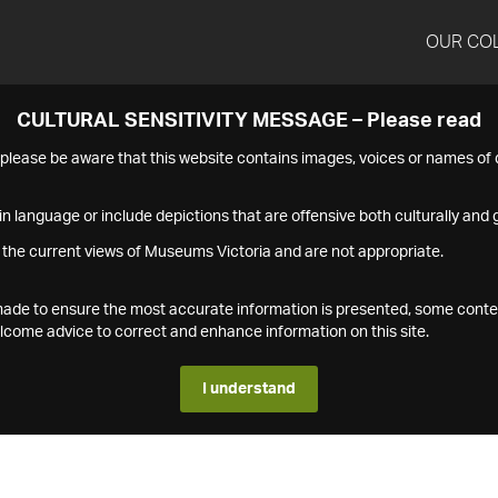
OUR CO
CULTURAL SENSITIVITY MESSAGE – Please read
s please be aware that this website contains images, voices or names o
n language or include depictions that are offensive both culturally and g
 the current views of Museums Victoria and are not appropriate.
s made to ensure the most accurate information is presented, some conte
ome advice to correct and enhance information on this site.
I understand