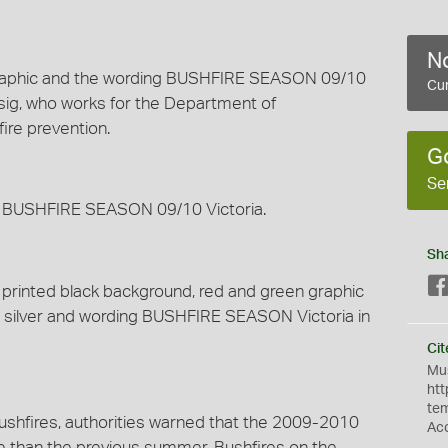
No
graphic and the wording BUSHFIRE SEASON 09/10
Cur
ssig, who works for the Department of
ire prevention.
G
Se
g BUSHFIRE SEASON 09/10 Victoria.
Sh
 printed black background, red and green graphic
in silver and wording BUSHFIRE SEASON Victoria in
Cit
Mus
htt
te
ushfires, authorities warned that the 2009-2010
Ac
 than the previous summer. Bushfires on the