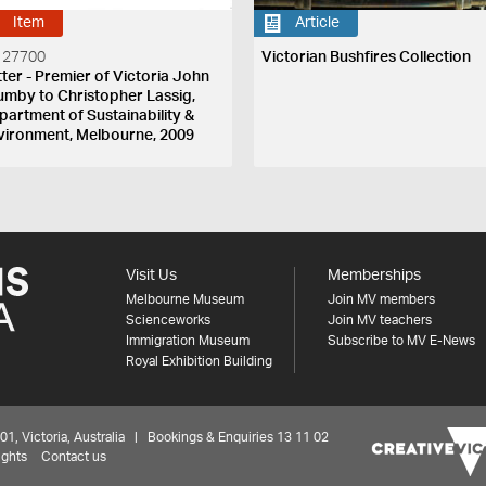
Item
Article
 27700
Victorian Bushfires Collection
tter - Premier of Victoria John
umby to Christopher Lassig,
partment of Sustainability &
vironment, Melbourne, 2009
Visit Us
Memberships
Melbourne Museum
Join MV members
Scienceworks
Join MV teachers
Immigration Museum
Subscribe to MV E-News
Royal Exhibition Building
 Victoria, Australia | Bookings & Enquiries 13 11 02
ights
Contact us