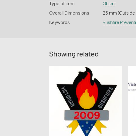
Type of item
Object
Overall Dimensions
25 mm (Outside 
Keywords
Bushfire Prevent
Showing related