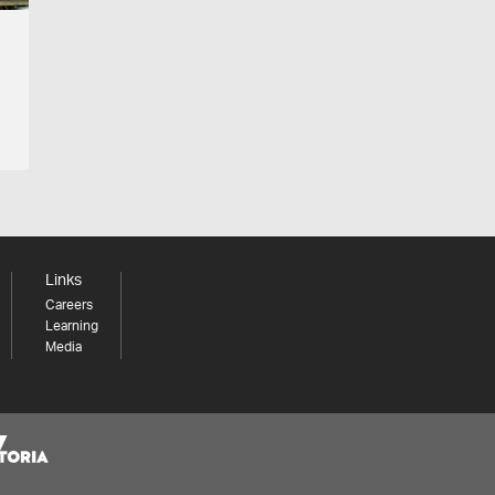
Links
Careers
Learning
Media