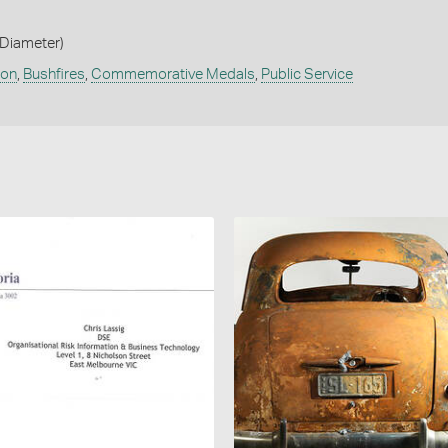
Diameter)
ion
,
Bushfires
,
Commemorative Medals
,
Public Service