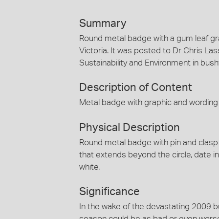
Summary
Round metal badge with a gum leaf 
Victoria. It was posted to Dr Chris La
Sustainability and Environment in bushf
Description of Content
Metal badge with graphic and wordin
Physical Description
Round metal badge with pin and clasp
that extends beyond the circle, date 
white.
Significance
In the wake of the devastating 2009 b
season could be as bad or even worse