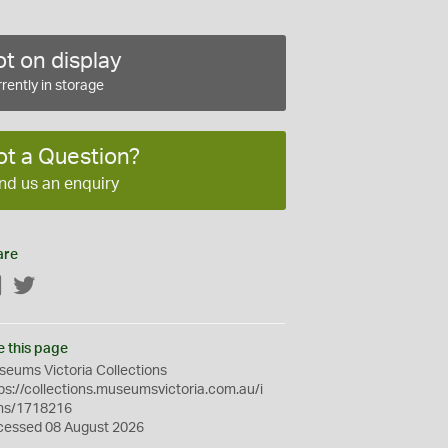
t on display
rently in storage
ot a Question?
nd us an enquiry
are
Facebook
Twitter
e this page
eums Victoria Collections
ps://collections.museumsvictoria.com.au/i
ms/1718216
cessed 08 August 2026