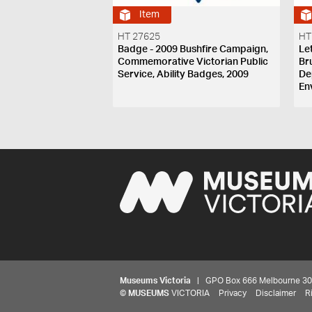
Item
HT 27625
HT
Badge - 2009 Bushfire Campaign,
Le
Commemorative Victorian Public
Br
Service, Ability Badges, 2009
De
En
Museums Victoria
| GPO Box 666 Melbourne 3001,
©
MUSEUMS
VICTORIA
Privacy
Disclaimer
R