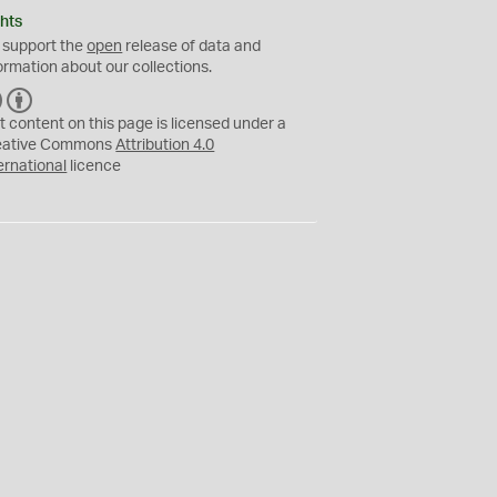
hts
 support the
open
release of data and
ormation about our collections.
C
B
C
Y
t content on this page is licensed under a
eative Commons
Attribution 4.0
ernational
licence