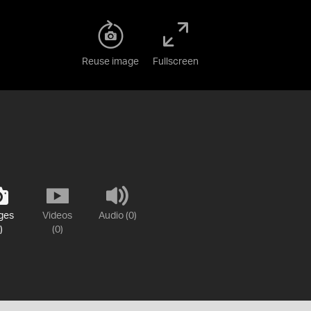
Reuse image
Fullscreen
ges
Videos
Audio (0)
)
(0)