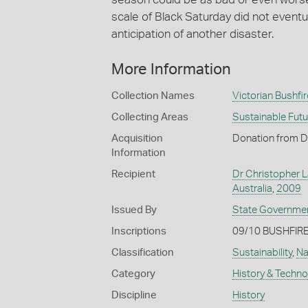
scale of Black Saturday did not eventu
anticipation of another disaster.
More Information
Collection Names
Victorian Bushfir
Collecting Areas
Sustainable Fut
Acquisition
Donation from D
Information
Recipient
Dr Christopher L
Australia
,
2009
Issued By
State Government
Inscriptions
09/10 BUSHFIRE
Classification
Sustainability
,
Na
Category
History & Techn
Discipline
History