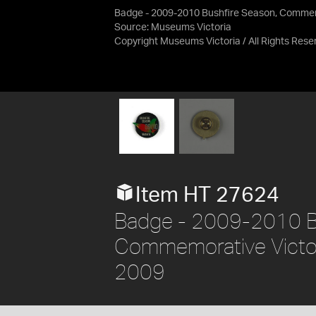
Badge - 2009-2010 Bushfire Season, Commemo
Source:
Museums Victoria
Copyright Museums Victoria / All Rights Rese
Item HT 27624
Badge - 2009-2010 Bu
Commemorative Victori
2009