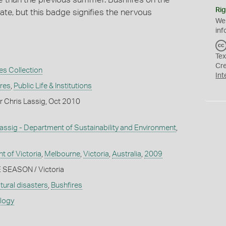
Rig
ate, but this badge signifies the nervous
We
inf
Tex
Cr
es Collection
Int
ures
,
Public Life & Institutions
r Chris Lassig, Oct 2010
assig - Department of Sustainability and Environment
,
 of Victoria
,
Melbourne
,
Victoria
,
Australia
,
2009
 SEASON / Victoria
tural disasters
,
Bushfires
ology