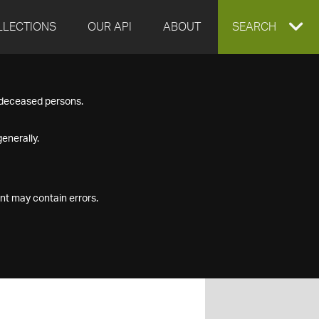
LLECTIONS
OUR API
ABOUT
EXPAND
SEARCH
SEARCH
f deceased persons.
BOX
enerally.
nt may contain errors.