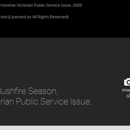
rative Victorian Public Service Issue, 2009
rved
(Licensed as
All Rights Reserved
)
shfire Season,
Ima
(2
an Public Service Issue,