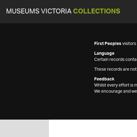
MUSEUMS VICTORIA
COLLECTIONS
First Peoples
visitor
Language
Certain records contai
These records are not
Feedback
Whilst every effort i
We encourage and welc