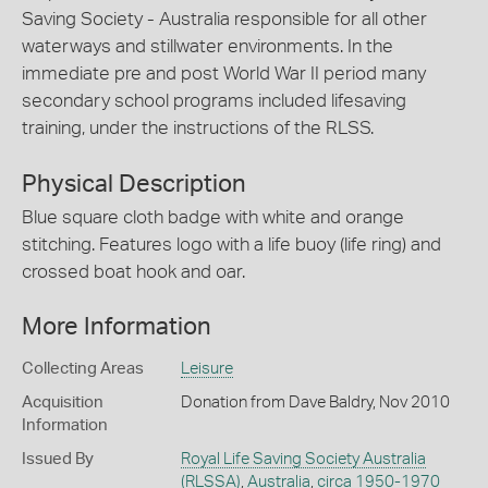
Saving Society - Australia responsible for all other
waterways and stillwater environments. In the
immediate pre and post World War II period many
secondary school programs included lifesaving
training, under the instructions of the RLSS.
Physical Description
Blue square cloth badge with white and orange
stitching. Features logo with a life buoy (life ring) and
crossed boat hook and oar.
More Information
Collecting Areas
Leisure
Acquisition
Donation from Dave Baldry, Nov 2010
Information
Issued By
Royal Life Saving Society Australia
(RLSSA)
,
Australia
,
circa 1950-1970