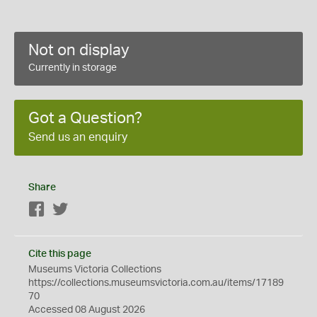
Not on display
Currently in storage
Got a Question?
Send us an enquiry
Share
Facebook
Twitter
Cite this page
Museums Victoria Collections
https://collections.museumsvictoria.com.au/items/17189
70
Accessed 08 August 2026