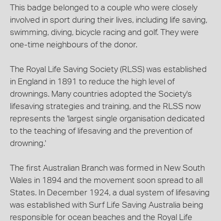
This badge belonged to a couple who were closely
involved in sport during their lives, including life saving,
swimming, diving, bicycle racing and golf. They were
one-time neighbours of the donor.
The Royal Life Saving Society (RLSS) was established
in England in 1891 to reduce the high level of
drownings. Many countries adopted the Society's
lifesaving strategies and training, and the RLSS now
represents the 'largest single organisation dedicated
to the teaching of lifesaving and the prevention of
drowning.'
The first Australian Branch was formed in New South
Wales in 1894 and the movement soon spread to all
States. In December 1924, a dual system of lifesaving
was established with Surf Life Saving Australia being
responsible for ocean beaches and the Royal Life