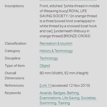
Inscriptions
Front, stitched: '[white thread in middle
of lifesaving buoy] ROYAL LIFE
SAVING SOCIETY / [in orange thread
is a three bowed knot overlapped in
white thread by a crossed boat hook
and oar], [underneath lifebuoy in
orange thread] BRONZE CROSS'.
Classification
Recreation & tourism
Category
History & Technology
Discipline
Technology
Type of item
Object
Overall
80 mm (Width), 92 mm (Height)
Dimensions
References
[Link 1]
(accessed 12 Nov 2010)
Keywords
Awards
,
Badges
,
Bathing
,
Examinations
,
Life Saving
,
Societies
,
Swimming
,
Training