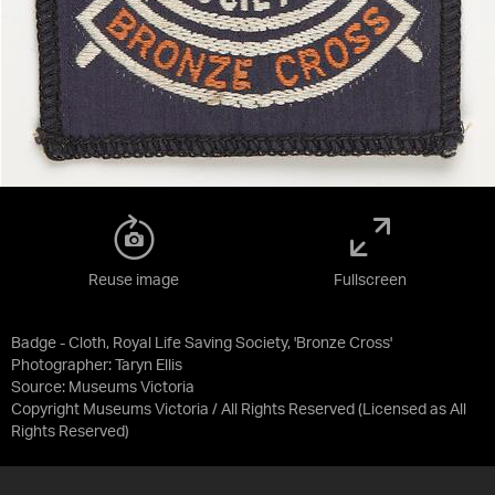
Reuse image
Fullscreen
Badge - Cloth, Royal Life Saving Society, 'Bronze Cross'
Photographer: Taryn Ellis
Source:
Museums Victoria
Copyright Museums Victoria / All Rights Reserved
(Licensed as
All
Rights Reserved
)