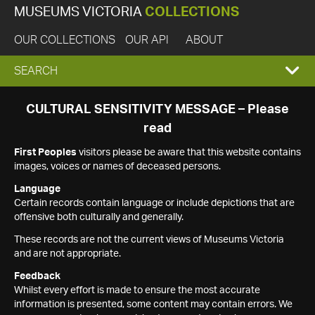
MUSEUMS VICTORIA
COLLECTIONS
OUR COLLECTIONS
OUR API
ABOUT
EXPAND
SEARCH
SEARCH
CULTURAL SENSITIVITY MESSAGE – Please
read
BOX
First Peoples
visitors please be aware that this website contains
images, voices or names of deceased persons.
Language
Certain records contain language or include depictions that are
offensive both culturally and generally.
These records are not the current views of Museums Victoria
and are not appropriate.
Feedback
Whilst every effort is made to ensure the most accurate
information is presented, some content may contain errors. We