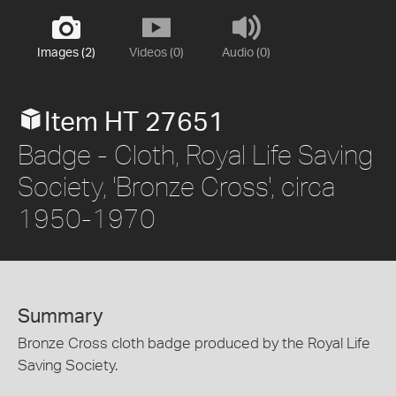
Images (2)
Videos (0)
Audio (0)
Item HT 27651
Badge - Cloth, Royal Life Saving
Society, 'Bronze Cross', circa
1950-1970
Summary
Bronze Cross cloth badge produced by the Royal Life
Saving Society.