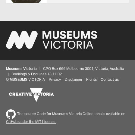
Museums Victoria
| GPO Box 666 Melbourne 3001, Victoria, Australia
| Bookings & Enquiries 13 11 02
©
MUSEUMS
VICTORIA
Privacy
Disclaimer
Rights
Contact us
The source Code for Museums Victoria Collections is available on
GitHub under the MIT License.