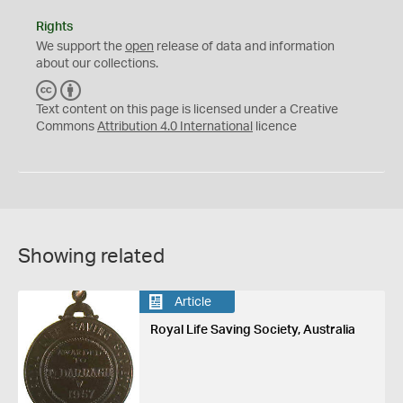
Rights
We support the
open
release of data and information
about our collections.
C
B
C
Y
Text content on this page is licensed under a Creative
Commons
Attribution 4.0 International
licence
Showing related
Article
Royal Life Saving Society, Australia