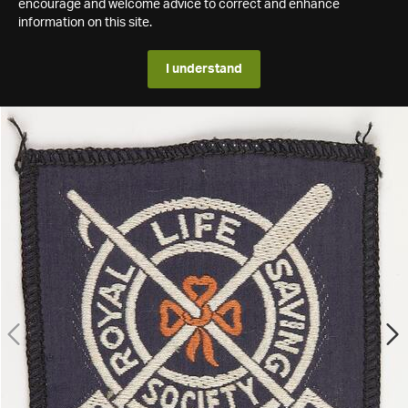
encourage and welcome advice to correct and enhance
information on this site.
I understand