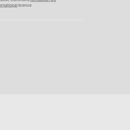
eative Commons
Attribution 4.0
ernational
licence