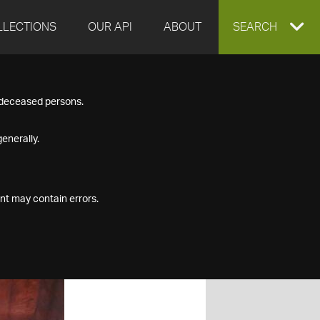
LLECTIONS
OUR API
ABOUT
EXPAND
SEARCH
SEARCH
f deceased persons.
BOX
enerally.
nt may contain errors.