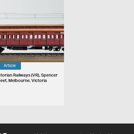
Article
ctorian Railways (VR), Spencer
reet, Melbourne, Victoria