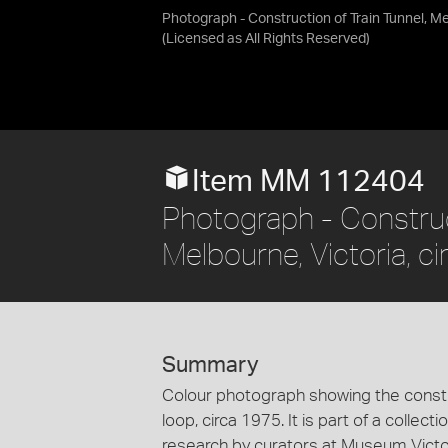
Photograph - Construction of Train Tunnel, Me
(Licensed as
All Rights Reserved
)
Item MM 112404
Photograph - Constru
Melbourne, Victoria, c
Summary
Colour photograph showing the constr
loop, circa 1975. It is part of a colle
research by curators at Museum Victor