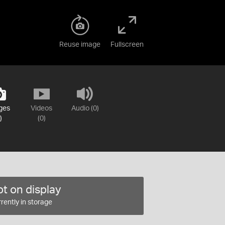
Reuse image
Fullscreen
ges
Videos
Audio (0)
)
(0)
t on display
rently in storage