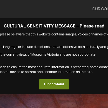
OUR CO
CULTURAL SENSITIVITY MESSAGE – Please read
s please be aware that this website contains images, voices or names o
n language or include depictions that are offensive both culturally and g
 the current views of Museums Victoria and are not appropriate.
s made to ensure the most accurate information is presented, some conte
ome advice to correct and enhance information on this site.
I understand