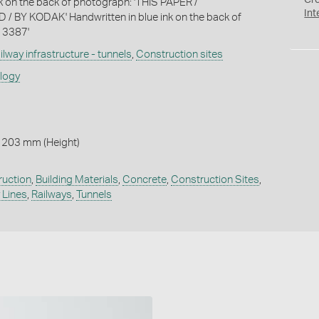
Cr
nk on the back of photograph: 'THIS PAPER /
Int
BY KODAK' Handwritten in blue ink on the back of
 3387'
ilway infrastructure - tunnels
,
Construction sites
ology
 203 mm (Height)
ruction
,
Building Materials
,
Concrete
,
Construction Sites
,
 Lines
,
Railways
,
Tunnels