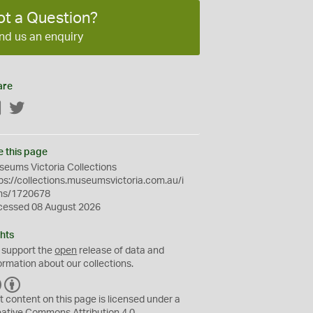
ot a Question?
nd us an enquiry
are
Facebook
Twitter
e this page
eums Victoria Collections
ps://collections.museumsvictoria.com.au/i
ms/1720678
cessed 08 August 2026
hts
 support the
open
release of data and
ormation about our collections.
C
B
C
Y
t content on this page is licensed under a