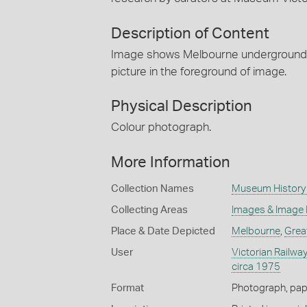
Description of Content
Image shows Melbourne underground rai
picture in the foreground of image.
Physical Description
Colour photograph.
More Information
Collection Names
Museum History 
Collecting Areas
Images & Image
Place & Date Depicted
Melbourne
,
Grea
User
Victorian Railway
circa 1975
Format
Photograph, pap