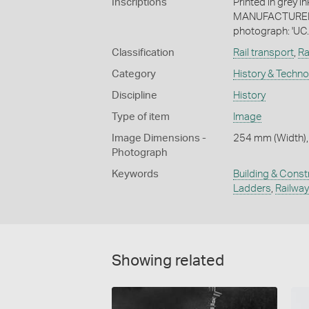
Inscriptions
Printed in grey i
MANUFACTURED / 
photograph: 'UC.
Classification
Rail transport
,
Ra
Category
History & Techn
Discipline
History
Type of item
Image
Image Dimensions -
254 mm (Width),
Photograph
Keywords
Building & Const
Ladders
,
Railway
Showing related