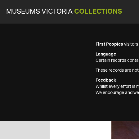
MUSEUMS VICTORIA
COLLECTIONS
First Peoples
visitor
Language
Certain records contai
These records are not
Feedback
Whilst every effort i
We encourage and welc