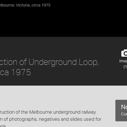
lbourne, Victoria, circa 1975
ction of Underground Loop,
Ima
(1
irca 1975
No
uction of the Melbourne underground railway
Cur
ction of photographs, negatives and slides used for
ia.