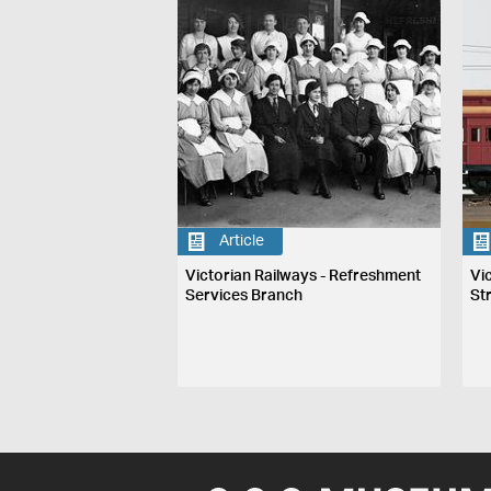
Article
Victorian Railways - Refreshment
Vi
Services Branch
St