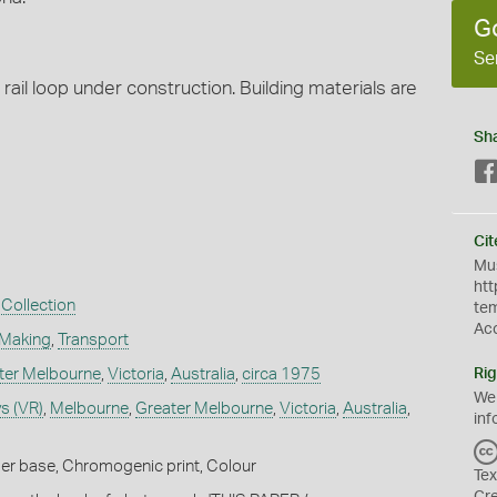
G
Se
l loop under construction. Building materials are
Sh
Cit
Mus
htt
Collection
te
Ac
 Making
,
Transport
ter Melbourne
,
Victoria
,
Australia
,
circa 1975
Rig
We
s (VR)
,
Melbourne
,
Greater Melbourne
,
Victoria
,
Australia
,
inf
er base, Chromogenic print, Colour
Tex