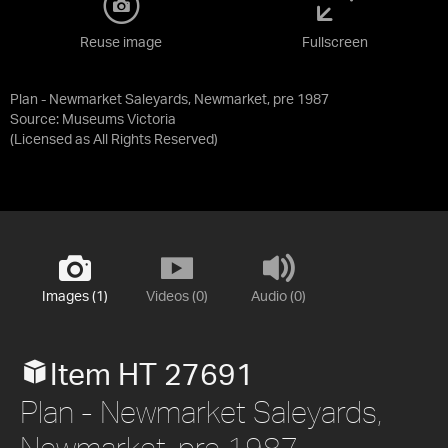
Reuse image
Fullscreen
Plan - Newmarket Saleyards, Newmarket, pre 1987
Source:
Museums Victoria
(Licensed as
All Rights Reserved
)
Images (1)
Videos (0)
Audio (0)
Item HT 27691
Plan - Newmarket Saleyards,
Newmarket, pre 1987