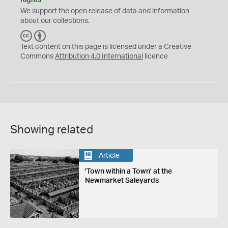
Rights
We support the
open
release of data and information
about our collections.
C
B
C
Y
Text content on this page is licensed under a Creative
Commons
Attribution 4.0 International
licence
Showing related
Article
'Town within a Town' at the
Newmarket Saleyards