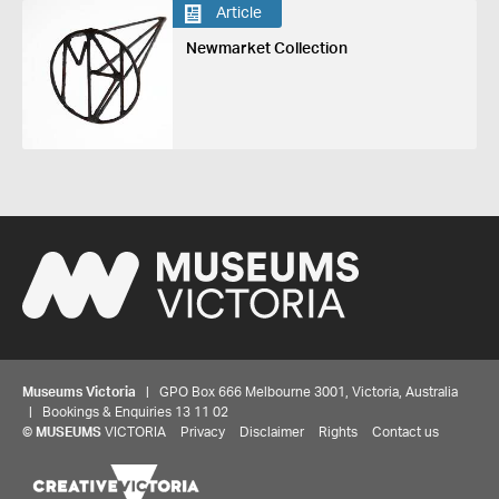
Article
Newmarket Collection
Museums Victoria
| GPO Box 666 Melbourne 3001, Victoria, Australia
| Bookings & Enquiries 13 11 02
©
MUSEUMS
VICTORIA
Privacy
Disclaimer
Rights
Contact us