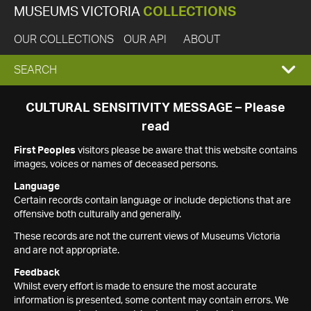
MUSEUMS VICTORIA
COLLECTIONS
OUR COLLECTIONS
OUR API
ABOUT
EXPAND
SEARCH
SEARCH
CULTURAL SENSITIVITY MESSAGE – Please
read
BOX
First Peoples
visitors please be aware that this website contains
images, voices or names of deceased persons.
Language
Certain records contain language or include depictions that are
offensive both culturally and generally.
These records are not the current views of Museums Victoria
and are not appropriate.
Feedback
Whilst every effort is made to ensure the most accurate
information is presented, some content may contain errors. We