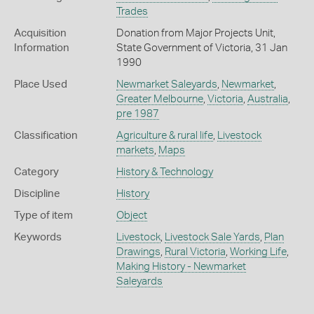
Trades
Acquisition
Donation from Major Projects Unit,
Information
State Government of Victoria, 31 Jan
1990
Place Used
Newmarket Saleyards
,
Newmarket
,
Greater Melbourne
,
Victoria
,
Australia
,
pre 1987
Classification
Agriculture & rural life
,
Livestock
markets
,
Maps
Category
History & Technology
Discipline
History
Type of item
Object
Keywords
Livestock
,
Livestock Sale Yards
,
Plan
Drawings
,
Rural Victoria
,
Working Life
,
Making History - Newmarket
Saleyards