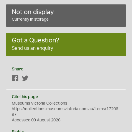
Not on display
Currently in storage
Got a Question?
Send us an enquiry
Share
Facebook
Twitter
Cite this page
Museums Victoria Collections
https://collections.museumsvictoria.com.au/items/17206
97
Accessed 09 August 2026