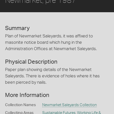
Summary
Plan of Newmarket Saleyards, it was affixed to
masonite notice board which hung in the
Administration Offices at Newmarket Saleyards.
Physical Description
Paper plan showing details of the Newmarket
Saleyards. There is evidence of holes where it has
been pierced by nails.
More Information
Collection Names
Newmarket Saleyards Collection
Collecting Areas
Sustainable Futures
,
Working Life &