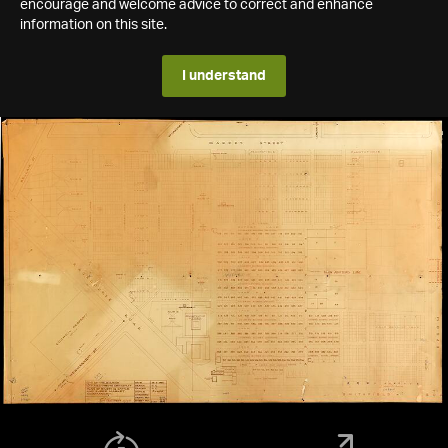
encourage and welcome advice to correct and enhance
information on this site.
I understand