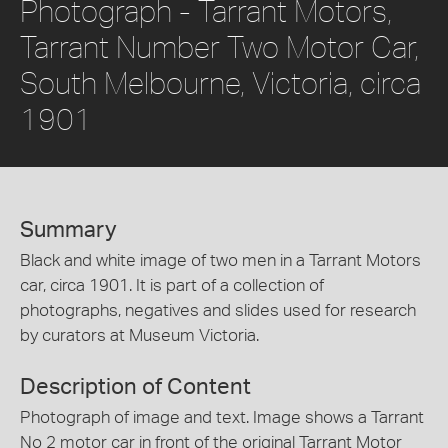
Photograph - Tarrant Motors,
Tarrant Number Two Motor Car,
South Melbourne, Victoria, circa
1901
Summary
Black and white image of two men in a Tarrant Motors
car, circa 1901. It is part of a collection of
photographs, negatives and slides used for research
by curators at Museum Victoria.
Description of Content
Photograph of image and text. Image shows a Tarrant
No 2 motor car in front of the original Tarrant Motor