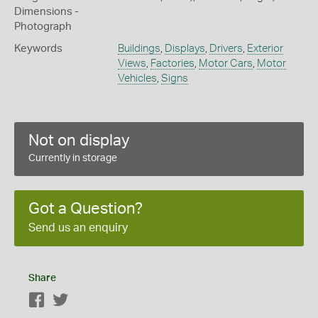
Dimensions -
Photograph
Keywords
Buildings
,
Displays
,
Drivers
,
Exterior
Views
,
Factories
,
Motor Cars
,
Motor
Vehicles
,
Signs
Not on display
Currently in storage
Got a Question?
Send us an enquiry
Share
Facebook
Twitter