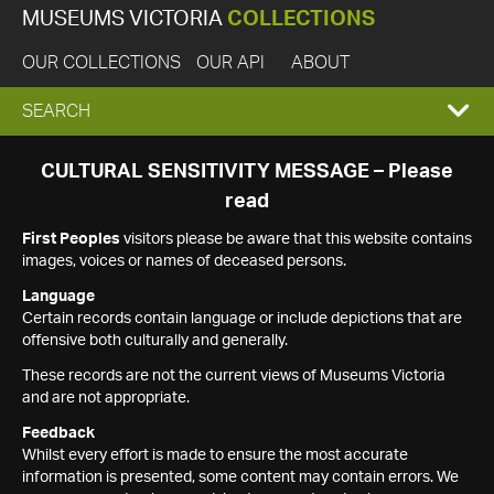
MUSEUMS VICTORIA
COLLECTIONS
OUR COLLECTIONS
OUR API
ABOUT
EXPAND
SEARCH
SEARCH
CULTURAL SENSITIVITY MESSAGE – Please
read
BOX
First Peoples
visitors please be aware that this website contains
images, voices or names of deceased persons.
Language
Certain records contain language or include depictions that are
offensive both culturally and generally.
These records are not the current views of Museums Victoria
and are not appropriate.
Feedback
Whilst every effort is made to ensure the most accurate
information is presented, some content may contain errors. We