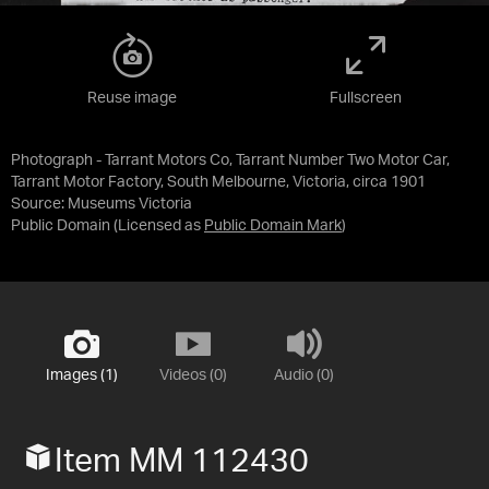
Reuse image
Fullscreen
Photograph - Tarrant Motors Co, Tarrant Number Two Motor Car,
Tarrant Motor Factory, South Melbourne, Victoria, circa 1901
Source:
Museums Victoria
Public Domain
(Licensed as
Public Domain Mark
)
Images (1)
Videos (0)
Audio (0)
Item MM 112430