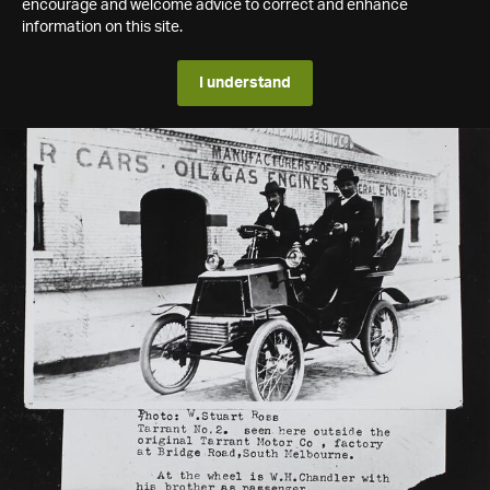
encourage and welcome advice to correct and enhance
information on this site.
I understand