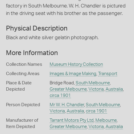
factory in South Melbourne. W. H. Chandler is pictured
in the driving seat with his brother as the passenger.
Physical Description
Black and white silver gelatin photograph.
More Information
Collection Names
Museum History Collection
Collecting Areas
Images & Image Making
,
Transport
Place & Date
Bridge Road,
South Melbourne
,
Depicted
Greater Melbourne
,
Victoria
,
Australia
,
circa 1901
Person Depicted
Mr W. H. Chandler
,
South Melbourne
,
Victoria
,
Australia
,
circa 1901
Manufacturer of
Tarrant Motors Pty Ltd
,
Melbourne
,
Item Depicted
Greater Melbourne
,
Victoria
,
Australia