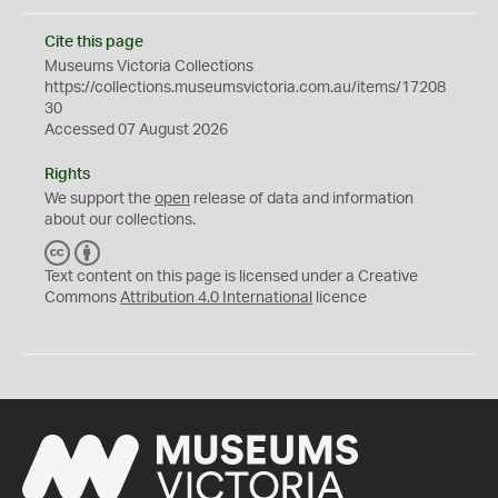
Cite this page
Museums Victoria Collections
https://collections.museumsvictoria.com.au/items/17208
30
Accessed 07 August 2026
Rights
We support the
open
release of data and information
about our collections.
C
B
C
Y
Text content on this page is licensed under a Creative
Commons
Attribution 4.0 International
licence