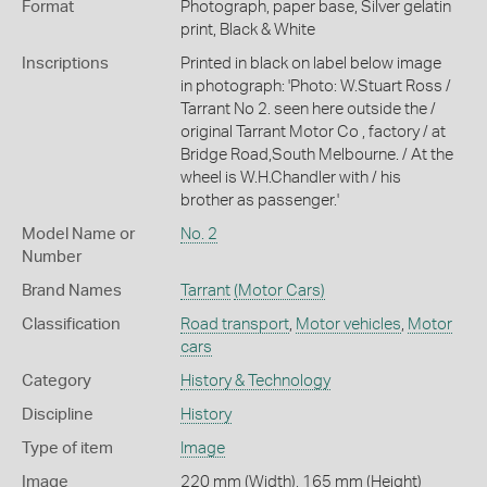
Format
Photograph, paper base, Silver gelatin
print, Black & White
Inscriptions
Printed in black on label below image
in photograph: 'Photo: W.Stuart Ross /
Tarrant No 2. seen here outside the /
original Tarrant Motor Co , factory / at
Bridge Road,South Melbourne. / At the
wheel is W.H.Chandler with / his
brother as passenger.'
Model Name or
No. 2
Number
Brand Names
Tarrant
(Motor Cars)
Classification
Road transport
,
Motor vehicles
,
Motor
cars
Category
History & Technology
Discipline
History
Type of item
Image
Image
220 mm (Width), 165 mm (Height)