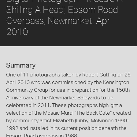
Shilling A Head', Epsom Road
Overpass, Newmarket, Apr
2010
Summary
One of 11 photographs taken by Robert Cutting on 25
April 2010 who was commissioned by the Kensington
Community Group for use in preparation for the 150th
Anniversary of the Newmarket Saleyards to be
celebrated in 2011. These photographs highlight a
selection of the Mosaic Mural "The Back Gate" created
by community artist Elizabeth (Libby) McKinnon 1990-
1992 and installed in its current position beneath the
Epsom Road overpass in 1988.