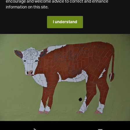
encourage and welcome advice to correct and enhance
information on this site.
I understand