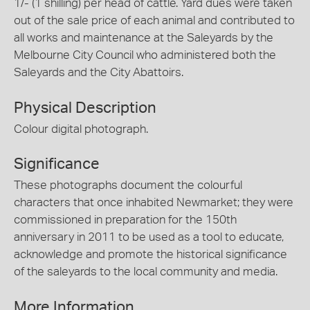
1/- (1 shilling) per head of cattle. Yard dues were taken
out of the sale price of each animal and contributed to
all works and maintenance at the Saleyards by the
Melbourne City Council who administered both the
Saleyards and the City Abattoirs.
Physical Description
Colour digital photograph.
Significance
These photographs document the colourful
characters that once inhabited Newmarket; they were
commissioned in preparation for the 150th
anniversary in 2011 to be used as a tool to educate,
acknowledge and promote the historical significance
of the saleyards to the local community and media.
More Information