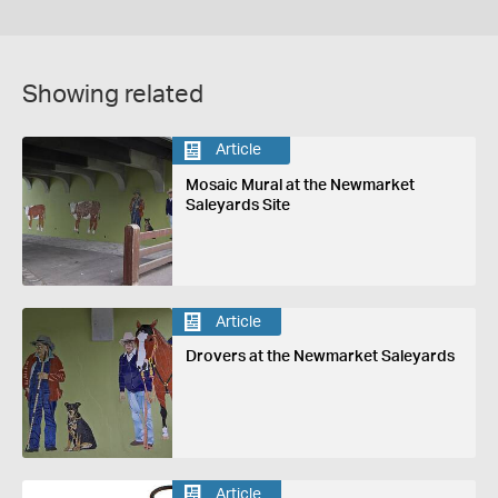
Showing related
Article
Mosaic Mural at the Newmarket
Saleyards Site
Article
Drovers at the Newmarket Saleyards
Article