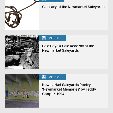
Glossary of the Newmarket Saleyards
Article
Sale Days & Sale Records at the
Newmarket Saleyards
Article
Newmarket Saleyards Poetry
'Newmarket Memories' by Teddy
Cooper, 1994