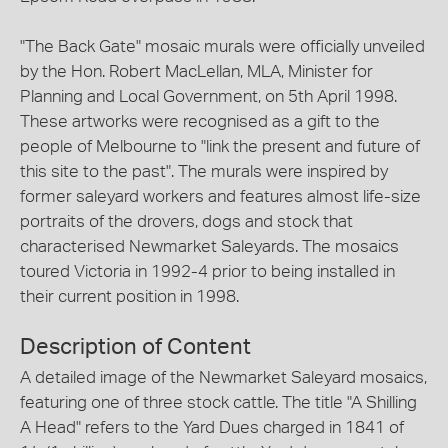
"The Back Gate" mosaic murals were officially unveiled
by the Hon. Robert MacLellan, MLA, Minister for
Planning and Local Government, on 5th April 1998.
These artworks were recognised as a gift to the
people of Melbourne to "link the present and future of
this site to the past". The murals were inspired by
former saleyard workers and features almost life-size
portraits of the drovers, dogs and stock that
characterised Newmarket Saleyards. The mosaics
toured Victoria in 1992-4 prior to being installed in
their current position in 1998.
Description of Content
A detailed image of the Newmarket Saleyard mosaics,
featuring one of three stock cattle. The title "A Shilling
A Head" refers to the Yard Dues charged in 1841 of