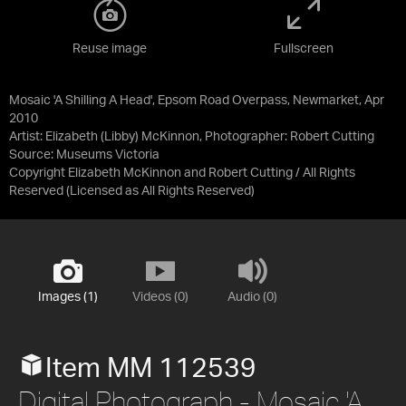
Reuse image
Fullscreen
Mosaic 'A Shilling A Head', Epsom Road Overpass, Newmarket, Apr
2010
Artist: Elizabeth (Libby) McKinnon, Photographer: Robert Cutting
Source:
Museums Victoria
Copyright Elizabeth McKinnon and Robert Cutting / All Rights
Reserved
(Licensed as
All Rights Reserved
)
Images (1)
Videos (0)
Audio (0)
Item MM 112539
Digital Photograph - Mosaic 'A