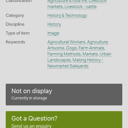
Classification
Agriculture & rural life
,
Livestock
markets
,
Livestock - cattle
Category
History & Technology
Discipline
History
Type of item
Image
Keywords
Agricultural Workers
,
Agriculture
,
Artworks
,
Dogs
,
Farm Animals
,
Farming Methods
,
Markets
,
Urban
Landscapes
,
Making History -
Newmarket Saleyards
Not on display
Currently in storage
Got a Question?
Send us an enquiry