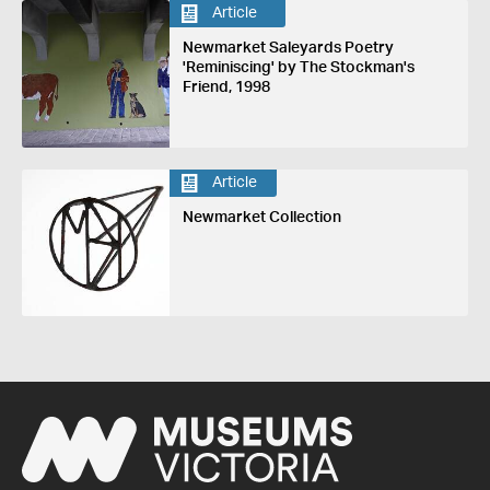
Article
Newmarket Saleyards Poetry
'Reminiscing' by The Stockman's
Friend, 1998
Article
Newmarket Collection