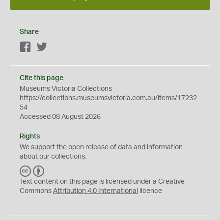
Share
Facebook
Twitter
Cite this page
Museums Victoria Collections
https://collections.museumsvictoria.com.au/items/17232
54
Accessed 08 August 2026
Rights
We support the
open
release of data and information
about our collections.
C
B
C
Y
Text content on this page is licensed under a Creative
Commons
Attribution 4.0 International
licence