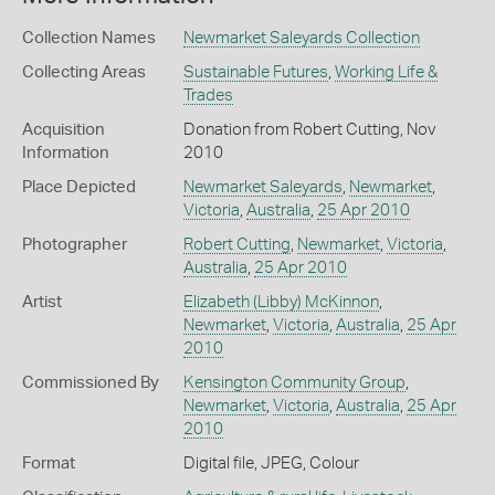
Collection Names
Newmarket Saleyards Collection
Collecting Areas
Sustainable Futures
,
Working Life &
Trades
Acquisition
Donation from Robert Cutting, Nov
Information
2010
Place Depicted
Newmarket Saleyards
,
Newmarket
,
Victoria
,
Australia
,
25 Apr 2010
Photographer
Robert Cutting
,
Newmarket
,
Victoria
,
Australia
,
25 Apr 2010
Artist
Elizabeth (Libby) McKinnon
,
Newmarket
,
Victoria
,
Australia
,
25 Apr
2010
Commissioned By
Kensington Community Group
,
Newmarket
,
Victoria
,
Australia
,
25 Apr
2010
Format
Digital file, JPEG, Colour