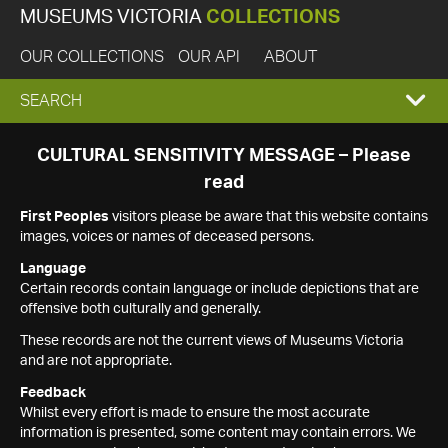
MUSEUMS VICTORIA
COLLECTIONS
OUR COLLECTIONS
OUR API
ABOUT
EXPAND
SEARCH
SEARCH
CULTURAL SENSITIVITY MESSAGE – Please
read
BOX
First Peoples
visitors please be aware that this website contains
images, voices or names of deceased persons.
Language
Certain records contain language or include depictions that are
offensive both culturally and generally.
These records are not the current views of Museums Victoria
and are not appropriate.
Feedback
Whilst every effort is made to ensure the most accurate
information is presented, some content may contain errors. We