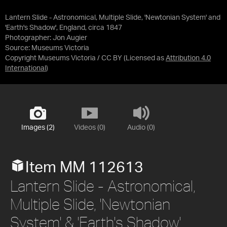
Lantern Slide - Astronomical, Multiple Slide, 'Newtonian System' and
'Earth's Shadow', England, circa 1847
Photographer: Jon Augier
Source:
Museums Victoria
Copyright Museums Victoria / CC BY
(Licensed as
Attribution 4.0
International
)
Images (2)
Videos (0)
Audio (0)
Item MM 112613
Lantern Slide - Astronomical,
Multiple Slide, 'Newtonian
System' & 'Earth's Shadow',