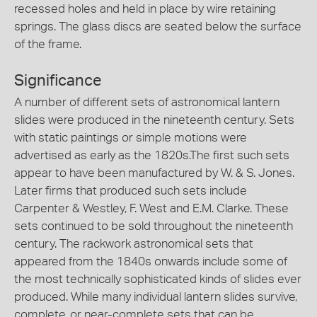
recessed holes and held in place by wire retaining
springs. The glass discs are seated below the surface
of the frame.
Significance
A number of different sets of astronomical lantern
slides were produced in the nineteenth century. Sets
with static paintings or simple motions were
advertised as early as the 1820s.The first such sets
appear to have been manufactured by W. & S. Jones.
Later firms that produced such sets include
Carpenter & Westley, F. West and E.M. Clarke. These
sets continued to be sold throughout the nineteenth
century. The rackwork astronomical sets that
appeared from the 1840s onwards include some of
the most technically sophisticated kinds of slides ever
produced. While many individual lantern slides survive,
complete, or near-complete sets that can be