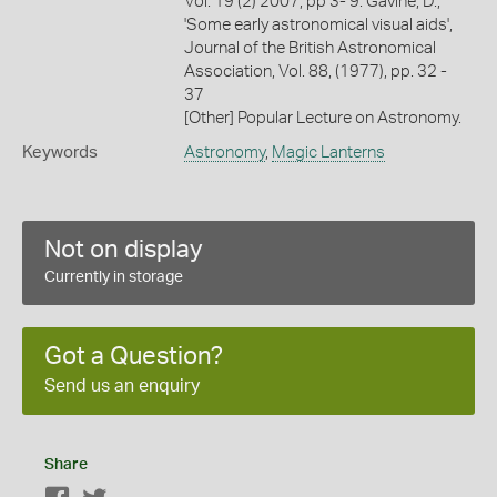
Vol. 19 (2) 2007, pp 3- 9. Gavine, D.,
'Some early astronomical visual aids',
Journal of the British Astronomical
Association, Vol. 88, (1977), pp. 32 -
37
[Other] Popular Lecture on Astronomy.
Keywords
Astronomy
,
Magic Lanterns
Not on display
Currently in storage
Got a Question?
Send us an enquiry
Share