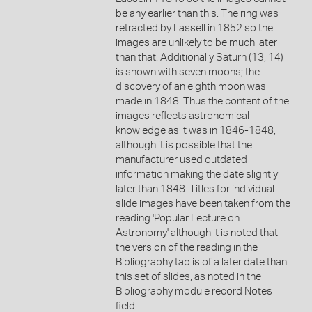
be any earlier than this. The ring was
retracted by Lassell in 1852 so the
images are unlikely to be much later
than that. Additionally Saturn (13, 14)
is shown with seven moons; the
discovery of an eighth moon was
made in 1848. Thus the content of the
images reflects astronomical
knowledge as it was in 1846-1848,
although it is possible that the
manufacturer used outdated
information making the date slightly
later than 1848. Titles for individual
slide images have been taken from the
reading 'Popular Lecture on
Astronomy' although it is noted that
the version of the reading in the
Bibliography tab is of a later date than
this set of slides, as noted in the
Bibliography module record Notes
field.