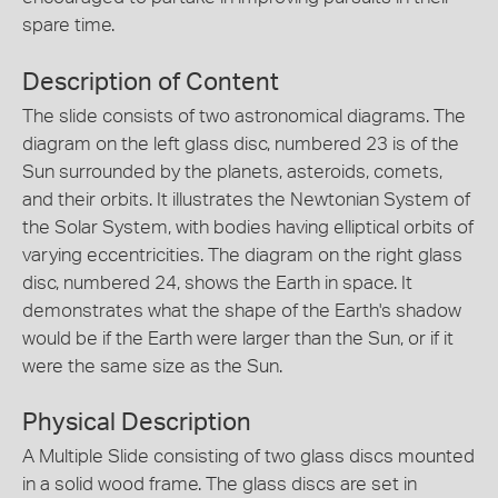
spare time.
Description of Content
The slide consists of two astronomical diagrams. The
diagram on the left glass disc, numbered 23 is of the
Sun surrounded by the planets, asteroids, comets,
and their orbits. It illustrates the Newtonian System of
the Solar System, with bodies having elliptical orbits of
varying eccentricities. The diagram on the right glass
disc, numbered 24, shows the Earth in space. It
demonstrates what the shape of the Earth's shadow
would be if the Earth were larger than the Sun, or if it
were the same size as the Sun.
Physical Description
A Multiple Slide consisting of two glass discs mounted
in a solid wood frame. The glass discs are set in