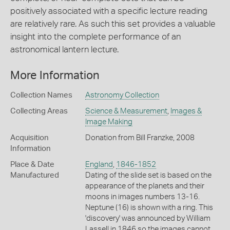
positively associated with a specific lecture reading
are relatively rare. As such this set provides a valuable
insight into the complete performance of an
astronomical lantern lecture.
More Information
Collection Names
Astronomy Collection
Collecting Areas
Science & Measurement
,
Images &
Image Making
Acquisition
Donation from Bill Franzke, 2008
Information
Place & Date
England
,
1846-1852
Manufactured
Dating of the slide set is based on the
appearance of the planets and their
moons in images numbers 13-16.
Neptune (16) is shown with a ring. This
'discovery' was announced by William
Lassell in 1846 so the images cannot