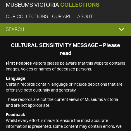
MUSEUMS VICTORIA
COLLECTIONS
OUR COLLECTIONS
OUR API
ABOUT
EXPAND
SEARCH
SEARCH
CULTURAL SENSITIVITY MESSAGE – Please
read
BOX
First Peoples
visitors please be aware that this website contains
images, voices or names of deceased persons.
Language
Certain records contain language or include depictions that are
offensive both culturally and generally.
These records are not the current views of Museums Victoria
and are not appropriate.
Feedback
Whilst every effort is made to ensure the most accurate
information is presented, some content may contain errors. We