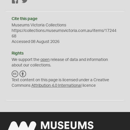
Facebook
Twitter
Cite this page
Museums Victoria Collections
https://collections.museumsvictoria.com.au/items/17244
68
Accessed 08 August 2026
Rights
We support the
open
release of data and information
about our collections.
C
B
C
Y
Text content on this page is licensed under a Creative
Commons
Attribution 4.0 International
licence