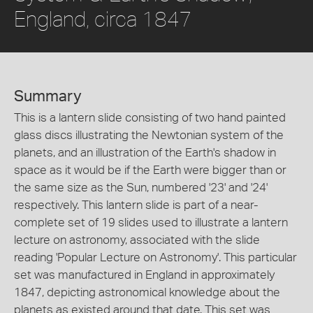
England, circa 1847
Summary
This is a lantern slide consisting of two hand painted
glass discs illustrating the Newtonian system of the
planets, and an illustration of the Earth's shadow in
space as it would be if the Earth were bigger than or
the same size as the Sun, numbered '23' and '24'
respectively. This lantern slide is part of a near-
complete set of 19 slides used to illustrate a lantern
lecture on astronomy, associated with the slide
reading 'Popular Lecture on Astronomy'. This particular
set was manufactured in England in approximately
1847, depicting astronomical knowledge about the
planets as existed around that date. This set was