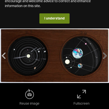
encourage and welcome advice to correct and enhance
information on this site.
I understand
Reuse image
Fullscreen