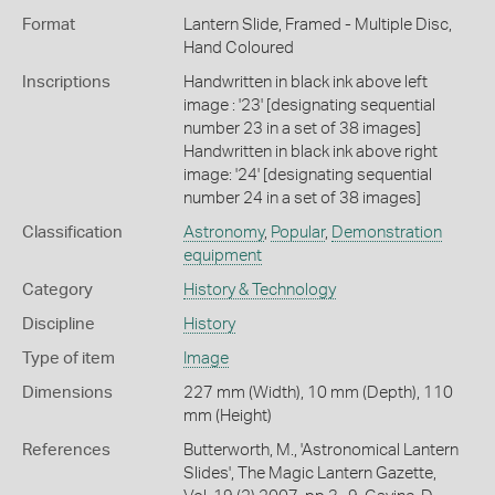
Format
Lantern Slide, Framed - Multiple Disc,
Hand Coloured
Inscriptions
Handwritten in black ink above left
image : '23' [designating sequential
number 23 in a set of 38 images]
Handwritten in black ink above right
image: '24' [designating sequential
number 24 in a set of 38 images]
Classification
Astronomy
,
Popular
,
Demonstration
equipment
Category
History & Technology
Discipline
History
Type of item
Image
Dimensions
227 mm (Width), 10 mm (Depth), 110
mm (Height)
References
Butterworth, M., 'Astronomical Lantern
Slides', The Magic Lantern Gazette,