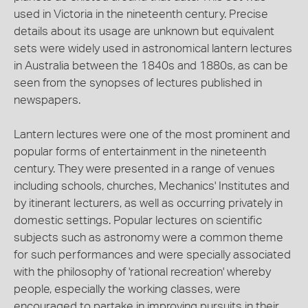
used in Victoria in the nineteenth century. Precise
details about its usage are unknown but equivalent
sets were widely used in astronomical lantern lectures
in Australia between the 1840s and 1880s, as can be
seen from the synopses of lectures published in
newspapers.
Lantern lectures were one of the most prominent and
popular forms of entertainment in the nineteenth
century. They were presented in a range of venues
including schools, churches, Mechanics' Institutes and
by itinerant lecturers, as well as occurring privately in
domestic settings. Popular lectures on scientific
subjects such as astronomy were a common theme
for such performances and were specially associated
with the philosophy of 'rational recreation' whereby
people, especially the working classes, were
encouraged to partake in improving pursuits in their