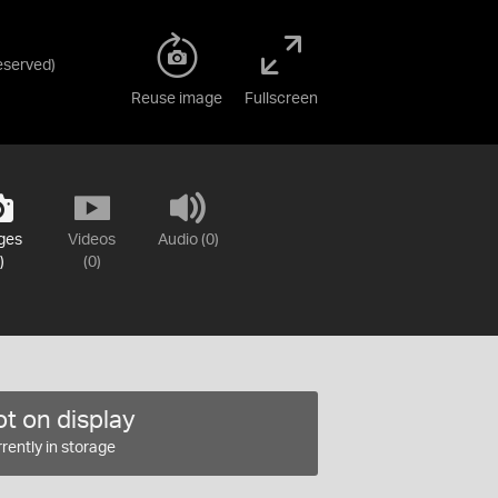
Reserved
)
Reuse image
Fullscreen
ges
Videos
Audio (0)
)
(0)
t on display
rently in storage