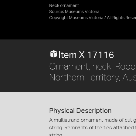
Neck ornament
Source:
Museums Victoria
Copyright Museums Victoria / All Rights Res
Item X 17116
Ornament, neck. Roper
Northern Territory, Aus
Physical Description
A multistrand ornament made of cut g
string. Remnants of the ties attached 
string.