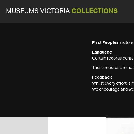
MUSEUMS VICTORIA
COLLECTIONS
First Peoples
visitor
Language
Certain records contai
These records are not
Feedback
Whilst every effort i
We encourage and welc