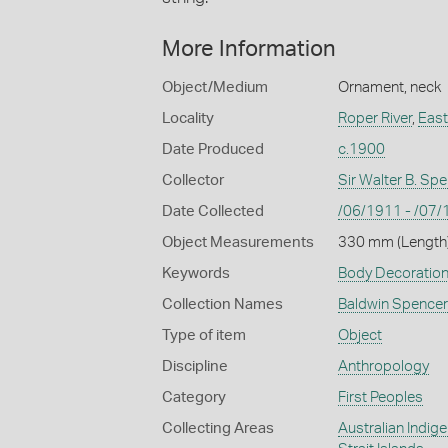
More Information
Object/Medium
Ornament, neck
Locality
Roper River
,
East
Date Produced
c.1900
Collector
Sir Walter B. Sp
Date Collected
/06/1911 - /07
Object Measurements
330 mm (Length)
Keywords
Body Decoratio
Collection Names
Baldwin Spencer
Type of item
Object
Discipline
Anthropology
Category
First Peoples
Collecting Areas
Australian Indig