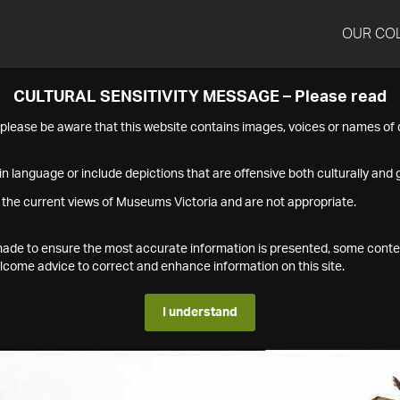
OUR CO
CULTURAL SENSITIVITY MESSAGE – Please read
s please be aware that this website contains images, voices or names o
n language or include depictions that are offensive both culturally and g
 the current views of Museums Victoria and are not appropriate.
s made to ensure the most accurate information is presented, some conte
ome advice to correct and enhance information on this site.
I understand