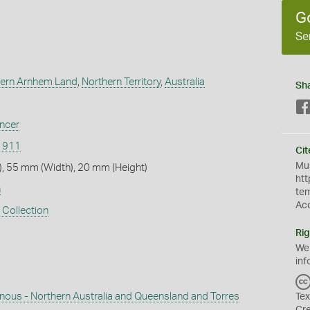
G
Se
ern Arnhem Land
,
Northern Territory
,
Australia
Sh
encer
/1911
Cit
Mus
, 55 mm (Width), 20 mm (Height)
htt
n
te
Ac
 Collection
Rig
We
inf
enous - Northern Australia and Queensland and Torres
Tex