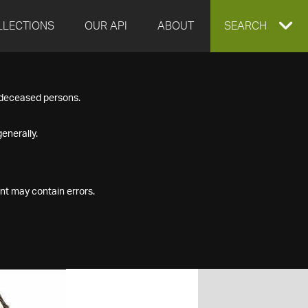
LLECTIONS
OUR API
ABOUT
EXPAND
SEARCH
SEARCH
f deceased persons.
BOX
enerally.
nt may contain errors.