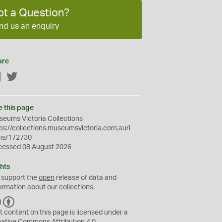
ot a Question?
nd us an enquiry
are
Facebook
Twitter
e this page
eums Victoria Collections
ps://collections.museumsvictoria.com.au/i
ms/172730
cessed 08 August 2026
hts
 support the
open
release of data and
ormation about our collections.
C
B
C
Y
t content on this page is licensed under a