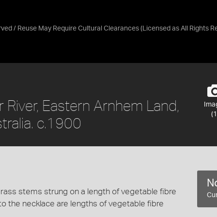
erved / Reuse May Require Cultural Clearances
(Licensed as
All Rights 
 River, Eastern Arnhem Land,
Ima
(1
tralia. c.1900
No
rass stems strung on a length of vegetable fibre
Cur
to the necklace are lengths of vegetable fibre