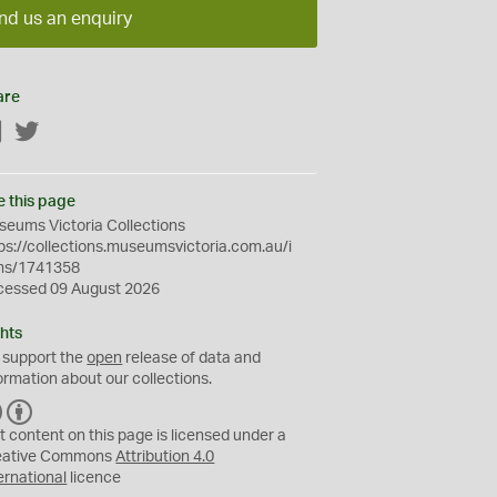
nd us an enquiry
are
Facebook
Twitter
e this page
eums Victoria Collections
ps://collections.museumsvictoria.com.au/i
ms/1741358
cessed 09 August 2026
hts
 support the
open
release of data and
ormation about our collections.
C
B
C
Y
t content on this page is licensed under a
eative Commons
Attribution 4.0
ernational
licence