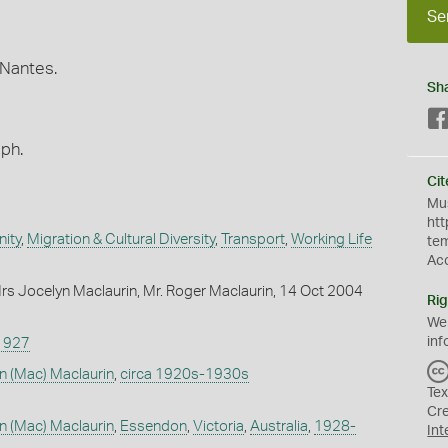
Se
 Nantes.
Sh
aph.
Cit
Mus
htt
ity
,
Migration & Cultural Diversity
,
Transport
,
Working Life
te
Ac
s Jocelyn Maclaurin, Mr. Roger Maclaurin, 14 Oct 2004
Rig
We
inf
1927
n (Mac) Maclaurin
,
circa 1920s-1930s
Tex
Cr
n (Mac) Maclaurin
,
Essendon
,
Victoria
,
Australia
,
1928-
Int