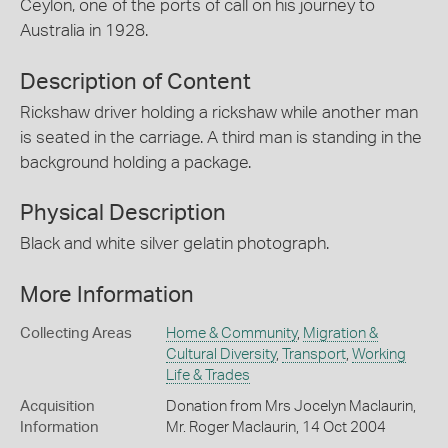
Ceylon, one of the ports of call on his journey to
Australia in 1928.
Description of Content
Rickshaw driver holding a rickshaw while another man
is seated in the carriage. A third man is standing in the
background holding a package.
Physical Description
Black and white silver gelatin photograph.
More Information
Collecting Areas
Home & Community
,
Migration &
Cultural Diversity
,
Transport
,
Working
Life & Trades
Acquisition
Donation from Mrs Jocelyn Maclaurin,
Information
Mr. Roger Maclaurin, 14 Oct 2004