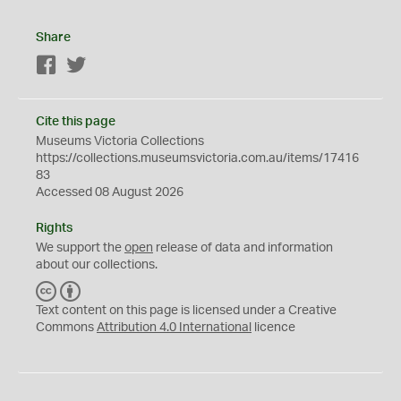
Share
Facebook
Twitter
Cite this page
Museums Victoria Collections
https://collections.museumsvictoria.com.au/items/17416
83
Accessed 08 August 2026
Rights
We support the
open
release of data and information
about our collections.
C
B
C
Y
Text content on this page is licensed under a Creative
Commons
Attribution 4.0 International
licence