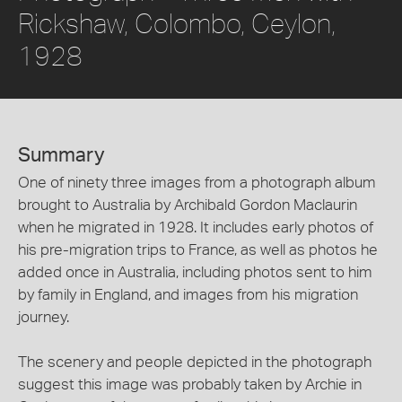
Rickshaw, Colombo, Ceylon,
1928
Summary
One of ninety three images from a photograph album
brought to Australia by Archibald Gordon Maclaurin
when he migrated in 1928. It includes early photos of
his pre-migration trips to France, as well as photos he
added once in Australia, including photos sent to him
by family in England, and images from his migration
journey.
The scenery and people depicted in the photograph
suggest this image was probably taken by Archie in