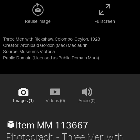
Reuse image
Fullscreen
Three Men with Rickshaw, Colombo, Ceylon, 1928
Creator: Archibald Gordon (Mac) Maclaurin
Source:
Museums Victoria
Public Domain
(Licensed as
Public Domain Mark
)
Images (1)
Videos (0)
Audio (0)
Item MM 113667
Photograph - Three Men with