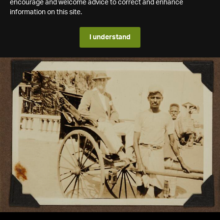
encourage and welcome advice to correct and enhance
information on this site.
I understand