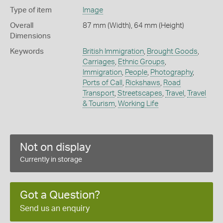
Type of item
Image
Overall
87 mm (Width), 64 mm (Height)
Dimensions
Keywords
British Immigration
,
Brought Goods
,
Carriages
,
Ethnic Groups
,
Immigration
,
People
,
Photography
,
Ports of Call
,
Rickshaws
,
Road
Transport
,
Streetscapes
,
Travel
,
Travel
& Tourism
,
Working Life
Not on display
Currently in storage
Got a Question?
Send us an enquiry