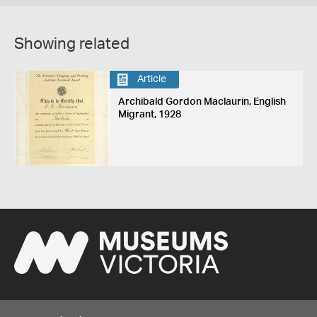
Showing related
Article
Archibald Gordon Maclaurin, English
Migrant, 1928