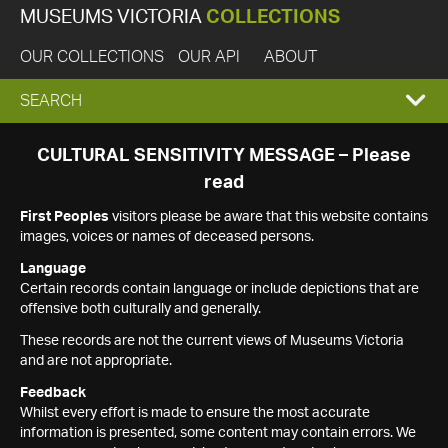
MUSEUMS VICTORIA
COLLECTIONS
OUR COLLECTIONS
OUR API
ABOUT
EXPAND
SEARCH
SEARCH
CULTURAL SENSITIVITY MESSAGE – Please
read
BOX
First Peoples
visitors please be aware that this website contains
images, voices or names of deceased persons.
Language
Certain records contain language or include depictions that are
offensive both culturally and generally.
These records are not the current views of Museums Victoria
and are not appropriate.
Feedback
Whilst every effort is made to ensure the most accurate
information is presented, some content may contain errors. We