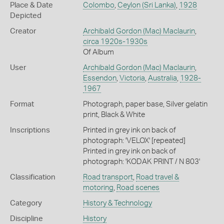
Place & Date
Colombo
,
Ceylon (Sri Lanka)
,
1928
Depicted
Creator
Archibald Gordon (Mac) Maclaurin
,
circa 1920s-1930s
Of Album
User
Archibald Gordon (Mac) Maclaurin
,
Essendon
,
Victoria
,
Australia
,
1928-
1967
Format
Photograph, paper base, Silver gelatin
print, Black & White
Inscriptions
Printed in grey ink on back of
photograph: 'VELOX' [repeated]
Printed in grey ink on back of
photograph: 'KODAK PRINT / N 803'
Classification
Road transport
,
Road travel &
motoring
,
Road scenes
Category
History & Technology
Discipline
History