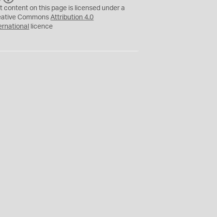
C
Y
t content on this page is licensed under a
eative Commons
Attribution 4.0
ernational
licence