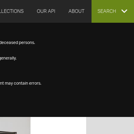
LLECTIONS
OUR API
ABOUT
EXPAND
SEARCH
SEARCH
f deceased persons.
BOX
enerally.
nt may contain errors.