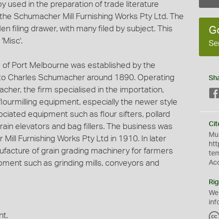
 used in the preparation of trade literature
he Schumacher Mill Furnishing Works Pty Ltd. The
n filing drawer, with many filed by subject. This
G
'Misc'.
Se
 of Port Melbourne was established by the
o Charles Schumacher around 1890. Operating
Sh
cher, the firm specialised in the importation,
 flourmilling equipment, especially the newer style
ociated equipment such as flour sifters, pollard
Cit
grain elevators and bag fillers. The business was
Mus
Mill Furnishing Works Pty Ltd in 1910. In later
htt
nufacture of grain grading machinery for farmers
te
ment such as grinding mills, conveyors and
Ac
Rig
We
inf
nt.