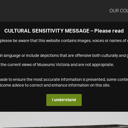
OUR CO
CULTURAL SENSITIVITY MESSAGE – Please read
s please be aware that this website contains images, voices or names o
n language or include depictions that are offensive both culturally and g
 the current views of Museums Victoria and are not appropriate.
s made to ensure the most accurate information is presented, some conte
ome advice to correct and enhance information on this site.
I understand