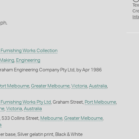
Tex
Cr
Int
aph.
Furnishing Works Collection
 Making
,
Engineering
raham Engineering Company Pty Ltd, by Apr 1986
Port Melbourne
,
Greater Melbourne
,
Victoria
,
Australia
,
Furnishing Works Pty Ltd
, Graham Street,
Port Melbourne
,
ne
,
Victoria
,
Australia
, 533 Collins Street,
Melbourne
,
Greater Melbourne
,
a
 base, Silver gelatin print, Black & White