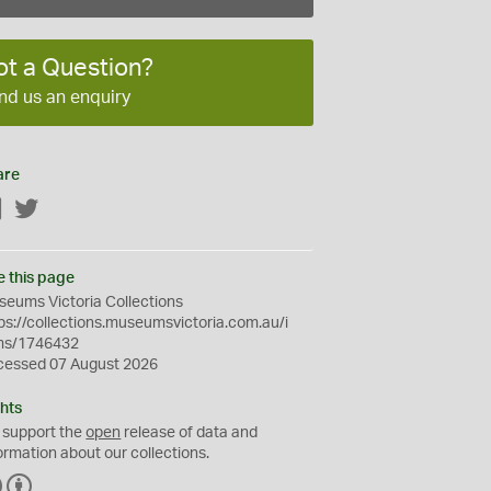
ot a Question?
nd us an enquiry
are
Facebook
Twitter
e this page
eums Victoria Collections
ps://collections.museumsvictoria.com.au/i
ms/1746432
cessed 07 August 2026
hts
 support the
open
release of data and
ormation about our collections.
C
B