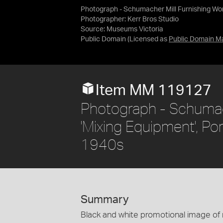
Photograph - Schumacher Mill Furnishing Work
Photographer: Kerr Bros Studio
Source:
Museums Victoria
Public Domain
(Licensed as
Public Domain M
Item MM 119127
Photograph - Schumach
'Mixing Equipment', Por
1940s
Summary
Black and white promotional image of mi