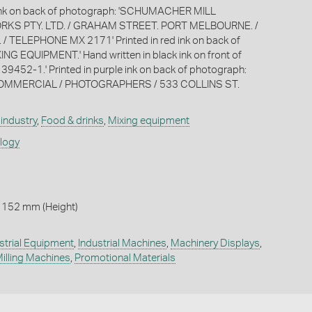
k ink on back of photograph: 'SCHUMACHER MILL
RKS PTY. LTD. / GRAHAM STREET. PORT MELBOURNE. /
. / TELEPHONE MX 2171' Printed in red ink on back of
ING EQUIPMENT.' Hand written in black ink on front of
 39452-1.' Printed in purple ink on back of photograph:
/ COMMERCIAL / PHOTOGRAPHERS / 533 COLLINS ST.
industry
,
Food & drinks
,
Mixing equipment
ology
 152 mm (Height)
strial Equipment
,
Industrial Machines
,
Machinery Displays
,
illing Machines
,
Promotional Materials