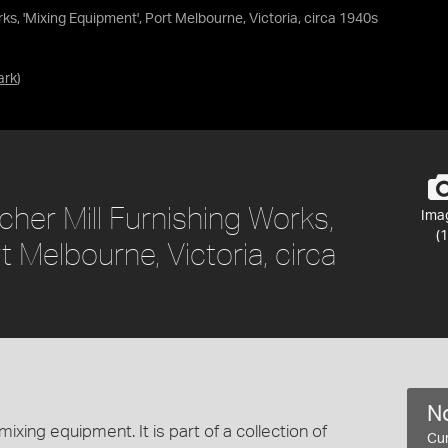
s, 'Mixing Equipment', Port Melbourne, Victoria, circa 1940s
ark
)
er Mill Furnishing Works,
Ima
(1
t Melbourne, Victoria, circa
No
xing equipment. It is part of a collection of
Cur