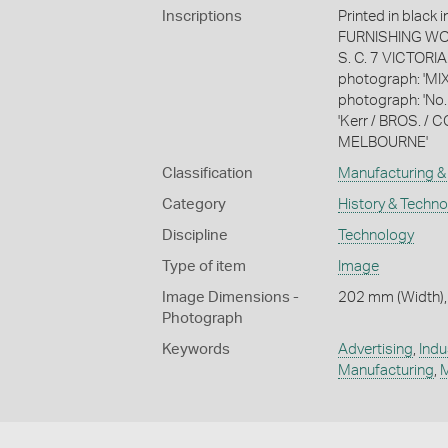
Inscriptions
Printed in blac
FURNISHING WO
S. C. 7 VICTORIA
photograph: 'MIX
photograph: 'No.
'Kerr / BROS. 
MELBOURNE'
Classification
Manufacturing & 
Category
History & Techn
Discipline
Technology
Type of item
Image
Image Dimensions -
202 mm (Width),
Photograph
Keywords
Advertising
,
Indu
Manufacturing
,
M