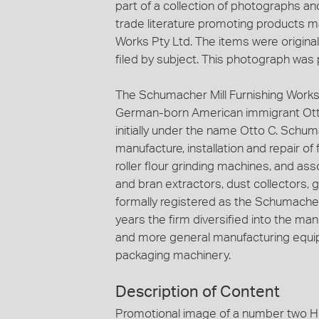
part of a collection of photographs an
trade literature promoting products m
Works Pty Ltd. The items were original
filed by subject. This photograph was p
The Schumacher Mill Furnishing Works
German-born American immigrant Ott
initially under the name Otto C. Schuma
manufacture, installation and repair of
roller flour grinding machines, and ass
and bran extractors, dust collectors, 
formally registered as the Schumacher 
years the firm diversified into the ma
and more general manufacturing equip
packaging machinery.
Description of Content
Promotional image of a number two Her