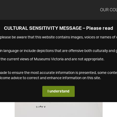
OUR CO
CULTURAL SENSITIVITY MESSAGE – Please read
s please be aware that this website contains images, voices or names o
n language or include depictions that are offensive both culturally and g
 the current views of Museums Victoria and are not appropriate.
s made to ensure the most accurate information is presented, some conte
ome advice to correct and enhance information on this site.
I understand