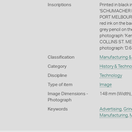
Inscriptions
Printed in black
'SCHUMACHER M
PORT MELBOURNE.
red ink on the b
grey pencil on th
photograph: 'K
COLLINS ST. MELB
photograph: 'D.6
Classification
Manufacturing & 
Category
History & Techn
Discipline
Technology
Type of item
Image
Image Dimensions -
148 mm (Width),
Photograph
Keywords
Advertising
,
Grin
Manufacturing
,
M