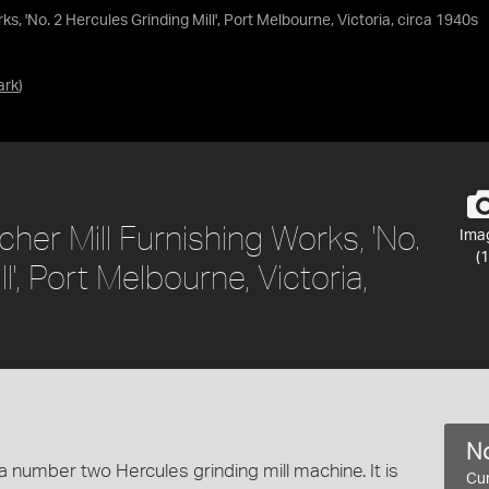
, 'No. 2 Hercules Grinding Mill', Port Melbourne, Victoria, circa 1940s
ark
)
er Mill Furnishing Works, 'No.
Ima
(1
l', Port Melbourne, Victoria,
No
 number two Hercules grinding mill machine. It is
Cur