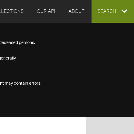
LLECTIONS
OUR API
ABOUT
EXPAND
SEARCH
SEARCH
f deceased persons.
BOX
enerally.
nt may contain errors.