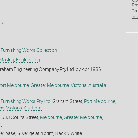
Tex
Cr
Int
aph.
Furnishing Works Collection
 Making
,
Engineering
raham Engineering Company Pty Ltd, by Apr 1986
Port Melbourne
,
Greater Melbourne
,
Victoria
,
Australia
,
Furnishing Works Pty Ltd
, Graham Street,
Port Melbourne
,
ne
,
Victoria
,
Australia
, 533 Collins Street,
Melbourne
,
Greater Melbourne
,
a
 base, Silver gelatin print, Black & White