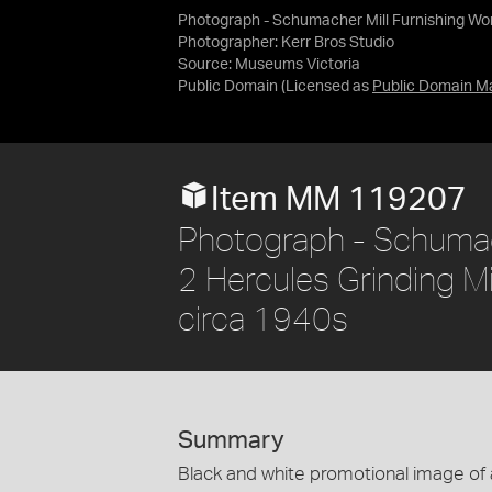
Photograph - Schumacher Mill Furnishing Works
Photographer: Kerr Bros Studio
Source:
Museums Victoria
Public Domain
(Licensed as
Public Domain M
Item MM 119207
Photograph - Schumach
2 Hercules Grinding Mil
circa 1940s
Summary
Black and white promotional image of a