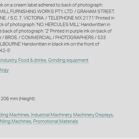
 ink on a cream label adhered to back of photograph:
ILL FURNISHING WORKS PTY. LTD. / GRAHAM STREET.
 / S.C. 7. VICTORIA. / TELEPHONE MX 2171' Printed in
ack of photograph: 'NO. HERCULES MILL' Handwritten in
e back of photograph: '2' Printed in purple ink on back of
err / BROS. / COMMERCIAL / PHOTOGRAPHERS / 533
OURNE' Handwritten in black ink on the front of
42-5'
industry
,
Food & drinks
,
Grinding equipment
ology
 206 mm (Height)
ding Machines
,
Industrial Machinery
,
Machinery Displays
,
illing Machines
,
Promotional Materials