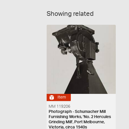
Showing related
Item
MM 119206
Photograph - Schumacher Mill
Furnishing Works, 'No. 2 Hercules
Grinding Mill', Port Melbourne,
Victoria, circa 1940s