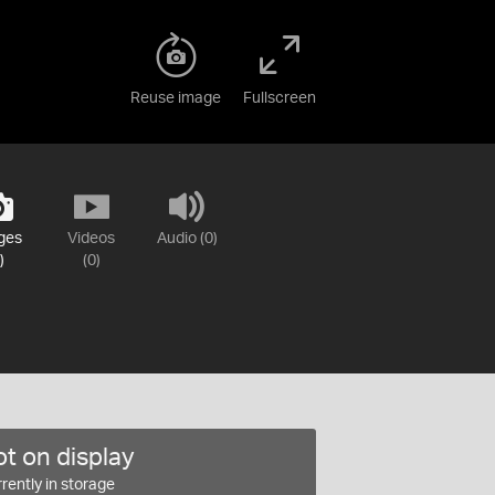
Reuse image
Fullscreen
ges
Videos
Audio (0)
)
(0)
t on display
rently in storage