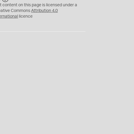
C
Y
t content on this page is licensed under a
eative Commons
Attribution 4.0
ernational
licence