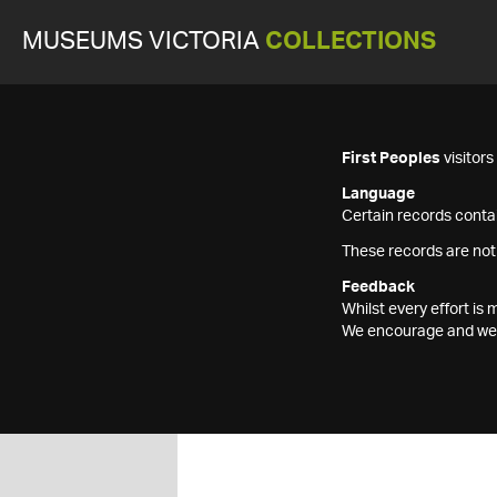
MUSEUMS VICTORIA
COLLECTIONS
First Peoples
visitor
Language
Certain records contai
These records are not
Feedback
Whilst every effort i
We encourage and welc