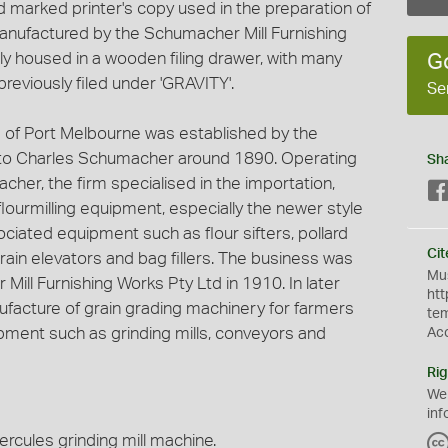
d marked printer's copy used in the preparation of
anufactured by the Schumacher Mill Furnishing
ly housed in a wooden filing drawer, with many
G
reviously filed under 'GRAVITY'.
Se
 of Port Melbourne was established by the
o Charles Schumacher around 1890. Operating
Sh
cher, the firm specialised in the importation,
 flourmilling equipment, especially the newer style
ociated equipment such as flour sifters, pollard
Cit
grain elevators and bag fillers. The business was
Mus
Mill Furnishing Works Pty Ltd in 1910. In later
htt
nufacture of grain grading machinery for farmers
te
ment such as grinding mills, conveyors and
Ac
Rig
We
inf
cules grinding mill machine.