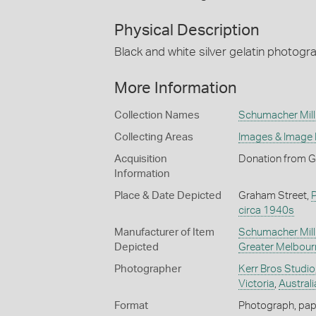
Physical Description
Black and white silver gelatin photogr
More Information
Collection Names
Schumacher Mill 
Collecting Areas
Images & Image
Acquisition
Donation from G
Information
Place & Date Depicted
Graham Street,
circa 1940s
Manufacturer of Item
Schumacher Mill 
Depicted
Greater Melbour
Photographer
Kerr Bros Studio
Victoria
,
Australi
Format
Photograph, paper