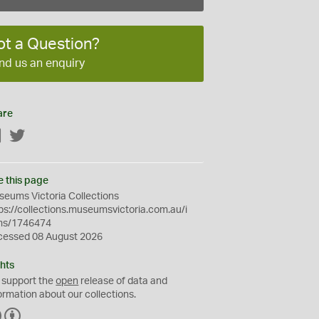
ot a Question?
nd us an enquiry
are
Facebook
Twitter
e this page
eums Victoria Collections
ps://collections.museumsvictoria.com.au/i
ms/1746474
cessed 08 August 2026
hts
 support the
open
release of data and
ormation about our collections.
C
B