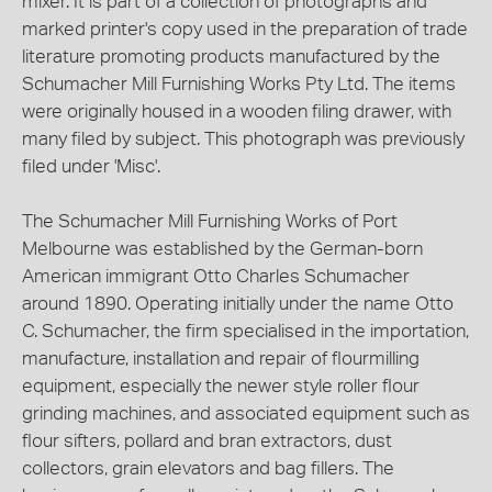
mixer. It is part of a collection of photographs and
marked printer's copy used in the preparation of trade
literature promoting products manufactured by the
Schumacher Mill Furnishing Works Pty Ltd. The items
were originally housed in a wooden filing drawer, with
many filed by subject. This photograph was previously
filed under 'Misc'.
The Schumacher Mill Furnishing Works of Port
Melbourne was established by the German-born
American immigrant Otto Charles Schumacher
around 1890. Operating initially under the name Otto
C. Schumacher, the firm specialised in the importation,
manufacture, installation and repair of flourmilling
equipment, especially the newer style roller flour
grinding machines, and associated equipment such as
flour sifters, pollard and bran extractors, dust
collectors, grain elevators and bag fillers. The