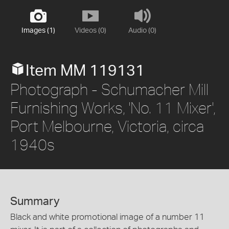
Images (1)
Videos (0)
Audio (0)
Item MM 119131
Photograph - Schumacher Mill
Furnishing Works, 'No. 11 Mixer',
Port Melbourne, Victoria, circa
1940s
Summary
Black and white promotional image of a number 11