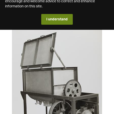
encourage and welcome advice to correct and enhance
information on this site.
I understand