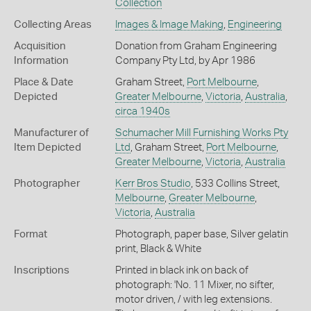
Collection
Collecting Areas
Images & Image Making
,
Engineering
Acquisition
Donation from Graham Engineering
Information
Company Pty Ltd, by Apr 1986
Place & Date
Graham Street,
Port Melbourne
,
Depicted
Greater Melbourne
,
Victoria
,
Australia
,
circa 1940s
Manufacturer of
Schumacher Mill Furnishing Works Pty
Item Depicted
Ltd
, Graham Street,
Port Melbourne
,
Greater Melbourne
,
Victoria
,
Australia
Photographer
Kerr Bros Studio
, 533 Collins Street,
Melbourne
,
Greater Melbourne
,
Victoria
,
Australia
Format
Photograph, paper base, Silver gelatin
print, Black & White
Inscriptions
Printed in black ink on back of
photograph: 'No. 11 Mixer, no sifter,
motor driven, / with leg extensions.