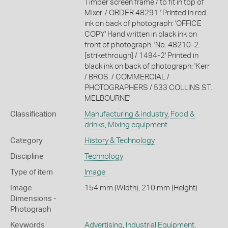
Timber screen frame / to fit in top of
Mixer. / ORDER 48291.' Printed in red
ink on back of photograph: 'OFFICE
COPY' Hand written in black ink on
front of photograph: 'No. 48210-2.
[strikethrough] / 1494-2' Printed in
black ink on back of photograph: 'Kerr
/ BROS. / COMMERCIAL /
PHOTOGRAPHERS / 533 COLLINS ST.
MELBOURNE'
Classification
Manufacturing & industry
,
Food &
drinks
,
Mixing equipment
Category
History & Technology
Discipline
Technology
Type of item
Image
Image
154 mm (Width), 210 mm (Height)
Dimensions -
Photograph
Keywords
Advertising
,
Industrial Equipment
,