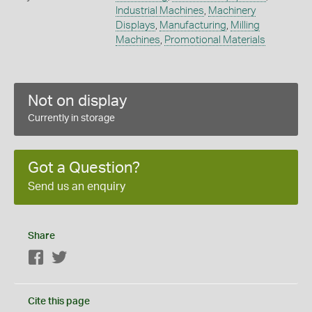
Industrial Machines
,
Machinery
Displays
,
Manufacturing
,
Milling
Machines
,
Promotional Materials
Not on display
Currently in storage
Got a Question?
Send us an enquiry
Share
Facebook
Twitter
Cite this page