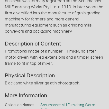
business was formally registered as the Schumacher
Mill Furnishing Works Pty Ltd in 1910. In later years the
firm diversified into the manufacture of grain grading
machinery for farmers and more general
manufacturing equipment such as grinding mills,
conveyors and packaging machinery.
Description of Content
Promotional image of a number 11 mixer, no sifter,
motor driven, with leg extensions and a timber screen
frame to fit in top of mixer.
Physical Description
Black and white silver gelatin photograph.
More Information
Collection Names
Schumacher Mill Furnishing Works