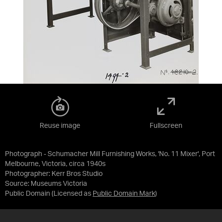
Reuse image
Fullscreen
Photograph - Schumacher Mill Furnishing Works, 'No. 11 Mixer', Port
Melbourne, Victoria, circa 1940s
Photographer: Kerr Bros Studio
Source:
Museums Victoria
Public Domain
(Licensed as
Public Domain Mark
)