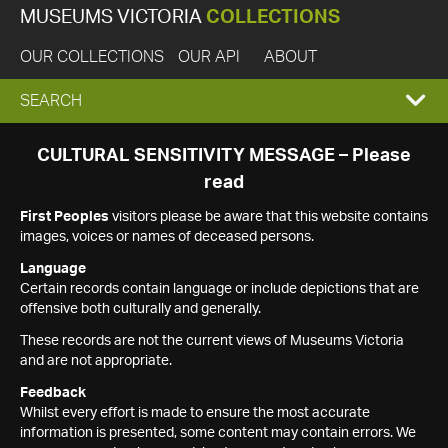
MUSEUMS VICTORIA
COLLECTIONS
OUR COLLECTIONS
OUR API
ABOUT
EXPAND
SEARCH
SEARCH
CULTURAL SENSITIVITY MESSAGE – Please
read
BOX
First Peoples
visitors please be aware that this website contains
images, voices or names of deceased persons.
Language
Certain records contain language or include depictions that are
offensive both culturally and generally.
These records are not the current views of Museums Victoria
and are not appropriate.
Feedback
Whilst every effort is made to ensure the most accurate
information is presented, some content may contain errors. We