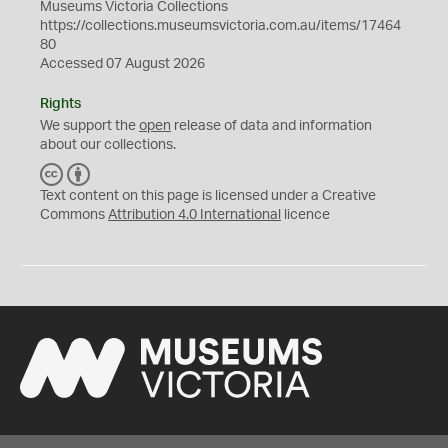
Museums Victoria Collections
https://collections.museumsvictoria.com.au/items/17464
80
Accessed 07 August 2026
Rights
We support the
open
release of data and information
about our collections.
C
B
C
Y
Text content on this page is licensed under a Creative
Commons
Attribution 4.0 International
licence