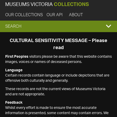
MUSEUMS VICTORIA
COLLECTIONS
OUR COLLECTIONS
OUR API
ABOUT
EXPAND
SEARCH
SEARCH
CULTURAL SENSITIVITY MESSAGE – Please
read
BOX
First Peoples
visitors please be aware that this website contains
images, voices or names of deceased persons.
Language
Certain records contain language or include depictions that are
offensive both culturally and generally.
These records are not the current views of Museums Victoria
and are not appropriate.
Feedback
Whilst every effort is made to ensure the most accurate
information is presented, some content may contain errors. We