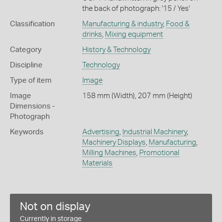
the back of photograph: '15 / Yes'
Classification
Manufacturing & industry
,
Food &
drinks
,
Mixing equipment
Category
History & Technology
Discipline
Technology
Type of item
Image
Image
158 mm (Width), 207 mm (Height)
Dimensions -
Photograph
Keywords
Advertising
,
Industrial Machinery
,
Machinery Displays
,
Manufacturing
,
Milling Machines
,
Promotional
Materials
Not on display
Currently in storage