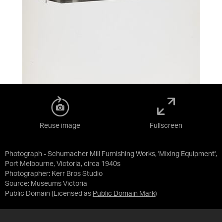
Reuse image
Fullscreen
Photograph - Schumacher Mill Furnishing Works, 'Mixing Equipment',
Port Melbourne, Victoria, circa 1940s
Photographer: Kerr Bros Studio
Source:
Museums Victoria
Public Domain
(Licensed as
Public Domain Mark
)