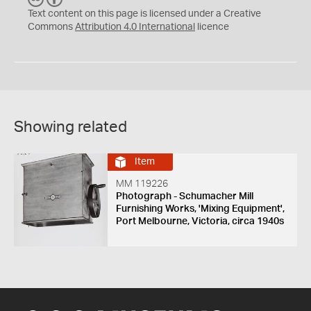
C
Y
Text content on this page is licensed under a Creative
Commons
Attribution 4.0 International
licence
Showing related
Item
MM 119226
Photograph - Schumacher Mill
Furnishing Works, 'Mixing Equipment',
Port Melbourne, Victoria, circa 1940s