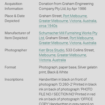
Acquisition
Donation from Graham Engineering
Information
Company Pty Ltd, by Apr 1986
Place & Date
Graham Street,
Port Melbourne
,
Depicted
Greater Melbourne
,
Victoria
,
Australia
,
circa 1940s
Manufacturer of
Schumacher Mill Furnishing Works Pty
Item Depicted
Ltd
, Graham Street,
Port Melbourne
,
Greater Melbourne
,
Victoria
,
Australia
Photographer
Kerr Bros Studio
, 533 Collins Street,
Melbourne
,
Greater Melbourne
,
Victoria
,
Australia
Format
Photograph, paper base, Silver gelatin
print, Black & White
Inscriptions
Handwritten in black on front of
photograph: 'D.260-2' Printed in black
ink on back of photograph: 'PHOTO
FILE NO / SECTION NO' Printed in red
ink on back of photograph: 'OFFICE
COPY' Handwritten in grey pencil on