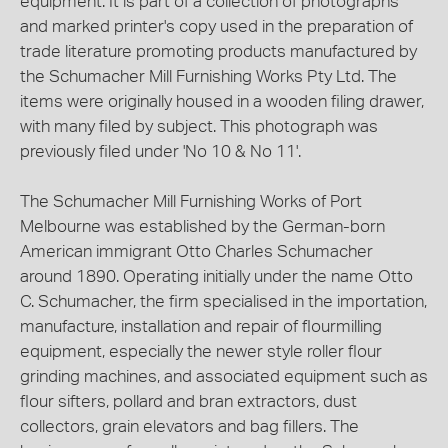
equipment. It is part of a collection of photographs
and marked printer's copy used in the preparation of
trade literature promoting products manufactured by
the Schumacher Mill Furnishing Works Pty Ltd. The
items were originally housed in a wooden filing drawer,
with many filed by subject. This photograph was
previously filed under 'No 10 & No 11'.
The Schumacher Mill Furnishing Works of Port
Melbourne was established by the German-born
American immigrant Otto Charles Schumacher
around 1890. Operating initially under the name Otto
C. Schumacher, the firm specialised in the importation,
manufacture, installation and repair of flourmilling
equipment, especially the newer style roller flour
grinding machines, and associated equipment such as
flour sifters, pollard and bran extractors, dust
collectors, grain elevators and bag fillers. The