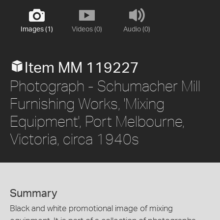
Images (1)
Videos (0)
Audio (0)
Item MM 119227
Photograph - Schumacher Mill
Furnishing Works, 'Mixing
Equipment', Port Melbourne,
Victoria, circa 1940s
Summary
Black and white promotional image of mixing