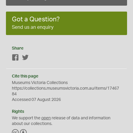
Got a Question?
Send us an enquiry
Share
Facebook
Twitter
Cite this page
Museums Victoria Collections
https://collections.museumsvictoria.com.au/items/17467
84
Accessed 07 August 2026
Rights
We support the
open
release of data and information
about our collections.
C
B