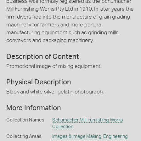
business was formally registered as the Schumacher
Mill Furnishing Works Pty Ltd in 1910. In later years the
firm diversified into the manufacture of grain grading
machinery for farmers and more general
manufacturing equipment such as grinding mills,
conveyors and packaging machinery.
Description of Content
Promotional image of mixing equipment.
Physical Description
Black and white silver gelatin photograph.
More Information
Collection Names
Schumacher Mill Furnishing Works
Collection
Collecting Areas
Images & Image Making
,
Engineering