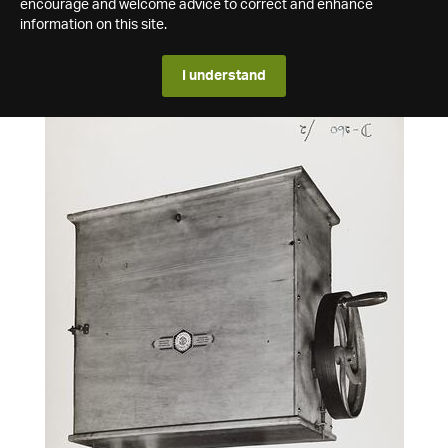
encourage and welcome advice to correct and enhance
information on this site.
I understand