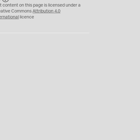
C
Y
t content on this page is licensed under a
eative Commons
Attribution 4.0
ernational
licence