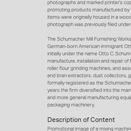
photographs and marked printer's copy
promoting products manufactured by t
items were originally housed in a woode
photograph was previously filed under '
The Schumacher Mill Furnishing Works
German-born American immigrant Ott
initially under the name Otto C. Schuma
manufacture, installation and repair of
roller flour grinding machines, and ass
and bran extractors, dust collectors, 
formally registered as the Schumacher 
years the firm diversified into the ma
and more general manufacturing equip
packaging machinery.
Description of Content
Promotional image of a mixing machin