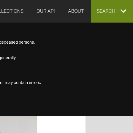
LLECTIONS
OUR API
ABOUT
EXPAND
SEARCH
SEARCH
f deceased persons.
BOX
enerally.
nt may contain errors.