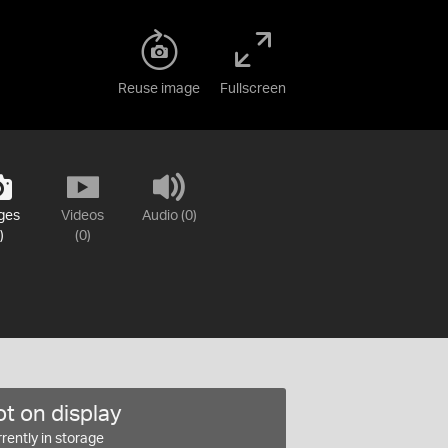
Reuse image
Fullscreen
ges
Videos
Audio (0)
)
(0)
t on display
rently in storage