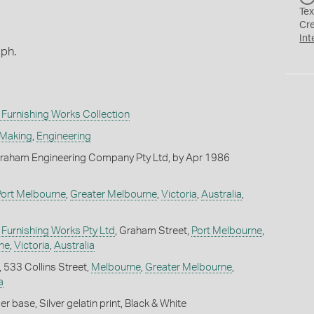
Tex
Cr
Int
aph.
Furnishing Works Collection
 Making
,
Engineering
raham Engineering Company Pty Ltd, by Apr 1986
Port Melbourne
,
Greater Melbourne
,
Victoria
,
Australia
,
Furnishing Works Pty Ltd
, Graham Street,
Port Melbourne
,
ne
,
Victoria
,
Australia
, 533 Collins Street,
Melbourne
,
Greater Melbourne
,
a
 base, Silver gelatin print, Black & White