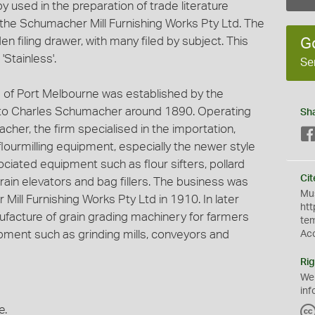
 used in the preparation of trade literature
he Schumacher Mill Furnishing Works Pty Ltd. The
n filing drawer, with many filed by subject. This
G
Stainless'.
Se
 of Port Melbourne was established by the
o Charles Schumacher around 1890. Operating
Sh
cher, the firm specialised in the importation,
 flourmilling equipment, especially the newer style
ociated equipment such as flour sifters, pollard
Cit
grain elevators and bag fillers. The business was
Mus
Mill Furnishing Works Pty Ltd in 1910. In later
htt
nufacture of grain grading machinery for farmers
te
ment such as grinding mills, conveyors and
Ac
Rig
We
inf
e.