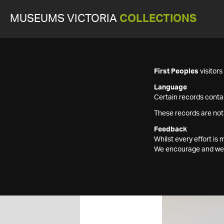
MUSEUMS VICTORIA
COLLECTIONS
First Peoples
visitor
Language
Certain records contai
These records are not
Feedback
Whilst every effort i
We encourage and welc