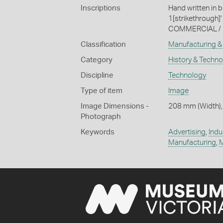
Inscriptions
Hand written in 
1[strikethrough]'
COMMERCIAL / 
Classification
Manufacturing & 
Category
History & Techn
Discipline
Technology
Type of item
Image
Image Dimensions -
208 mm (Width),
Photograph
Keywords
Advertising
,
Indu
Manufacturing
,
M