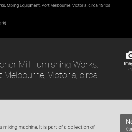
s, Mixing Equipment, Port Melbourne, Victoria, circa 1940s
ark
)
er Mill Furnishing Works,
Ima
(1
 Melbourne, Victoria, circa
No
mixing machine. It is part of a collection of
Cur