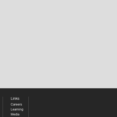
Links
Careers
Learning
Media