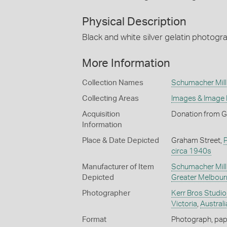
Physical Description
Black and white silver gelatin photogr
More Information
Collection Names
Schumacher Mill 
Collecting Areas
Images & Image
Acquisition
Donation from G
Information
Place & Date Depicted
Graham Street,
circa 1940s
Manufacturer of Item
Schumacher Mill 
Depicted
Greater Melbour
Photographer
Kerr Bros Studio
Victoria
,
Australi
Format
Photograph, paper