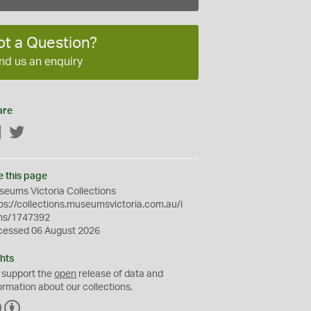
ot a Question?
nd us an enquiry
are
Facebook
Twitter
e this page
eums Victoria Collections
ps://collections.museumsvictoria.com.au/i
ms/1747392
cessed 06 August 2026
hts
 support the
open
release of data and
ormation about our collections.
C
B