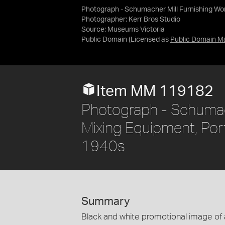
Photograph - Schumacher Mill Furnishing Work
Photographer: Kerr Bros Studio
Source:
Museums Victoria
Public Domain
(Licensed as
Public Domain M
Item MM 119182
Photograph - Schumach
Mixing Equipment, Port
1940s
Summary
Black and white promotional image of a 