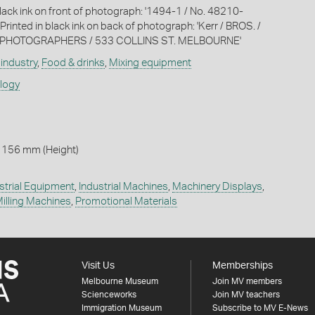
black ink on front of photograph: '1494-1 / No. 48210-
 Printed in black ink on back of photograph: 'Kerr / BROS. /
PHOTOGRAPHERS / 533 COLLINS ST. MELBOURNE'
industry
,
Food & drinks
,
Mixing equipment
ology
 156 mm (Height)
strial Equipment
,
Industrial Machines
,
Machinery Displays
,
illing Machines
,
Promotional Materials
Visit Us
Memberships
Melbourne Museum
Join MV members
Scienceworks
Join MV teachers
Immigration Museum
Subscribe to MV E-News