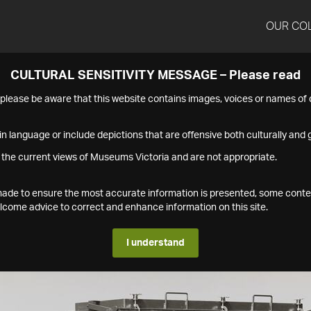
OUR CO
CULTURAL SENSITIVITY MESSAGE – Please read
s please be aware that this website contains images, voices or names o
n language or include depictions that are offensive both culturally and g
 the current views of Museums Victoria and are not appropriate.
s made to ensure the most accurate information is presented, some conte
ome advice to correct and enhance information on this site.
I understand