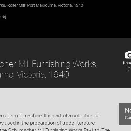
 'Roller Mill', Port Melbourne, Victoria, 1940
ark
)
er Mill Furnishing Works,
Ima
(1
ourne, Victoria, 1940
No
oller mill machine. It is part of a collection of
Cur
 used in the preparation of trade literature
he Schumacher Mill Furnishing Works Pty Ltd. The