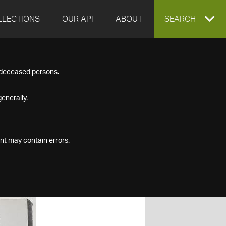
LLECTIONS
OUR API
ABOUT
EXPAND
SEARCH
SEARCH
f deceased persons.
BOX
enerally.
nt may contain errors.