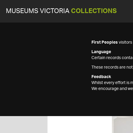
MUSEUMS VICTORIA
COLLECTIONS
First Peoples
visitor
Language
Certain records contai
These records are not
Feedback
Whilst every effort i
We encourage and welc