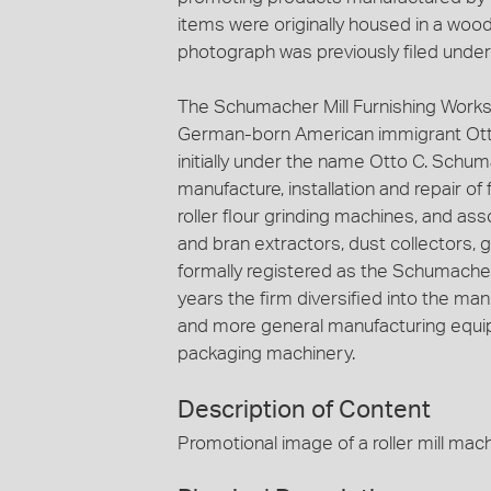
items were originally housed in a woode
photograph was previously filed unde
The Schumacher Mill Furnishing Works
German-born American immigrant Ott
initially under the name Otto C. Schuma
manufacture, installation and repair of
roller flour grinding machines, and ass
and bran extractors, dust collectors, 
formally registered as the Schumacher 
years the firm diversified into the ma
and more general manufacturing equip
packaging machinery.
Description of Content
Promotional image of a roller mill mach