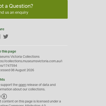
ot a Question?
nd us an enquiry
are
Facebook
Twitter
e this page
eums Victoria Collections
ps://collections.museumsvictoria.com.au/i
ms/1747594
cessed 08 August 2026
hts
 support the
open
release of data and
ormation about our collections.
C
B
C
Y
t content on this page is licensed under a