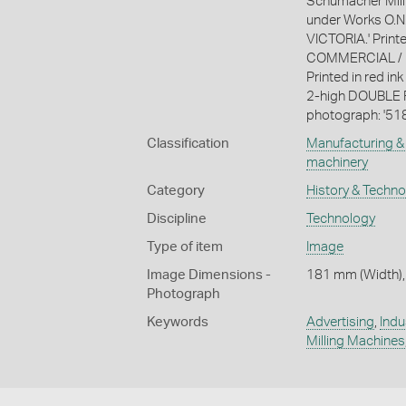
Schumacher Mill
under Works O.N.
VICTORIA.' Printe
COMMERCIAL / 
Printed in red in
2-high DOUBLE RE
photograph: '518
Classification
Manufacturing & 
machinery
Category
History & Techn
Discipline
Technology
Type of item
Image
Image Dimensions -
181 mm (Width),
Photograph
Keywords
Advertising
,
Indu
Milling Machines