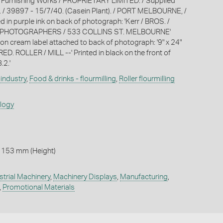
 Furnishing Works / PROPRIETARY LIMITED. / Supplied
 / 39897 - 15/7/40. (Casein Plant). / PORT MELBOURNE, /
d in purple ink on back of photograph: 'Kerr / BROS. /
PHOTOGRAPHERS / 533 COLLINS ST. MELBOURNE'
k on cream label attached to back of photograph: '9" x 24"
D. ROLLER / MILL --' Printed in black on the front of
.2.'
industry
,
Food & drinks - flourmilling
,
Roller flourmilling
ology
 153 mm (Height)
strial Machinery
,
Machinery Displays
,
Manufacturing
,
,
Promotional Materials