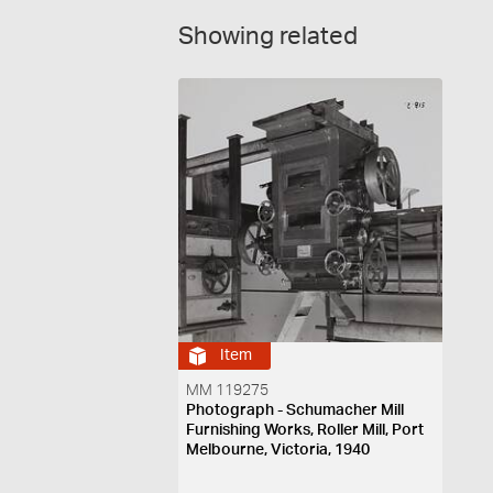
Showing related
Item
MM 119275
Photograph - Schumacher Mill
Furnishing Works, Roller Mill, Port
Melbourne, Victoria, 1940