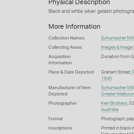
Physical Description
Black and white silver gelatin photogr
More Information
Collection Names
Schumacher Mill 
Collecting Areas
Images & Image
Acquisition
Donation from G
Information
Place & Date Depicted
Graham Street,
1940
Manufacturer of Item
Schumacher Mill 
Depicted
Greater Melbour
Photographer
Kerr Brothers
, 5
Australia
Format
Photograph, paper
Inscriptions
Printed in black 