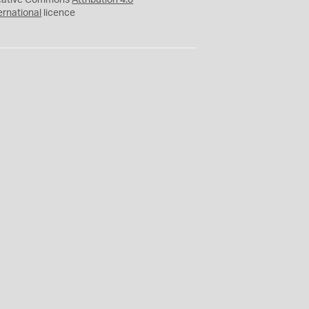
eative Commons
Attribution 4.0
ernational
licence