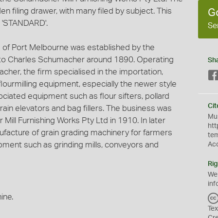
n filing drawer, with many filed by subject. This
G
r 'STANDARD'.
Se
 of Port Melbourne was established by the
o Charles Schumacher around 1890. Operating
Sh
cher, the firm specialised in the importation,
 flourmilling equipment, especially the newer style
ociated equipment such as flour sifters, pollard
Cit
grain elevators and bag fillers. The business was
Mus
Mill Furnishing Works Pty Ltd in 1910. In later
htt
nufacture of grain grading machinery for farmers
te
ment such as grinding mills, conveyors and
Ac
Rig
We
inf
ine.
Tex