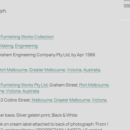
Cr
Int
aph.
Furnishing Works Collection
 Making
,
Engineering
raham Engineering Company Pty Ltd, by Apr 1986
Port Melbourne
,
Greater Melbourne
,
Victoria
,
Australia
,
Furnishing Works Pty Ltd
, Graham Street,
Port Melbourne
,
ne
,
Victoria
,
Australia
33 Collins Street,
Melbourne
,
Greater Melbourne
,
Victoria
,
 base, Silver gelatin print, Black & White
ink on cream label attached to back of photograph: 'From /