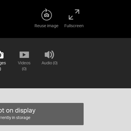
Reuse image
Fullscreen
ges
Videos
Audio (0)
)
(0)
t on display
rently in storage