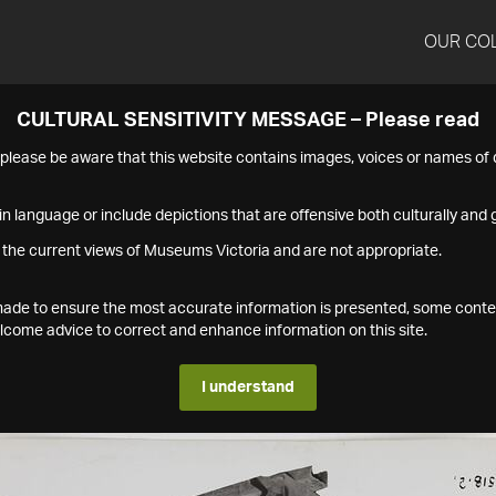
OUR CO
CULTURAL SENSITIVITY MESSAGE – Please read
s please be aware that this website contains images, voices or names o
n language or include depictions that are offensive both culturally and g
 the current views of Museums Victoria and are not appropriate.
s made to ensure the most accurate information is presented, some conte
ome advice to correct and enhance information on this site.
I understand