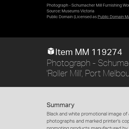
Photograph - Schumacher Mill Furnishing Works,
Source:
Museums Victoria
Public Domain
(Licensed as
Public Domain M
Item MM 119274
Photograph - Schumach
'Roller Mill', Port Melb
Summary
Black and white promotional image of a r
photographs and marked printer's copy
promoting products manufactured by t