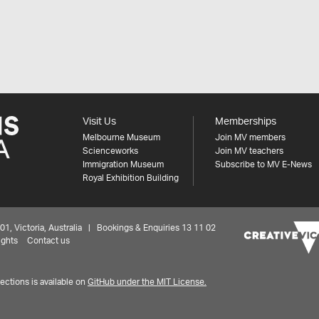
Visit Us
Memberships
Melbourne Museum
Join MV members
Scienceworks
Join MV teachers
Immigration Museum
Subscribe to MV E-News
Royal Exhibition Building
 Victoria, Australia | Bookings & Enquiries 13 11 02
ights
Contact us
ctions is available on
GitHub under the MIT License.