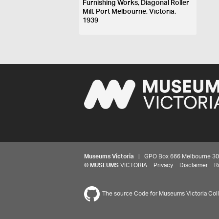
Furnishing Works, Diagonal Roller
Mill, Port Melbourne, Victoria,
1939
Museums Victoria
| GPO Box 666 Melbourne 3001,
©
MUSEUMS
VICTORIA
Privacy
Disclaimer
R
The source Code for Museums Victoria Colle