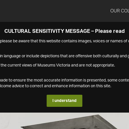
OUR CO
CULTURAL SENSITIVITY MESSAGE – Please read
s please be aware that this website contains images, voices or names o
n language or include depictions that are offensive both culturally and g
 the current views of Museums Victoria and are not appropriate.
s made to ensure the most accurate information is presented, some conte
ome advice to correct and enhance information on this site.
I understand