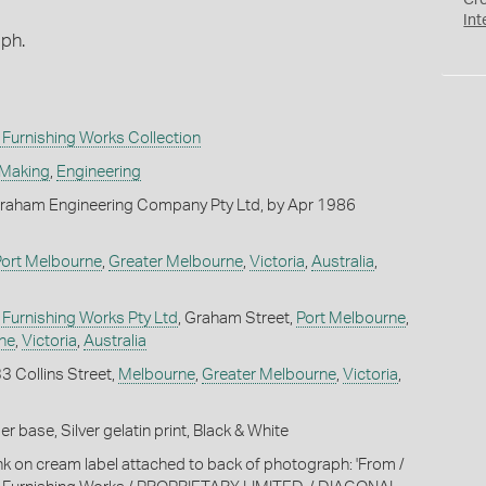
Cr
Int
aph.
Furnishing Works Collection
 Making
,
Engineering
raham Engineering Company Pty Ltd, by Apr 1986
Port Melbourne
,
Greater Melbourne
,
Victoria
,
Australia
,
Furnishing Works Pty Ltd
, Graham Street,
Port Melbourne
,
ne
,
Victoria
,
Australia
33 Collins Street,
Melbourne
,
Greater Melbourne
,
Victoria
,
 base, Silver gelatin print, Black & White
ink on cream label attached to back of photograph: 'From /