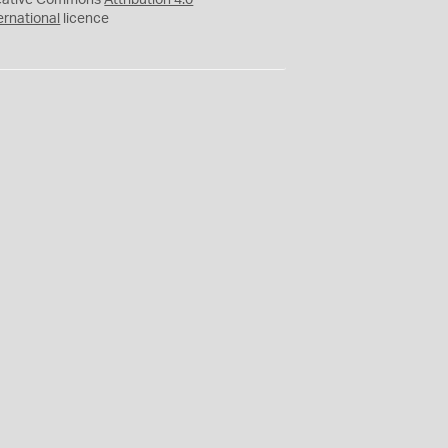
eative Commons
Attribution 4.0
ernational
licence