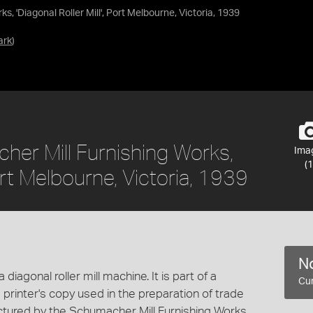
, 'Diagonal Roller Mill', Port Melbourne, Victoria, 1939
ark
)
er Mill Furnishing Works,
Ima
(1
Port Melbourne, Victoria, 1939
No
iagonal roller mill machine. It is part of a
Cur
printer's copy used in the preparation of trade
ctured by the Schumacher Mill Furnishing Works