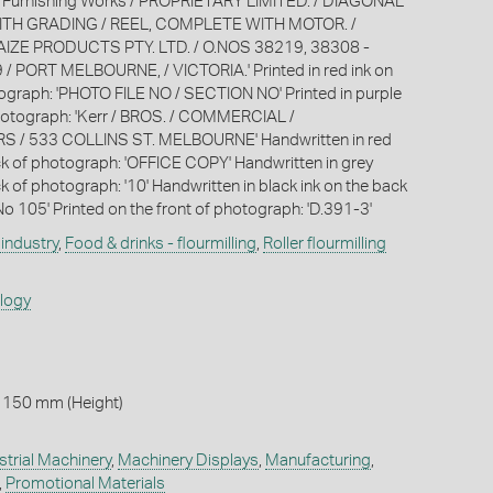
 Furnishing Works / PROPRIETARY LIMITED. / DIAGONAL
ITH GRADING / REEL, COMPLETE WITH MOTOR. /
 MAIZE PRODUCTS PTY. LTD. / O.NOS 38219, 38308 -
/ PORT MELBOURNE, / VICTORIA.' Printed in red ink on
ograph: 'PHOTO FILE NO / SECTION NO' Printed in purple
hotograph: 'Kerr / BROS. / COMMERCIAL /
/ 533 COLLINS ST. MELBOURNE' Handwritten in red
ck of photograph: 'OFFICE COPY' Handwritten in grey
k of photograph: '10' Handwritten in black ink on the back
No 105' Printed on the front of photograph: 'D.391-3'
industry
,
Food & drinks - flourmilling
,
Roller flourmilling
ology
 150 mm (Height)
strial Machinery
,
Machinery Displays
,
Manufacturing
,
,
Promotional Materials