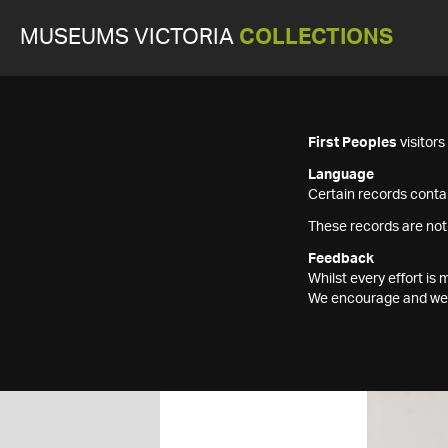
MUSEUMS VICTORIA
COLLECTIONS
First Peoples
visitor
Language
Certain records contai
These records are not
Feedback
Whilst every effort i
We encourage and welc