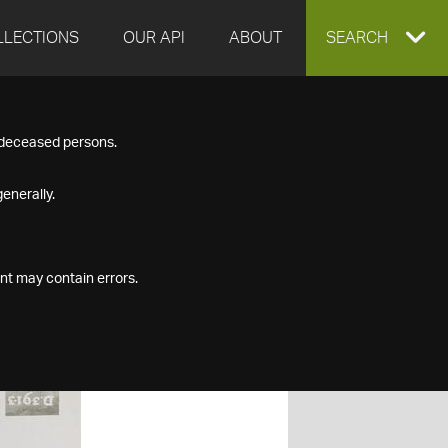
LLECTIONS
OUR API
ABOUT
EXPAND
SEARCH
SEARCH
f deceased persons.
BOX
enerally.
nt may contain errors.