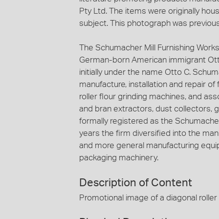
Pty Ltd. The items were originally hous
subject. This photograph was previous
The Schumacher Mill Furnishing Works
German-born American immigrant Ott
initially under the name Otto C. Schuma
manufacture, installation and repair of
roller flour grinding machines, and ass
and bran extractors, dust collectors, 
formally registered as the Schumacher 
years the firm diversified into the ma
and more general manufacturing equip
packaging machinery.
Description of Content
Promotional image of a diagonal roller 