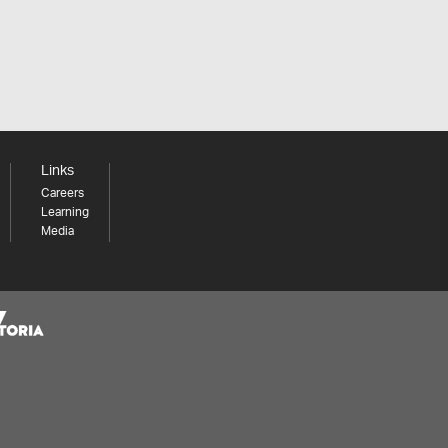
Links
Careers
Learning
Media