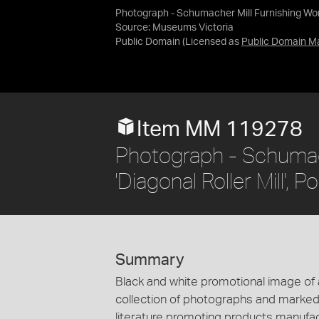
Photograph - Schumacher Mill Furnishing Works
Source:
Museums Victoria
Public Domain
(Licensed as
Public Domain M
Item MM 119278
Photograph - Schumach
'Diagonal Roller Mill', 
Summary
Black and white promotional image of a d
collection of photographs and marked 
literature promoting products manufa