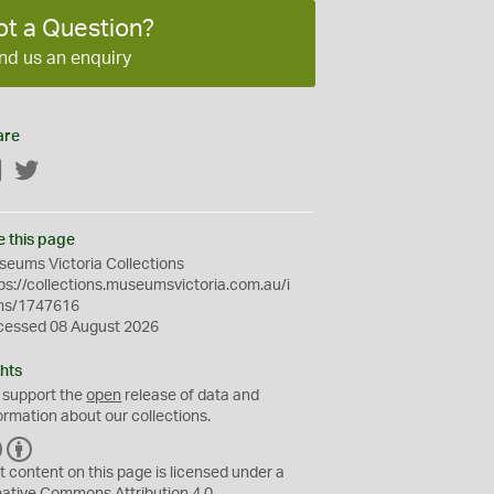
ot a Question?
nd us an enquiry
are
Facebook
Twitter
e this page
eums Victoria Collections
ps://collections.museumsvictoria.com.au/i
ms/1747616
cessed 08 August 2026
hts
 support the
open
release of data and
ormation about our collections.
C
B
C
Y
t content on this page is licensed under a