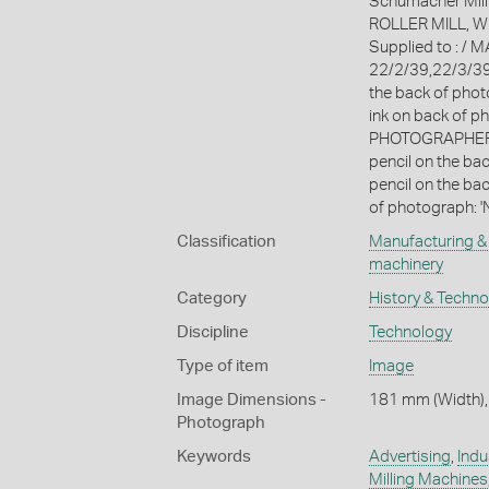
Schumacher Mill
ROLLER MILL, W
Supplied to : /
22/2/39,22/3/39 
the back of phot
ink on back of p
PHOTOGRAPHERS 
pencil on the ba
pencil on the bac
of photograph: '
Classification
Manufacturing & 
machinery
Category
History & Techn
Discipline
Technology
Type of item
Image
Image Dimensions -
181 mm (Width),
Photograph
Keywords
Advertising
,
Indu
Milling Machines