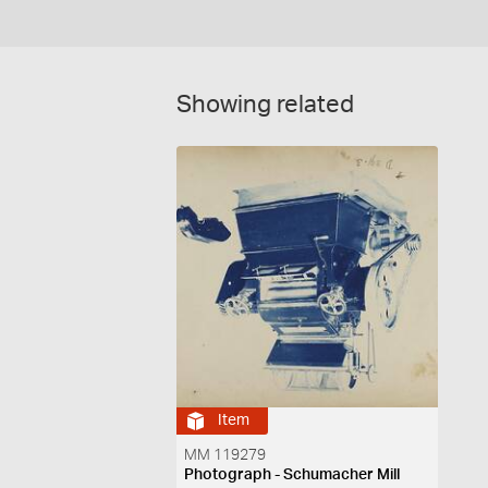
Showing related
Item
MM 119279
Photograph - Schumacher Mill