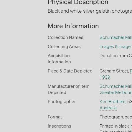
Physical Description
Black and white silver gelatin photogr
More Information
Collection Names
Schumacher Mill 
Collecting Areas
Images & Image
Acquisition
Donation from G
Information
Place & Date Depicted
Graham Street,
1939
Manufacturer of Item
Schumacher Mill 
Depicted
Greater Melbour
Photographer
Kerr Brothers
, 5
Australia
Format
Photograph, paper
Inscriptions
Printed in black 