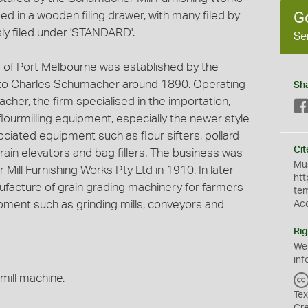
ed in a wooden filing drawer, with many filed by
G
ly filed under 'STANDARD'.
Se
 of Port Melbourne was established by the
o Charles Schumacher around 1890. Operating
Sh
cher, the firm specialised in the importation,
 flourmilling equipment, especially the newer style
ociated equipment such as flour sifters, pollard
Cit
grain elevators and bag fillers. The business was
Mus
Mill Furnishing Works Pty Ltd in 1910. In later
htt
nufacture of grain grading machinery for farmers
te
ment such as grinding mills, conveyors and
Ac
Rig
We
inf
mill machine.
Tex