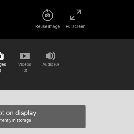
Reuse image
Fullscreen
ges
Videos
Audio (0)
)
(0)
t on display
rently in storage