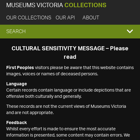
MUSEUMS VICTORIA
COLLECTIONS
OUR COLLECTIONS
OUR API
ABOUT
EXPAND
SEARCH
SEARCH
CULTURAL SENSITIVITY MESSAGE – Please
read
BOX
First Peoples
visitors please be aware that this website contains
images, voices or names of deceased persons.
Language
Certain records contain language or include depictions that are
offensive both culturally and generally.
These records are not the current views of Museums Victoria
and are not appropriate.
Feedback
Whilst every effort is made to ensure the most accurate
information is presented, some content may contain errors. We