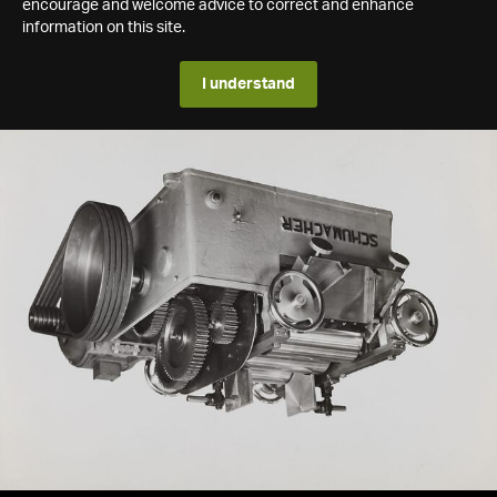
encourage and welcome advice to correct and enhance
information on this site.
I understand