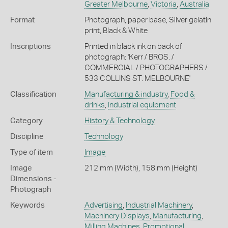
Greater Melbourne
,
Victoria
,
Australia
Format
Photograph, paper base, Silver gelatin
print, Black & White
Inscriptions
Printed in black ink on back of
photograph: 'Kerr / BROS. /
COMMERCIAL / PHOTOGRAPHERS /
533 COLLINS ST. MELBOURNE'
Classification
Manufacturing & industry
,
Food &
drinks
,
Industrial equipment
Category
History & Technology
Discipline
Technology
Type of item
Image
Image
212 mm (Width), 158 mm (Height)
Dimensions -
Photograph
Keywords
Advertising
,
Industrial Machinery
,
Machinery Displays
,
Manufacturing
,
Milling Machines
,
Promotional