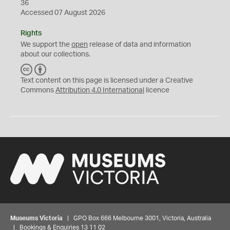
36
Accessed 07 August 2026
Rights
We support the
open
release of data and information
about our collections.
C
B
C
Y
Text content on this page is licensed under a Creative
Commons
Attribution 4.0 International
licence
Museums Victoria
| GPO Box 666 Melbourne 3001, Victoria, Australia
| Bookings & Enquiries 13 11 02