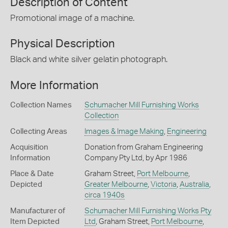
Description of Content
Promotional image of a machine.
Physical Description
Black and white silver gelatin photograph.
More Information
Collection Names
Schumacher Mill Furnishing Works
Collection
Collecting Areas
Images & Image Making
,
Engineering
Acquisition
Donation from Graham Engineering
Information
Company Pty Ltd, by Apr 1986
Place & Date
Graham Street,
Port Melbourne
,
Depicted
Greater Melbourne
,
Victoria
,
Australia
,
circa 1940s
Manufacturer of
Schumacher Mill Furnishing Works Pty
Item Depicted
Ltd
, Graham Street,
Port Melbourne
,