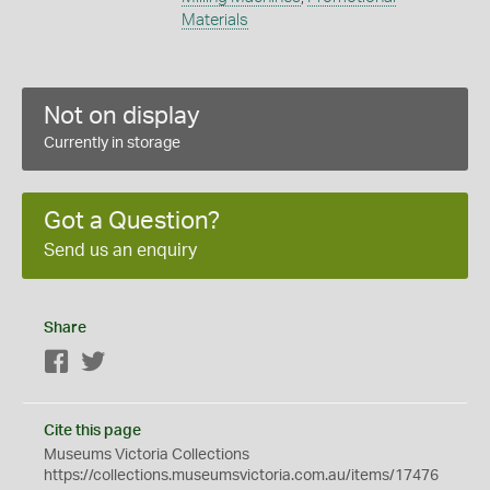
Materials
Not on display
Currently in storage
Got a Question?
Send us an enquiry
Share
Facebook
Twitter
Cite this page
Museums Victoria Collections
https://collections.museumsvictoria.com.au/items/17476