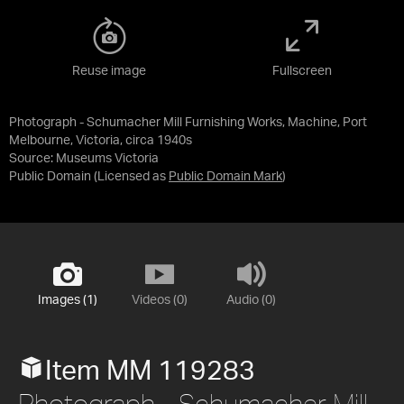
Reuse image
Fullscreen
Photograph - Schumacher Mill Furnishing Works, Machine, Port
Melbourne, Victoria, circa 1940s
Source:
Museums Victoria
Public Domain
(Licensed as
Public Domain Mark
)
Images (1)
Videos (0)
Audio (0)
Item MM 119283
Photograph - Schumacher Mill