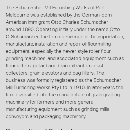
The Schumacher Mill Furnishing Works of Port
Melbourne was established by the German-born
American immigrant Otto Charles Schumacher
around 1890. Operating initially under the name Otto
C. Schumacher, the firm specialised in the importation,
manufacture, installation and repair of flourmilling
equipment, especially the newer style roller flour
grinding machines, and associated equipment such as
flour sifters, pollard and bran extractors, dust
collectors, grain elevators and bag fillers. The
business was formally registered as the Schumacher
Mill Furnishing Works Pty Ltd in 1910. In later years the
firm diversified into the manufacture of grain grading
machinery for farmers and more general
manufacturing equipment such as grinding mills,
conveyors and packaging machinery.