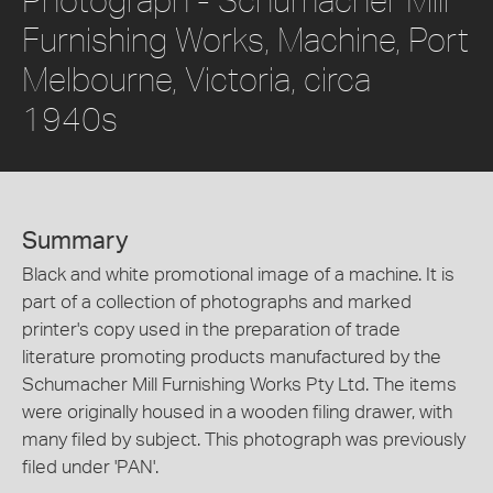
Furnishing Works, Machine, Port
Melbourne, Victoria, circa
1940s
Summary
Black and white promotional image of a machine. It is
part of a collection of photographs and marked
printer's copy used in the preparation of trade
literature promoting products manufactured by the
Schumacher Mill Furnishing Works Pty Ltd. The items
were originally housed in a wooden filing drawer, with
many filed by subject. This photograph was previously
filed under 'PAN'.