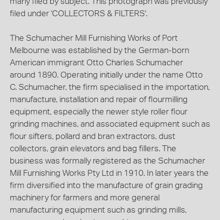
many filed by subject. This photograph was previously
filed under 'COLLECTORS & FILTERS'.
The Schumacher Mill Furnishing Works of Port
Melbourne was established by the German-born
American immigrant Otto Charles Schumacher
around 1890. Operating initially under the name Otto
C. Schumacher, the firm specialised in the importation,
manufacture, installation and repair of flourmilling
equipment, especially the newer style roller flour
grinding machines, and associated equipment such as
flour sifters, pollard and bran extractors, dust
collectors, grain elevators and bag fillers. The
business was formally registered as the Schumacher
Mill Furnishing Works Pty Ltd in 1910. In later years the
firm diversified into the manufacture of grain grading
machinery for farmers and more general
manufacturing equipment such as grinding mills,