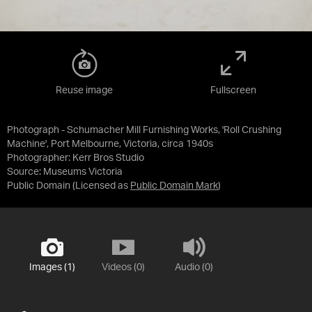
Reuse image
Fullscreen
Photograph - Schumacher Mill Furnishing Works, 'Roll Crushing
Machine', Port Melbourne, Victoria, circa 1940s
Photographer: Kerr Bros Studio
Source:
Museums Victoria
Public Domain
(Licensed as
Public Domain Mark
)
Images (1)
Videos (0)
Audio (0)