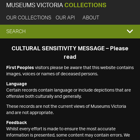
MUSEUMS VICTORIA
COLLECTIONS
OUR COLLECTIONS
OUR API
ABOUT
EXPAND
SEARCH
SEARCH
CULTURAL SENSITIVITY MESSAGE – Please
read
BOX
First Peoples
visitors please be aware that this website contains
images, voices or names of deceased persons.
Language
Certain records contain language or include depictions that are
offensive both culturally and generally.
These records are not the current views of Museums Victoria
and are not appropriate.
Feedback
Whilst every effort is made to ensure the most accurate
information is presented, some content may contain errors. We