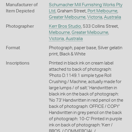
Manufacturer of
Schumacher Mill Furnishing Works Pty
Item Depicted
Ltd
, Graham Street,
Port Melbourne
,
Greater Melbourne
,
Victoria
,
Australia
Photographer
Kerr Bros Studio
, 533 Collins Street,
Melbourne
,
Greater Melbourne
,
Victoria
,
Australia
Format
Photograph, paper base, Silver gelatin
print, Black & White
Inscriptions
Printed in black ink on cream label
attached to back of photograph:
'Photo D.1149.1 simple type Roll
Crushing / Machine, actually made for
large lumps / of salt.' Handwritten in
black ink on the back of photograph:
'No 73' Handwritten in red pencil on the
back of photograph: OFFICE / COPY'
Handwritten in grey pencil on the back
of photograph: 10-C' Printed in purple
ink on back of photograph: 'Kerr /
BROS. / COMMERCIAL /