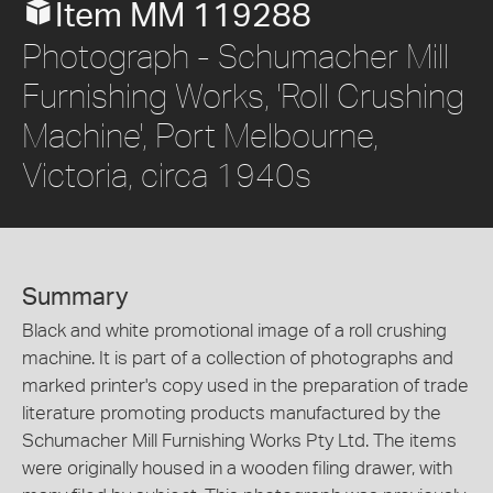
Item MM 119288
Photograph - Schumacher Mill
Furnishing Works, 'Roll Crushing
Machine', Port Melbourne,
Victoria, circa 1940s
Summary
Black and white promotional image of a roll crushing
machine. It is part of a collection of photographs and
marked printer's copy used in the preparation of trade
literature promoting products manufactured by the
Schumacher Mill Furnishing Works Pty Ltd. The items
were originally housed in a wooden filing drawer, with