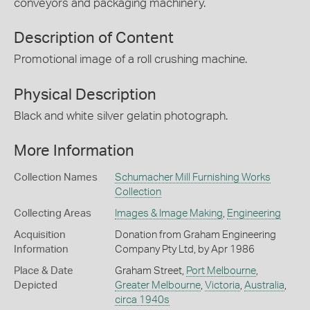
conveyors and packaging machinery.
Description of Content
Promotional image of a roll crushing machine.
Physical Description
Black and white silver gelatin photograph.
More Information
Collection Names
Schumacher Mill Furnishing Works
Collection
Collecting Areas
Images & Image Making
,
Engineering
Acquisition
Donation from Graham Engineering
Information
Company Pty Ltd, by Apr 1986
Place & Date
Graham Street,
Port Melbourne
,
Depicted
Greater Melbourne
,
Victoria
,
Australia
,
circa 1940s