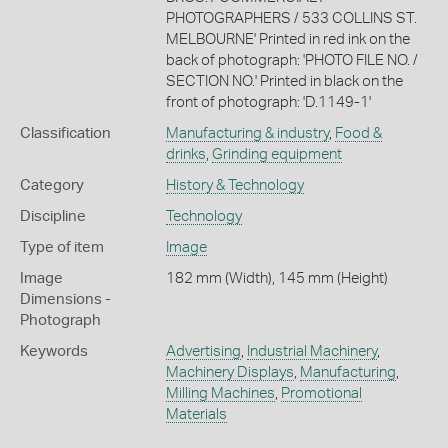
PHOTOGRAPHERS / 533 COLLINS ST.
MELBOURNE' Printed in red ink on the
back of photograph: 'PHOTO FILE NO. /
SECTION NO.' Printed in black on the
front of photograph: 'D.1149-1'
Classification
Manufacturing & industry
,
Food &
drinks
,
Grinding equipment
Category
History & Technology
Discipline
Technology
Type of item
Image
Image
182 mm (Width), 145 mm (Height)
Dimensions -
Photograph
Keywords
Advertising
,
Industrial Machinery
,
Machinery Displays
,
Manufacturing
,
Milling Machines
,
Promotional
Materials