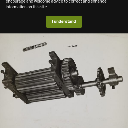
encourage and welcome advice to correct and enhance
information on this site.
I understand