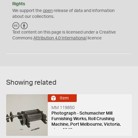
Rights
We support the
open
release of data and information
about our collections.
C
B
C
Y
Text content on this page is licensed under a Creative
Commons
Attribution 4.0 International
licence
Showing related
Item
MM 119850
Photograph - Schumacher Mill
Furnishing Works, Roll Crushing
Machine, Port Melbourne, Victoria,
circa 1940s