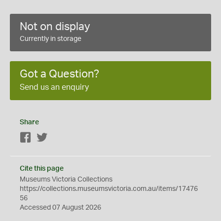
Not on display
Currently in storage
Got a Question?
Send us an enquiry
Share
Facebook
Twitter
Cite this page
Museums Victoria Collections
https://collections.museumsvictoria.com.au/items/17476
56
Accessed 07 August 2026