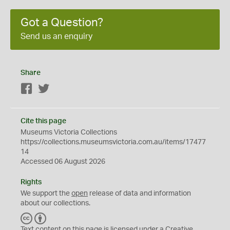
Got a Question?
Send us an enquiry
Share
Facebook
Twitter
Cite this page
Museums Victoria Collections
https://collections.museumsvictoria.com.au/items/17477
14
Accessed 06 August 2026
Rights
We support the
open
release of data and information
about our collections.
C
B
C
Y
Text content on this page is licensed under a Creative