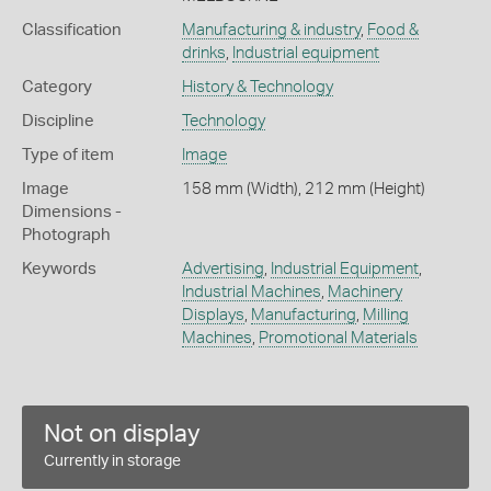
Classification
Manufacturing & industry
,
Food &
drinks
,
Industrial equipment
Category
History & Technology
Discipline
Technology
Type of item
Image
Image
158 mm (Width), 212 mm (Height)
Dimensions -
Photograph
Keywords
Advertising
,
Industrial Equipment
,
Industrial Machines
,
Machinery
Displays
,
Manufacturing
,
Milling
Machines
,
Promotional Materials
Not on display
Currently in storage