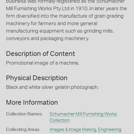
business was formally registered as the Schumacher
Mill Furnishing Works Pty Ltd in 1910. In later years the
firm diversified into the manufacture of grain grading
machinery for farmers and more general
manufacturing equipment such as grinding mills,
conveyors and packaging machinery.
Description of Content
Promotional image of a machine.
Physical Description
Black and white silver gelatin photograph.
More Information
Collection Names
Schumacher Mill Furnishing Works
Collection
Collecting Areas
Images & Image Making
,
Engineering