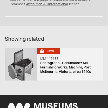
Commons
Attribution 4.0 International
licence
Showing related
Item
MM 119186
Photograph - Schumacher Mill
Furnishing Works, Machine, Port
Melbourne, Victoria, circa 1940s