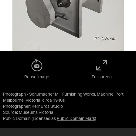
Reuse image
Fullscreen
Photograph - Schumacher Mill Furnishing Works, Machine, Port
Melbourne, Victoria, circa 1940s
Photographer: Kerr Bros Studio
Source:
Museums Victoria
Public Domain
(Licensed as
Public Domain Mark
)