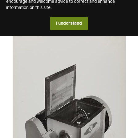
encourage and welcome advice to correct and enhance
information on this site.
I understand