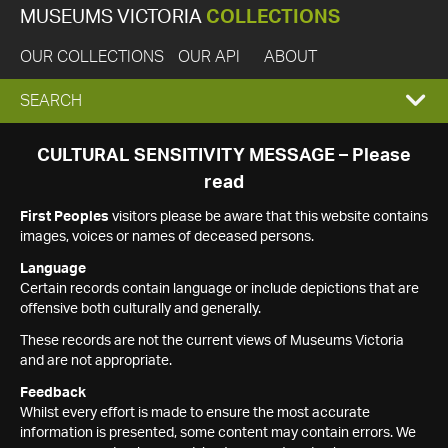
MUSEUMS VICTORIA
COLLECTIONS
OUR COLLECTIONS
OUR API
ABOUT
EXPAND
SEARCH
SEARCH
CULTURAL SENSITIVITY MESSAGE – Please
read
BOX
First Peoples
visitors please be aware that this website contains
images, voices or names of deceased persons.
Language
Certain records contain language or include depictions that are
offensive both culturally and generally.
These records are not the current views of Museums Victoria
and are not appropriate.
Feedback
Whilst every effort is made to ensure the most accurate
information is presented, some content may contain errors. We