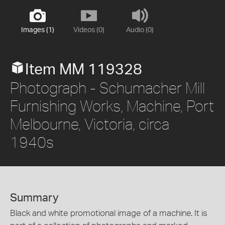
Images (1)
Videos (0)
Audio (0)
Item MM 119328
Photograph - Schumacher Mill
Furnishing Works, Machine, Port
Melbourne, Victoria, circa
1940s
Summary
Black and white promotional image of a machine. It is