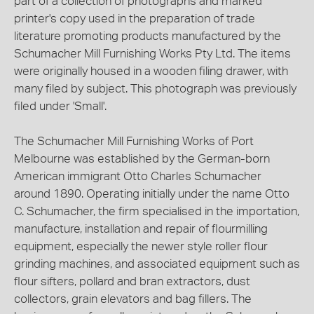
part of a collection of photographs and marked
printer's copy used in the preparation of trade
literature promoting products manufactured by the
Schumacher Mill Furnishing Works Pty Ltd. The items
were originally housed in a wooden filing drawer, with
many filed by subject. This photograph was previously
filed under 'Small'.
The Schumacher Mill Furnishing Works of Port
Melbourne was established by the German-born
American immigrant Otto Charles Schumacher
around 1890. Operating initially under the name Otto
C. Schumacher, the firm specialised in the importation,
manufacture, installation and repair of flourmilling
equipment, especially the newer style roller flour
grinding machines, and associated equipment such as
flour sifters, pollard and bran extractors, dust
collectors, grain elevators and bag fillers. The