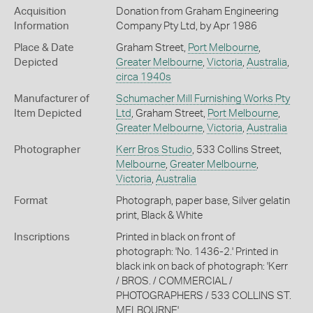
Acquisition
Donation from Graham Engineering
Information
Company Pty Ltd, by Apr 1986
Place & Date
Graham Street,
Port Melbourne
,
Depicted
Greater Melbourne
,
Victoria
,
Australia
,
circa 1940s
Manufacturer of
Schumacher Mill Furnishing Works Pty
Item Depicted
Ltd
, Graham Street,
Port Melbourne
,
Greater Melbourne
,
Victoria
,
Australia
Photographer
Kerr Bros Studio
, 533 Collins Street,
Melbourne
,
Greater Melbourne
,
Victoria
,
Australia
Format
Photograph, paper base, Silver gelatin
print, Black & White
Inscriptions
Printed in black on front of
photograph: 'No. 1436-2.' Printed in
black ink on back of photograph: 'Kerr
/ BROS. / COMMERCIAL /
PHOTOGRAPHERS / 533 COLLINS ST.
MELBOURNE'