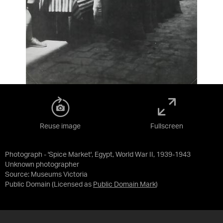
Reuse image
Fullscreen
Photograph - 'Spice Market', Egypt, World War II, 1939-1943
Unknown photographer
Source:
Museums Victoria
Public Domain
(Licensed as
Public Domain Mark
)