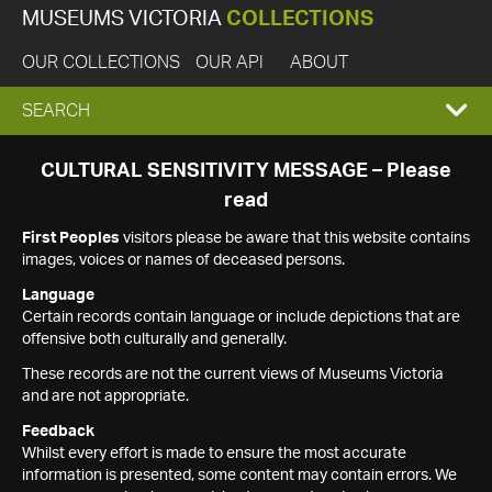
MUSEUMS VICTORIA
COLLECTIONS
OUR COLLECTIONS
OUR API
ABOUT
EXPAND
SEARCH
SEARCH
CULTURAL SENSITIVITY MESSAGE – Please
read
BOX
First Peoples
visitors please be aware that this website contains
images, voices or names of deceased persons.
Language
Certain records contain language or include depictions that are
offensive both culturally and generally.
These records are not the current views of Museums Victoria
and are not appropriate.
Feedback
Whilst every effort is made to ensure the most accurate
information is presented, some content may contain errors. We