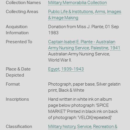
Collection Names
Military Memorabilia Collection
Collecting Areas
Public Life & Institutions
,
Arms
,
Images
& Image Making
Acquisition
Donation from Miss J. Plante, 01 Sep
Information
1983
Presented To
Captain Isabel E. Plante - Australian
Army Nursing Service
,
Palestine
,
1941
Australian Army Nursing Service,
World War II.
Place & Date
Egypt
,
1939-1943
Depicted
Format
Photograph, paper base, Silver gelatin
print, Black & White
Inscriptions
Hand written in white ink on album
page below photograph: 'SPICE
MARKET' Printed in black ink on back
of photograph: 'VELOX[repeated]'
Classification
Military history
,
Service
,
Recreation &