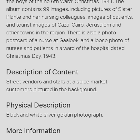
'the boys of the no 6th Ward', Christmas 1941. The
album contains 99 images, including pictures of Sister
Plante and her nursing colleagues, images of patients,
and tourist images of Gaza, Cairo, Jerusalem and
other towns in the region. There is also a photo
postcard of a nurse at Gaalbek, and a loose photo of
nurses and patients in a ward of the hospital dated
Christmas Day, 1943.
Description of Content
Street vendors and stalls at a spice market,
customers pictured in the background.
Physical Description
Black and white silver gelatin photograph.
More Information