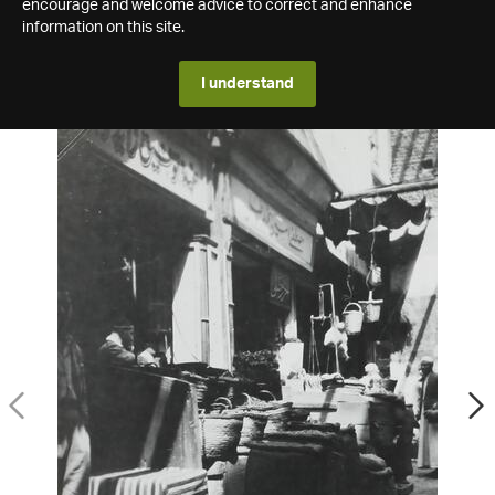
encourage and welcome advice to correct and enhance
information on this site.
I understand