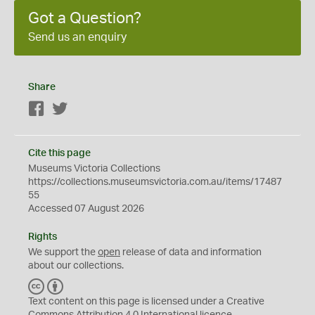
Got a Question?
Send us an enquiry
Share
Facebook
Twitter
Cite this page
Museums Victoria Collections
https://collections.museumsvictoria.com.au/items/17487
55
Accessed 07 August 2026
Rights
We support the
open
release of data and information
about our collections.
C
B
C
Y
Text content on this page is licensed under a Creative
Commons
Attribution 4.0 International
licence