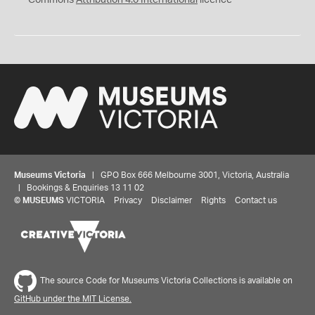
Museums Victoria
| GPO Box 666 Melbourne 3001, Victoria, Australia
| Bookings & Enquiries 13 11 02
©
MUSEUMS
VICTORIA
Privacy
Disclaimer
Rights
Contact us
The source Code for Museums Victoria Collections is available on
GitHub under the MIT License.