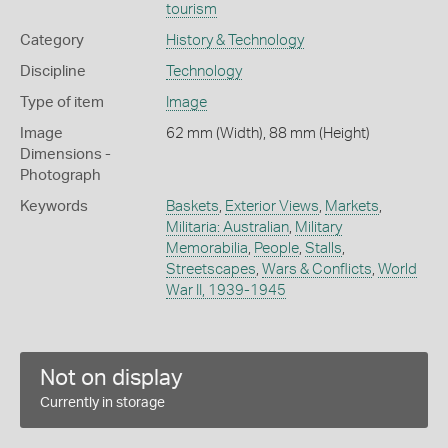
tourism
Category
History & Technology
Discipline
Technology
Type of item
Image
Image
62 mm (Width), 88 mm (Height)
Dimensions -
Photograph
Keywords
Baskets
,
Exterior Views
,
Markets
,
Militaria: Australian
,
Military
Memorabilia
,
People
,
Stalls
,
Streetscapes
,
Wars & Conflicts
,
World
War II, 1939-1945
Not on display
Currently in storage