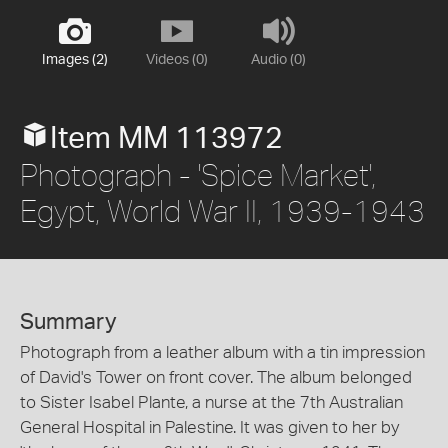
Images (2)
Videos (0)
Audio (0)
Item MM 113972
Photograph - 'Spice Market',
Egypt, World War II, 1939-1943
Summary
Photograph from a leather album with a tin impression
of David's Tower on front cover. The album belonged
to Sister Isabel Plante, a nurse at the 7th Australian
General Hospital in Palestine. It was given to her by