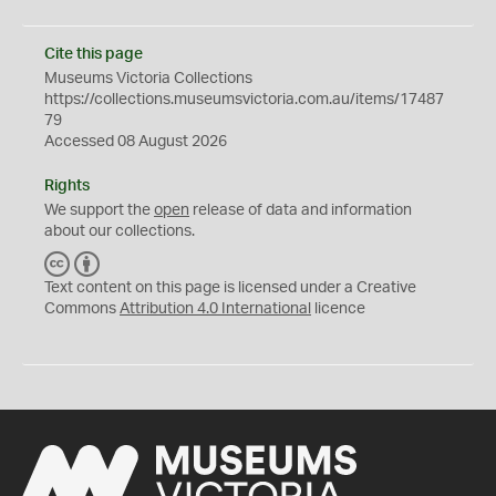
Cite this page
Museums Victoria Collections
https://collections.museumsvictoria.com.au/items/17487
79
Accessed 08 August 2026
Rights
We support the
open
release of data and information
about our collections.
C
B
C
Y
Text content on this page is licensed under a Creative
Commons
Attribution 4.0 International
licence