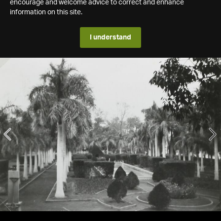
encourage and welcome advice to correct and enhance
information on this site.
I understand