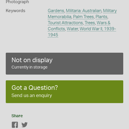
Photograph
Keywords
Gardens
,
Militaria: Australian
,
Military
Memorabilia
,
Palm Trees
,
Plants
,
Tourist Attractions
,
Trees
,
Wars &
Conflicts
,
Water
,
World War II, 1939-
1945
Not on display
Currently in storage
Got a Question?
Send us an enquiry
Share
Facebook
Twitter