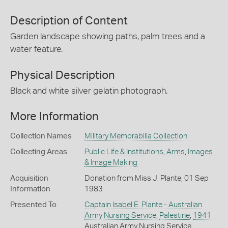
Description of Content
Garden landscape showing paths, palm trees and a
water feature.
Physical Description
Black and white silver gelatin photograph.
More Information
Collection Names
Military Memorabilia Collection
Collecting Areas
Public Life & Institutions
,
Arms
,
Images
& Image Making
Acquisition
Donation from Miss J. Plante, 01 Sep
Information
1983
Presented To
Captain Isabel E. Plante - Australian
Army Nursing Service
,
Palestine
,
1941
Australian Army Nursing Service,