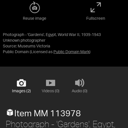
Reuse image
Fullscreen
Photograph - 'Gardens', Egypt, World War II, 1939-1943
Unknown photographer
Source:
Museums Victoria
Public Domain
(Licensed as
Public Domain Mark
)
Images (2)
Videos (0)
Audio (0)
Item MM 113978
Photograph - 'Gardens', Egypt,