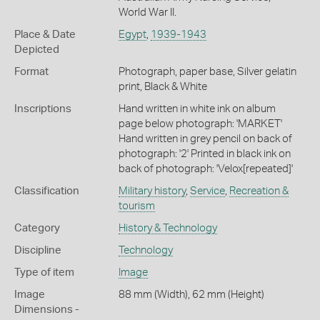
World War II.
Place & Date
Egypt
,
1939-1943
Depicted
Format
Photograph, paper base, Silver gelatin
print, Black & White
Inscriptions
Hand written in white ink on album
page below photograph: 'MARKET'
Hand written in grey pencil on back of
photograph: '2' Printed in black ink on
back of photograph: 'Velox[repeated]'
Classification
Military history
,
Service
,
Recreation &
tourism
Category
History & Technology
Discipline
Technology
Type of item
Image
Image
88 mm (Width), 62 mm (Height)
Dimensions -