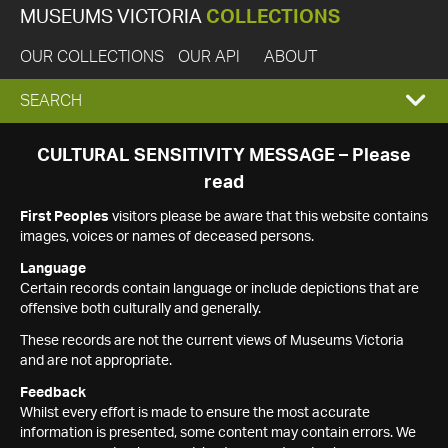
MUSEUMS VICTORIA
COLLECTIONS
OUR COLLECTIONS
OUR API
ABOUT
EXPAND
SEARCH
SEARCH
CULTURAL SENSITIVITY MESSAGE – Please
read
BOX
First Peoples
visitors please be aware that this website contains
images, voices or names of deceased persons.
Language
Certain records contain language or include depictions that are
offensive both culturally and generally.
These records are not the current views of Museums Victoria
and are not appropriate.
Feedback
Whilst every effort is made to ensure the most accurate
information is presented, some content may contain errors. We