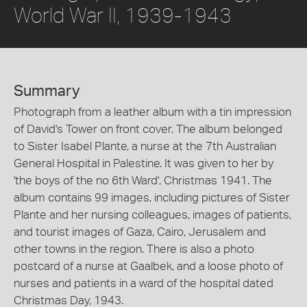
World War II, 1939-1943
Summary
Photograph from a leather album with a tin impression
of David's Tower on front cover. The album belonged
to Sister Isabel Plante, a nurse at the 7th Australian
General Hospital in Palestine. It was given to her by
'the boys of the no 6th Ward', Christmas 1941. The
album contains 99 images, including pictures of Sister
Plante and her nursing colleagues, images of patients,
and tourist images of Gaza, Cairo, Jerusalem and
other towns in the region. There is also a photo
postcard of a nurse at Gaalbek, and a loose photo of
nurses and patients in a ward of the hospital dated
Christmas Day, 1943.