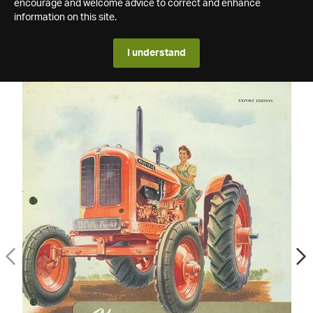
encourage and welcome advice to correct and enhance
information on this site.
I understand