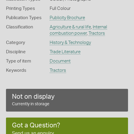
Printing Types
Full Colour
Publication Types
Publicity Brochure
Classification
Agriculture & rural life
,
Internal
combustion power
,
Tractors
Category
History & Technology
Discipline
Trade Literature
Type of item
Document
Keywords
Tractors
Not on display
Currently in storage
Got a Question?
Send us an enquiry