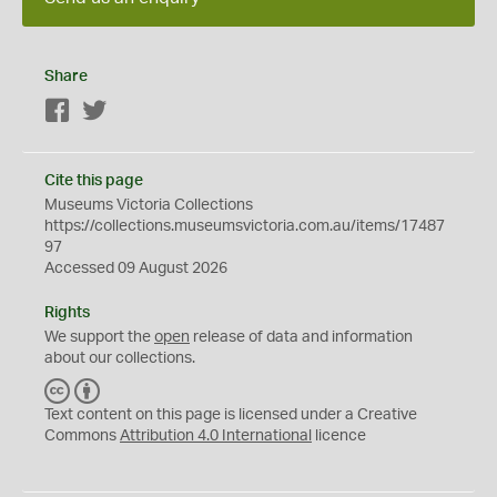
Share
Facebook
Twitter
Cite this page
Museums Victoria Collections
https://collections.museumsvictoria.com.au/items/17487
97
Accessed 09 August 2026
Rights
We support the
open
release of data and information
about our collections.
C
B
C
Y
Text content on this page is licensed under a Creative
Commons
Attribution 4.0 International
licence