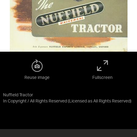
Reuse image
Fullscreen
Nuffield Tractor
In Copyright / All Rights Reserved
(Licensed as
All Rights Reserved
)