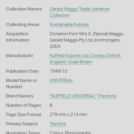
Collection Names
Gerald Maggs Trade Literature
Collection
Collecting Areas
Sustainable Futures
Acquisition
Donation from Mrs G. (Nance) Maggs,
Information
Gerald Maggs Pty Ltd, Ironmongers,
2004
Manufacturer
Nuffield Exports Ltd, Cowley, Oxford,
England, Great Britain
Publication Date
1949/10
Model Name or
UNIVERSAL
Number
Brand Names
"NUFFIELD UNIVERSAL"
(Tractors)
Number of Pages
8
Page Size Format
279 mm x 214 mm
Primary Subject
Tractors
Illustration Types
Colour; Photographs