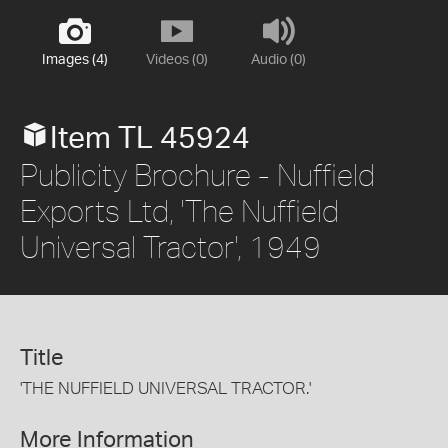
Images (4)
Videos (0)
Audio (0)
Item TL 45924
Publicity Brochure - Nuffield
Exports Ltd, 'The Nuffield
Universal Tractor', 1949
Title
'THE NUFFIELD UNIVERSAL TRACTOR.'
More Information