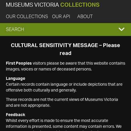
MUSEUMS VICTORIA
COLLECTIONS
OUR COLLECTIONS
OUR API
ABOUT
EXPAND
SEARCH
SEARCH
CULTURAL SENSITIVITY MESSAGE – Please
read
BOX
First Peoples
visitors please be aware that this website contains
images, voices or names of deceased persons.
Language
Certain records contain language or include depictions that are
offensive both culturally and generally.
These records are not the current views of Museums Victoria
and are not appropriate.
Feedback
Whilst every effort is made to ensure the most accurate
information is presented, some content may contain errors. We