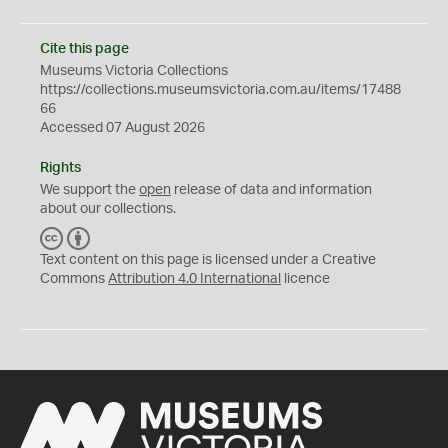
Cite this page
Museums Victoria Collections
https://collections.museumsvictoria.com.au/items/17488
66
Accessed 07 August 2026
Rights
We support the
open
release of data and information
about our collections.
C
B
C
Y
Text content on this page is licensed under a Creative
Commons
Attribution 4.0 International
licence