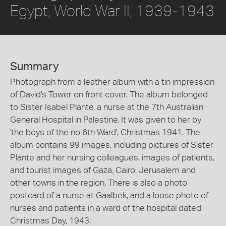
Egypt, World War II, 1939-1943
Summary
Photograph from a leather album with a tin impression
of David's Tower on front cover. The album belonged
to Sister Isabel Plante, a nurse at the 7th Australian
General Hospital in Palestine. It was given to her by
'the boys of the no 6th Ward', Christmas 1941. The
album contains 99 images, including pictures of Sister
Plante and her nursing colleagues, images of patients,
and tourist images of Gaza, Cairo, Jerusalem and
other towns in the region. There is also a photo
postcard of a nurse at Gaalbek, and a loose photo of
nurses and patients in a ward of the hospital dated
Christmas Day, 1943.