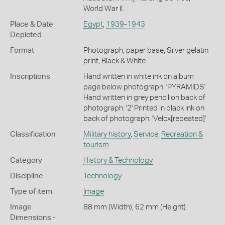
World War II.
Place & Date
Egypt
,
1939-1943
Depicted
Format
Photograph, paper base, Silver gelatin
print, Black & White
Inscriptions
Hand written in white ink on album
page below photograph: 'PYRAMIDS'
Hand written in grey pencil on back of
photograph: '2' Printed in black ink on
back of photograph: 'Velox[repeated]'
Classification
Military history
,
Service
,
Recreation &
tourism
Category
History & Technology
Discipline
Technology
Type of item
Image
Image
88 mm (Width), 62 mm (Height)
Dimensions -