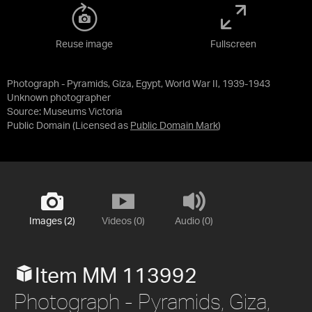
Reuse image
Fullscreen
Photograph - Pyramids, Giza, Egypt, World War II, 1939-1943
Unknown photographer
Source:
Museums Victoria
Public Domain
(Licensed as
Public Domain Mark
)
Images (2)
Videos (0)
Audio (0)
Item MM 113992
Photograph - Pyramids, Giza,