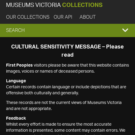
MUSEUMS VICTORIA
COLLECTIONS
OUR COLLECTIONS
OUR API
ABOUT
EXPAND
SEARCH
SEARCH
CULTURAL SENSITIVITY MESSAGE – Please
read
BOX
First Peoples
visitors please be aware that this website contains
images, voices or names of deceased persons.
Language
Certain records contain language or include depictions that are
offensive both culturally and generally.
These records are not the current views of Museums Victoria
and are not appropriate.
Feedback
Whilst every effort is made to ensure the most accurate
information is presented, some content may contain errors. We