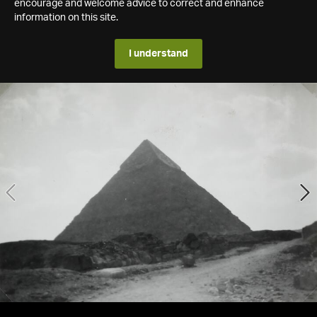
encourage and welcome advice to correct and enhance
information on this site.
I understand