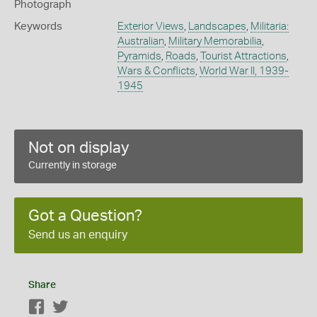
Photograph
Keywords
Exterior Views
,
Landscapes
,
Militaria:
Australian
,
Military Memorabilia
,
Pyramids
,
Roads
,
Tourist Attractions
,
Wars & Conflicts
,
World War II, 1939-
1945
Not on display
Currently in storage
Got a Question?
Send us an enquiry
Share
Facebook
Twitter