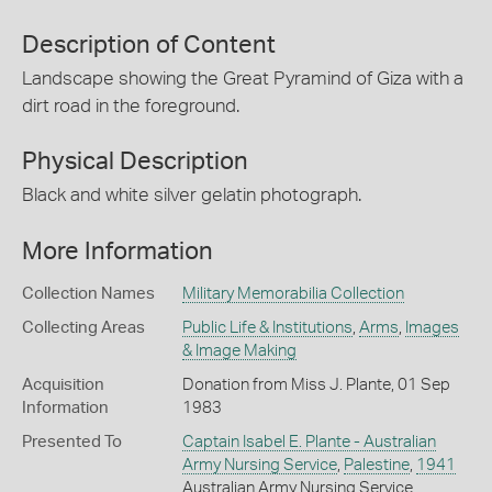
Description of Content
Landscape showing the Great Pyramind of Giza with a
dirt road in the foreground.
Physical Description
Black and white silver gelatin photograph.
More Information
Collection Names
Military Memorabilia Collection
Collecting Areas
Public Life & Institutions
,
Arms
,
Images
& Image Making
Acquisition
Donation from Miss J. Plante, 01 Sep
Information
1983
Presented To
Captain Isabel E. Plante - Australian
Army Nursing Service
,
Palestine
,
1941
Australian Army Nursing Service,