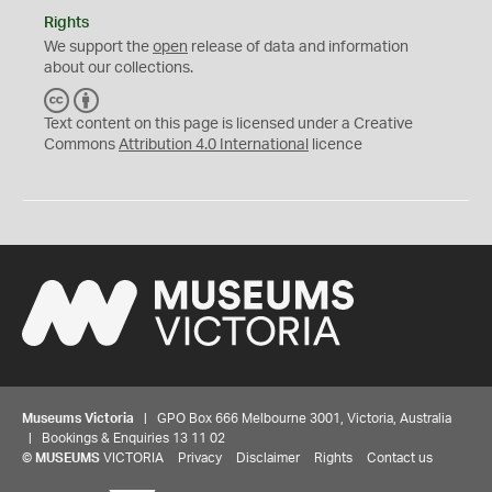
Rights
We support the
open
release of data and information
about our collections.
C
B
C
Y
Text content on this page is licensed under a Creative
Commons
Attribution 4.0 International
licence
Museums Victoria
| GPO Box 666 Melbourne 3001, Victoria, Australia
| Bookings & Enquiries 13 11 02
©
MUSEUMS
VICTORIA
Privacy
Disclaimer
Rights
Contact us