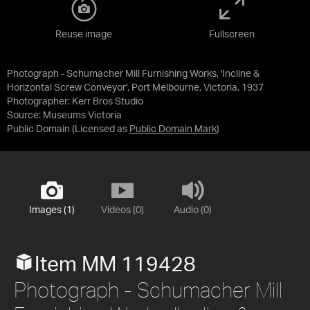
Reuse image
Fullscreen
Photograph - Schumacher Mill Furnishing Works, 'Incline &
Horizontal Screw Conveyor', Port Melbourne, Victoria, 1937
Photographer: Kerr Bros Studio
Source:
Museums Victoria
Public Domain
(Licensed as
Public Domain Mark
)
Images (1)
Videos (0)
Audio (0)
Item MM 119428
Photograph - Schumacher Mill