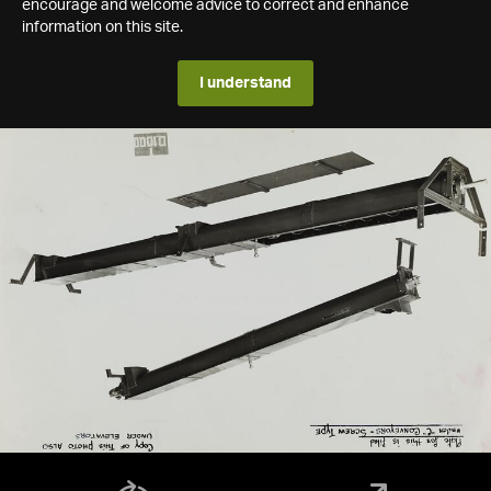
encourage and welcome advice to correct and enhance
information on this site.
I understand