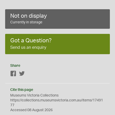
Not on display
Currently in storage
Got a Question?
Send us an enquiry
Share
Facebook
Twitter
Cite this page
Museums Victoria Collections
https://collections.museumsvictoria.com.au/items/17491
77
Accessed 08 August 2026