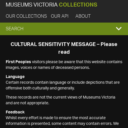
MUSEUMS VICTORIA
COLLECTIONS
OUR COLLECTIONS
OUR API
ABOUT
EXPAND
SEARCH
SEARCH
CULTURAL SENSITIVITY MESSAGE – Please
read
BOX
First Peoples
visitors please be aware that this website contains
images, voices or names of deceased persons.
Language
Certain records contain language or include depictions that are
offensive both culturally and generally.
These records are not the current views of Museums Victoria
and are not appropriate.
Feedback
Whilst every effort is made to ensure the most accurate
information is presented, some content may contain errors. We