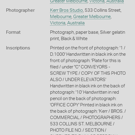
Greater Melbourne
,
Victoria
,
Australia
Photographer
Kerr Bros Studio
, 533 Collins Street,
Melbourne
,
Greater Melbourne
,
Victoria
,
Australia
Format
Photograph, paper base, Silver gelatin
print, Black & White
Inscriptions
Printed on the front of photograph: '1 /
D.1000' Handwritten in black ink on the
front of photograph: 'Plate for this is
filed / under "C" CONVEYORS -
SCREW TYPE / COPY OF THIS PHOTO
ALSO / UNDER ELEVATORS'
Handwritten in black ink on the back of
photograph: '10' Handwritten in red
pencil on the back of photograph:
'OFFICE COPY' Printed in black ink on
the back of photograph: 'Kerr / BROS. /
COMMERCIAL / PHOTOGRAPHERS /
533 COLLINS ST. MELBOURNE /
PHOTO FILE NO. / SECTION /