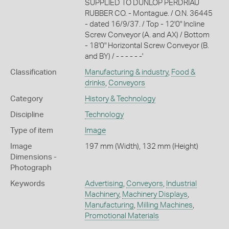
SUPPLIED TO DUNLOP PERDRIAU
RUBBER CO. - Montague. / O.N. 36445
- dated 16/9/37. / Top - 12'0" Incline
Screw Conveyor (A. and AX) / Bottom
- 18'0" Horizontal Screw Conveyor (B.
and BY) / - - - - - -'
Classification
Manufacturing & industry
,
Food &
drinks
,
Conveyors
Category
History & Technology
Discipline
Technology
Type of item
Image
Image
197 mm (Width), 132 mm (Height)
Dimensions -
Photograph
Keywords
Advertising
,
Conveyors
,
Industrial
Machinery
,
Machinery Displays
,
Manufacturing
,
Milling Machines
,
Promotional Materials