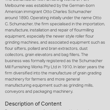
Melbourne was established by the German-born
American immigrant Otto Charles Schumacher
around 1890. Operating initially under the name Otto
C. Schumacher, the firm specialised in the importation,
manufacture, installation and repair of flourmilling
equipment, especially the newer style roller flour
grinding machines, and associated equipment such as
flour sifters, pollard and bran extractors, dust
collectors, grain elevators and bag fillers. The
business was formally registered as the Schumacher
Mill Furnishing Works Pty Ltd in 1910. In later years the
firm diversified into the manufacture of grain grading
machinery for farmers and more general
manufacturing equipment such as grinding mills,
conveyors and packaging machinery.
Description of Content