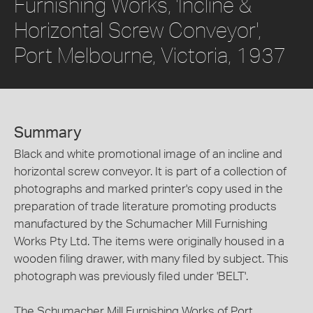
Furnishing Works, 'Incline &
Horizontal Screw Conveyor',
Port Melbourne, Victoria, 1937
Summary
Black and white promotional image of an incline and
horizontal screw conveyor. It is part of a collection of
photographs and marked printer's copy used in the
preparation of trade literature promoting products
manufactured by the Schumacher Mill Furnishing
Works Pty Ltd. The items were originally housed in a
wooden filing drawer, with many filed by subject. This
photograph was previously filed under 'BELT'.
The Schumacher Mill Furnishing Works of Port