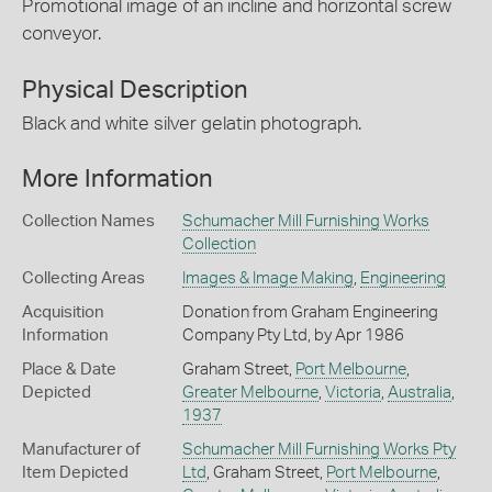
Promotional image of an incline and horizontal screw
conveyor.
Physical Description
Black and white silver gelatin photograph.
More Information
Collection Names
Schumacher Mill Furnishing Works
Collection
Collecting Areas
Images & Image Making
,
Engineering
Acquisition
Donation from Graham Engineering
Information
Company Pty Ltd, by Apr 1986
Place & Date
Graham Street,
Port Melbourne
,
Depicted
Greater Melbourne
,
Victoria
,
Australia
,
1937
Manufacturer of
Schumacher Mill Furnishing Works Pty
Item Depicted
Ltd
, Graham Street,
Port Melbourne
,