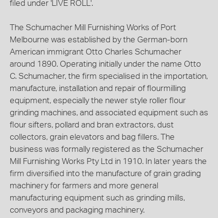
filed under 'LIVE ROLL'.
The Schumacher Mill Furnishing Works of Port
Melbourne was established by the German-born
American immigrant Otto Charles Schumacher
around 1890. Operating initially under the name Otto
C. Schumacher, the firm specialised in the importation,
manufacture, installation and repair of flourmilling
equipment, especially the newer style roller flour
grinding machines, and associated equipment such as
flour sifters, pollard and bran extractors, dust
collectors, grain elevators and bag fillers. The
business was formally registered as the Schumacher
Mill Furnishing Works Pty Ltd in 1910. In later years the
firm diversified into the manufacture of grain grading
machinery for farmers and more general
manufacturing equipment such as grinding mills,
conveyors and packaging machinery.