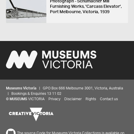
Photograph - Schumacher Mill
Furnishing Works, 'Carcass Elevator',
Port Melbourne, Victoria, 1939
Museums Victoria
| GPO Box 666 Melbourne 3001, Victoria, Australia
| Bookings & Enquiries 13 11 02
©
MUSEUMS
VICTORIA
Privacy
Disclaimer
Rights
Contact us
The source Code for Museums Victoria Collections is available on