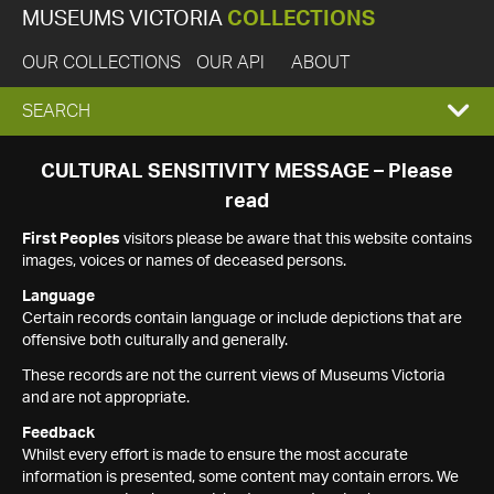
MUSEUMS VICTORIA
COLLECTIONS
OUR COLLECTIONS
OUR API
ABOUT
EXPAND
SEARCH
SEARCH
CULTURAL SENSITIVITY MESSAGE – Please
read
BOX
First Peoples
visitors please be aware that this website contains
images, voices or names of deceased persons.
Language
Certain records contain language or include depictions that are
offensive both culturally and generally.
These records are not the current views of Museums Victoria
and are not appropriate.
Feedback
Whilst every effort is made to ensure the most accurate
information is presented, some content may contain errors. We