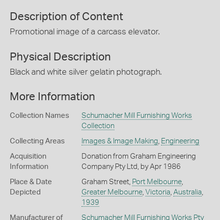
Description of Content
Promotional image of a carcass elevator.
Physical Description
Black and white silver gelatin photograph.
More Information
Collection Names
Schumacher Mill Furnishing Works
Collection
Collecting Areas
Images & Image Making
,
Engineering
Acquisition
Donation from Graham Engineering
Information
Company Pty Ltd, by Apr 1986
Place & Date
Graham Street,
Port Melbourne
,
Depicted
Greater Melbourne
,
Victoria
,
Australia
,
1939
Manufacturer of
Schumacher Mill Furnishing Works Pty