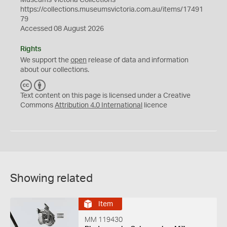
Museums Victoria Collections
https://collections.museumsvictoria.com.au/items/17491
79
Accessed 08 August 2026
Rights
We support the
open
release of data and information
about our collections.
C
B
C
Y
Text content on this page is licensed under a Creative
Commons
Attribution 4.0 International
licence
Showing related
Item
MM 119430