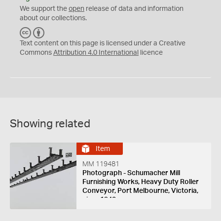
We support the
open
release of data and information
about our collections.
C
B
C
Y
Text content on this page is licensed under a Creative
Commons
Attribution 4.0 International
licence
Showing related
Item
MM 119481
Photograph - Schumacher Mill
Furnishing Works, Heavy Duty Roller
Conveyor, Port Melbourne, Victoria,
circa 1940s