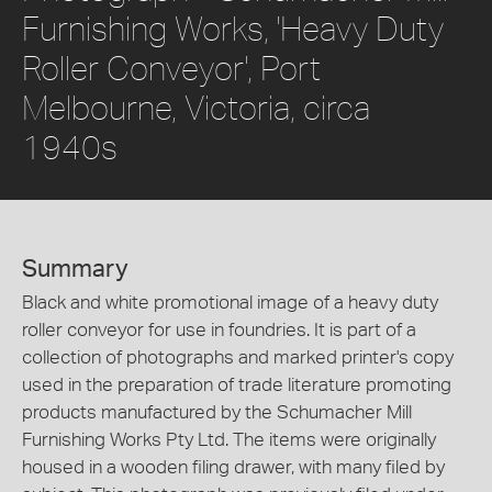
Furnishing Works, 'Heavy Duty
Roller Conveyor', Port
Melbourne, Victoria, circa
1940s
Summary
Black and white promotional image of a heavy duty
roller conveyor for use in foundries. It is part of a
collection of photographs and marked printer's copy
used in the preparation of trade literature promoting
products manufactured by the Schumacher Mill
Furnishing Works Pty Ltd. The items were originally
housed in a wooden filing drawer, with many filed by