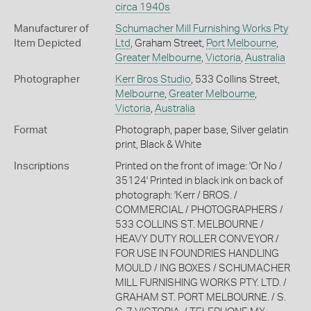
circa 1940s
Manufacturer of
Schumacher Mill Furnishing Works Pty
Item Depicted
Ltd
, Graham Street,
Port Melbourne
,
Greater Melbourne
,
Victoria
,
Australia
Photographer
Kerr Bros Studio
, 533 Collins Street,
Melbourne
,
Greater Melbourne
,
Victoria
,
Australia
Format
Photograph, paper base, Silver gelatin
print, Black & White
Inscriptions
Printed on the front of image: 'Or No /
35124' Printed in black ink on back of
photograph: 'Kerr / BROS. /
COMMERCIAL / PHOTOGRAPHERS /
533 COLLINS ST. MELBOURNE /
HEAVY DUTY ROLLER CONVEYOR /
FOR USE IN FOUNDRIES HANDLING
MOULD / ING BOXES / SCHUMACHER
MILL FURNISHING WORKS PTY. LTD. /
GRAHAM ST. PORT MELBOURNE. / S.