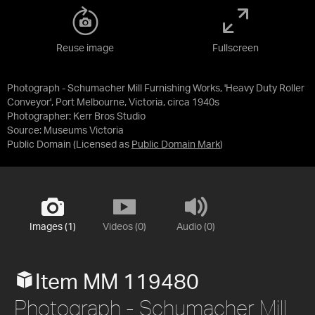
Reuse image
Fullscreen
Photograph - Schumacher Mill Furnishing Works, 'Heavy Duty Roller
Conveyor', Port Melbourne, Victoria, circa 1940s
Photographer: Kerr Bros Studio
Source:
Museums Victoria
Public Domain
(Licensed as
Public Domain Mark
)
Images (1)
Videos (0)
Audio (0)
Item MM 119480
Photograph - Schumacher Mill