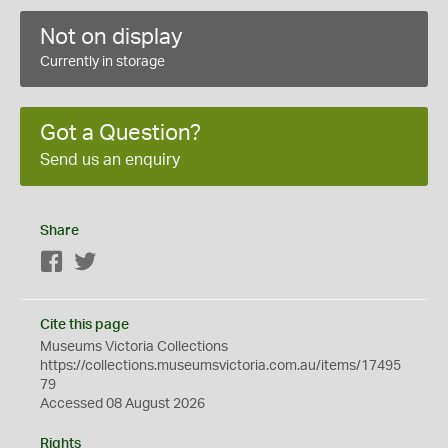
Not on display
Currently in storage
Got a Question?
Send us an enquiry
Share
Facebook
Twitter
Cite this page
Museums Victoria Collections
https://collections.museumsvictoria.com.au/items/17495
79
Accessed 08 August 2026
Rights