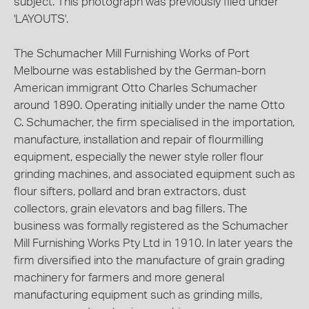
subject. This photograph was previously filed under
'LAYOUTS'.
The Schumacher Mill Furnishing Works of Port
Melbourne was established by the German-born
American immigrant Otto Charles Schumacher
around 1890. Operating initially under the name Otto
C. Schumacher, the firm specialised in the importation,
manufacture, installation and repair of flourmilling
equipment, especially the newer style roller flour
grinding machines, and associated equipment such as
flour sifters, pollard and bran extractors, dust
collectors, grain elevators and bag fillers. The
business was formally registered as the Schumacher
Mill Furnishing Works Pty Ltd in 1910. In later years the
firm diversified into the manufacture of grain grading
machinery for farmers and more general
manufacturing equipment such as grinding mills,