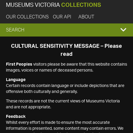
MUSEUMS VICTORIA
COLLECTIONS
OUR COLLECTIONS
OUR API
ABOUT
EXPAND
SEARCH
SEARCH
CULTURAL SENSITIVITY MESSAGE – Please
read
BOX
First Peoples
visitors please be aware that this website contains
images, voices or names of deceased persons.
Language
Certain records contain language or include depictions that are
offensive both culturally and generally.
These records are not the current views of Museums Victoria
and are not appropriate.
Feedback
Whilst every effort is made to ensure the most accurate
information is presented, some content may contain errors. We