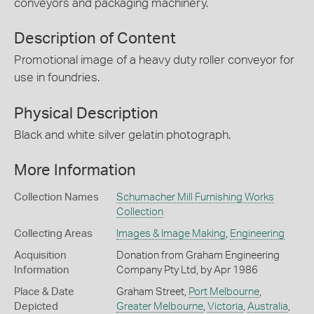
conveyors and packaging machinery.
Description of Content
Promotional image of a heavy duty roller conveyor for
use in foundries.
Physical Description
Black and white silver gelatin photograph.
More Information
Collection Names
Schumacher Mill Furnishing Works
Collection
Collecting Areas
Images & Image Making
,
Engineering
Acquisition
Donation from Graham Engineering
Information
Company Pty Ltd, by Apr 1986
Place & Date
Graham Street,
Port Melbourne
,
Depicted
Greater Melbourne
,
Victoria
,
Australia
,