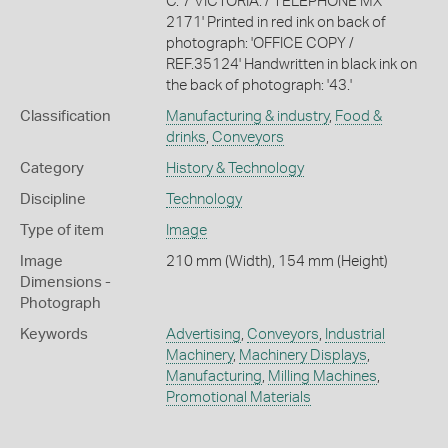
C. 7 VICTORIA. / TELEPHONE MX
2171' Printed in red ink on back of
photograph: 'OFFICE COPY /
REF.35124' Handwritten in black ink on
the back of photograph: '43.'
Classification
Manufacturing & industry
,
Food &
drinks
,
Conveyors
Category
History & Technology
Discipline
Technology
Type of item
Image
Image
210 mm (Width), 154 mm (Height)
Dimensions -
Photograph
Keywords
Advertising
,
Conveyors
,
Industrial
Machinery
,
Machinery Displays
,
Manufacturing
,
Milling Machines
,
Promotional Materials