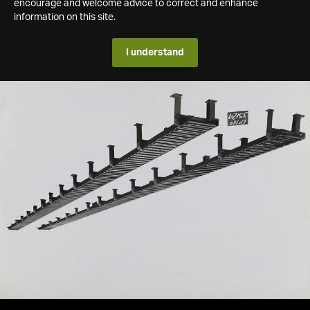
encourage and welcome advice to correct and enhance
information on this site.
I understand