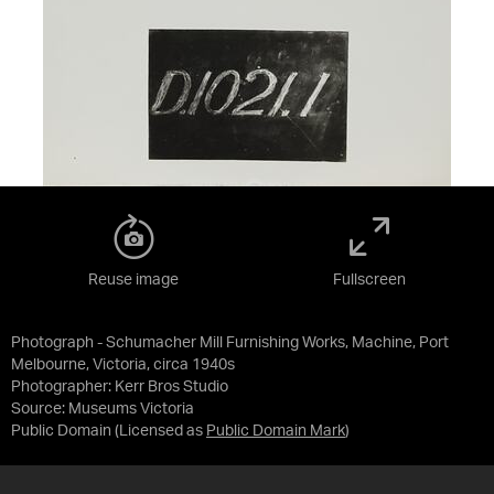
Reuse image
Fullscreen
Photograph - Schumacher Mill Furnishing Works, Machine, Port
Melbourne, Victoria, circa 1940s
Photographer: Kerr Bros Studio
Source:
Museums Victoria
Public Domain
(Licensed as
Public Domain Mark
)