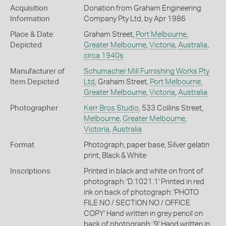
Acquisition
Donation from Graham Engineering
Information
Company Pty Ltd, by Apr 1986
Place & Date
Graham Street,
Port Melbourne
,
Depicted
Greater Melbourne
,
Victoria
,
Australia
,
circa 1940s
Manufacturer of
Schumacher Mill Furnishing Works Pty
Item Depicted
Ltd
, Graham Street,
Port Melbourne
,
Greater Melbourne
,
Victoria
,
Australia
Photographer
Kerr Bros Studio
, 533 Collins Street,
Melbourne
,
Greater Melbourne
,
Victoria
,
Australia
Format
Photograph, paper base, Silver gelatin
print, Black & White
Inscriptions
Printed in black and white on front of
photograph: 'D.1021.1' Printed in red
ink on back of photograph: 'PHOTO
FILE NO / SECTION NO / OFFICE
COPY' Hand written in grey pencil on
back of photograph: '9' Hand written in