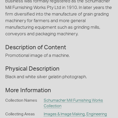
business was formally registered as the Schumacher
Mill Furnishing Works Pty Ltd in 1910. In later years the
firm diversified into the manufacture of grain grading
machinery for farmers and more general
manufacturing equipment such as grinding mills,
conveyors and packaging machinery.
Description of Content
Promotional image of a machine.
Physical Description
Black and white silver gelatin photograph.
More Information
Collection Names
Schumacher Mill Furnishing Works
Collection
Collecting Areas
Images & Image Making
,
Engineering