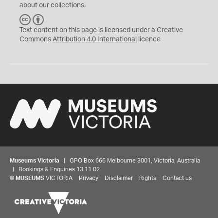
about our collections.
C
B
C
Y
Text content on this page is licensed under a Creative
Commons
Attribution 4.0 International
licence
Museums Victoria
| GPO Box 666 Melbourne 3001, Victoria, Australia
| Bookings & Enquiries 13 11 02
©
MUSEUMS
VICTORIA
Privacy
Disclaimer
Rights
Contact us