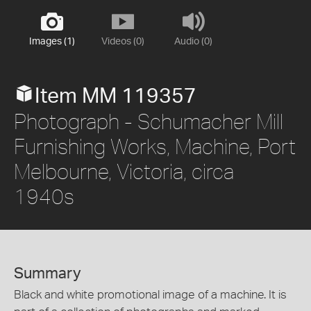
Images (1)
Videos (0)
Audio (0)
Item MM 119357
Photograph - Schumacher Mill
Furnishing Works, Machine, Port
Melbourne, Victoria, circa
1940s
Summary
Black and white promotional image of a machine. It is