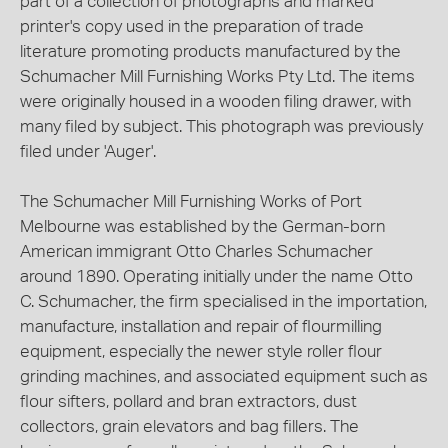
part of a collection of photographs and marked
printer's copy used in the preparation of trade
literature promoting products manufactured by the
Schumacher Mill Furnishing Works Pty Ltd. The items
were originally housed in a wooden filing drawer, with
many filed by subject. This photograph was previously
filed under 'Auger'.
The Schumacher Mill Furnishing Works of Port
Melbourne was established by the German-born
American immigrant Otto Charles Schumacher
around 1890. Operating initially under the name Otto
C. Schumacher, the firm specialised in the importation,
manufacture, installation and repair of flourmilling
equipment, especially the newer style roller flour
grinding machines, and associated equipment such as
flour sifters, pollard and bran extractors, dust
collectors, grain elevators and bag fillers. The