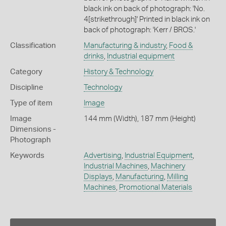
black ink on back of photograph: 'No.
4[strikethrough]' Printed in black ink on
back of photograph: 'Kerr / BROS.'
Classification
Manufacturing & industry
,
Food &
drinks
,
Industrial equipment
Category
History & Technology
Discipline
Technology
Type of item
Image
Image
144 mm (Width), 187 mm (Height)
Dimensions -
Photograph
Keywords
Advertising
,
Industrial Equipment
,
Industrial Machines
,
Machinery
Displays
,
Manufacturing
,
Milling
Machines
,
Promotional Materials