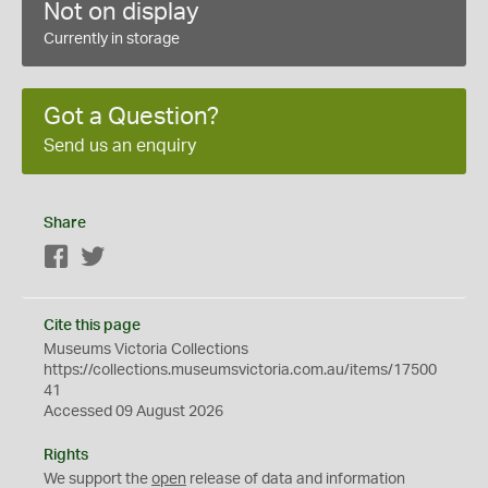
Not on display
Currently in storage
Got a Question?
Send us an enquiry
Share
Facebook
Twitter
Cite this page
Museums Victoria Collections
https://collections.museumsvictoria.com.au/items/17500
41
Accessed 09 August 2026
Rights
We support the
open
release of data and information