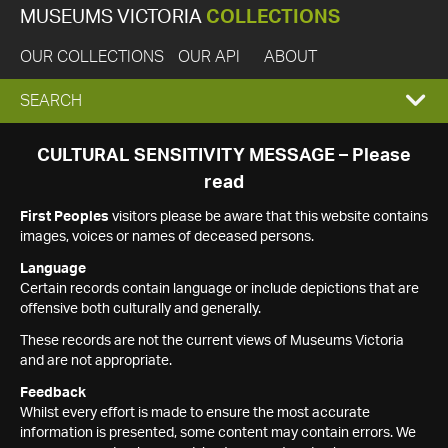
MUSEUMS VICTORIA
COLLECTIONS
OUR COLLECTIONS
OUR API
ABOUT
EXPAND
SEARCH
SEARCH
CULTURAL SENSITIVITY MESSAGE – Please
read
BOX
First Peoples
visitors please be aware that this website contains
images, voices or names of deceased persons.
Language
Certain records contain language or include depictions that are
offensive both culturally and generally.
These records are not the current views of Museums Victoria
and are not appropriate.
Feedback
Whilst every effort is made to ensure the most accurate
information is presented, some content may contain errors. We