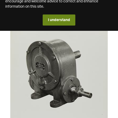
encourage and welcome advice to correct and enhance
information on this site.
I understand