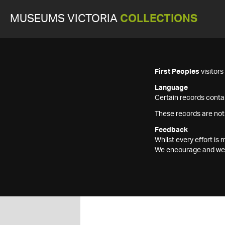
MUSEUMS VICTORIA
COLLECTIONS
First Peoples
visitor
Language
Certain records contai
These records are not
Feedback
Whilst every effort i
We encourage and welc