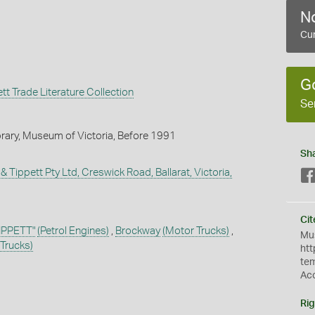
No
Cur
G
t Trade Literature Collection
Se
brary, Museum of Victoria, Before 1991
Sh
 Tippett Pty Ltd, Creswick Road, Ballarat, Victoria,
Cit
PPETT"
(Petrol Engines)
,
Brockway
(Motor Trucks)
,
Mus
Trucks)
htt
te
Ac
Rig