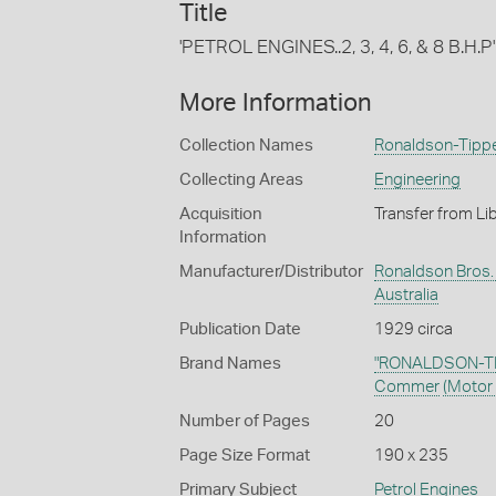
Title
'PETROL ENGINES..2, 3, 4, 6, & 8 B.H.P'
More Information
Collection Names
Ronaldson-Tippet
Collecting Areas
Engineering
Acquisition
Transfer from Li
Information
Manufacturer/Distributor
Ronaldson Bros. &
Australia
Publication Date
1929 circa
Brand Names
"RONALDSON-TI
Commer
(Motor 
Number of Pages
20
Page Size Format
190 x 235
Primary Subject
Petrol Engines