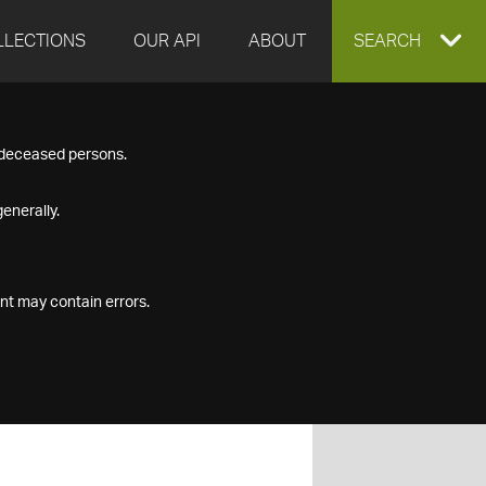
LLECTIONS
OUR API
ABOUT
EXPAND
SEARCH
SEARCH
f deceased persons.
BOX
enerally.
nt may contain errors.