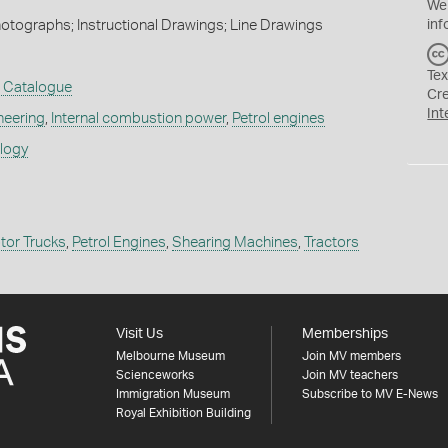
We
inf
hotographs; Instructional Drawings; Line Drawings
Tex
t Catalogue
Cr
Int
neering
,
Internal combustion power
,
Petrol engines
ology
tor Trucks
,
Petrol Engines
,
Shearing Machines
,
Tractors
Visit Us
Memberships
Melbourne Museum
Join MV members
Scienceworks
Join MV teachers
Immigration Museum
Subscribe to MV E-News
Royal Exhibition Building