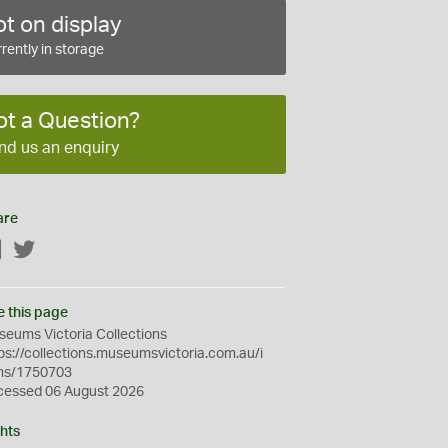
t on display
rently in storage
ot a Question?
nd us an enquiry
are
Facebook
Twitter
e this page
eums Victoria Collections
ps://collections.museumsvictoria.com.au/i
ms/1750703
cessed 06 August 2026
hts