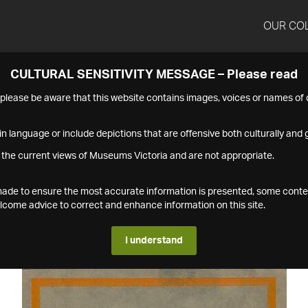
OUR CO
CULTURAL SENSITIVITY MESSAGE – Please read
s please be aware that this website contains images, voices or names o
n language or include depictions that are offensive both culturally and g
 the current views of Museums Victoria and are not appropriate.
s made to ensure the most accurate information is presented, some conte
ome advice to correct and enhance information on this site.
I understand