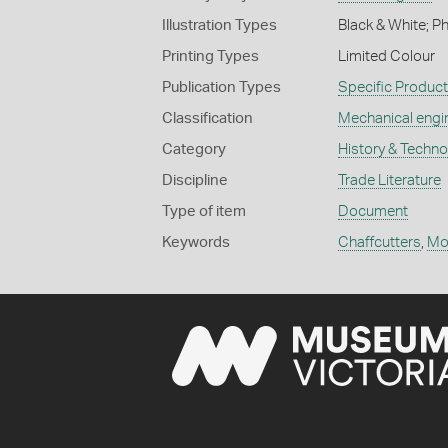
Illustration Types
Black & White; P
Printing Types
Limited Colour
Publication Types
Specific Produc
Classification
Mechanical engi
Category
History & Techn
Discipline
Trade Literature
Type of item
Document
Keywords
Chaffcutters
,
Mo