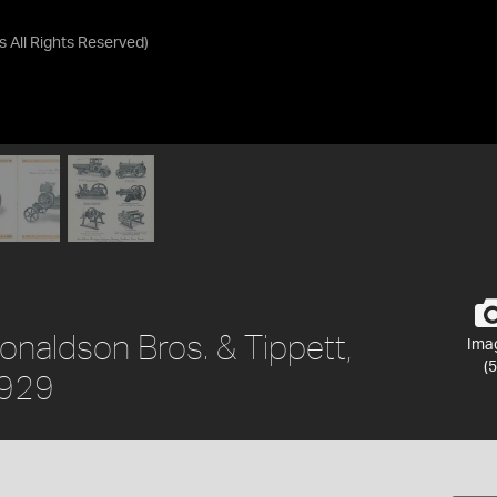
as
All Rights Reserved
)
onaldson Bros. & Tippett,
Ima
(5
1929