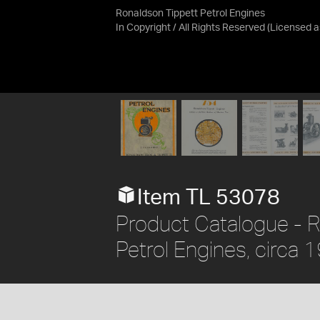
Ronaldson Tippett Petrol Engines
In Copyright / All Rights Reserved
(Licensed 
Item TL 53078
Product Catalogue - R
Petrol Engines, circa 