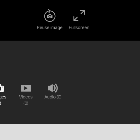
Reuse image
Fullscreen
ges
Videos
Audio (0)
)
(0)