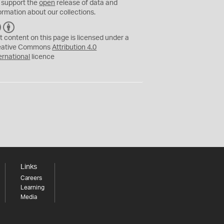
 support the
open
release of data and
ormation about our collections.
C
B
C
Y
t content on this page is licensed under a
eative Commons
Attribution 4.0
ernational
licence
Links
Careers
Learning
Media