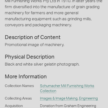
Mill Furnishing Works Pty Ltd in 1910. In later years the
firm diversified into the manufacture of grain grading
machinery for farmers and more general
manufacturing equipment such as grinding mills,
conveyors and packaging machinery.
Description of Content
Promotional image of machinery.
Physical Description
Black and white silver gelatin photograph.
More Information
Collection Names
Schumacher Mill Furnishing Works
Collection
Collecting Areas
Images & Image Making
,
Engineering
Acquisition
Donation from Graham Engineering