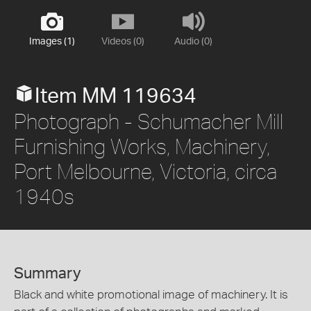
Images (1)
Videos (0)
Audio (0)
Item MM 119634
Photograph - Schumacher Mill
Furnishing Works, Machinery,
Port Melbourne, Victoria, circa
1940s
Summary
Black and white promotional image of machinery. It is