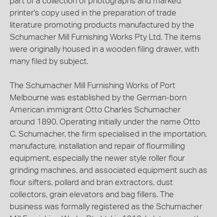
part of a collection of photographs and marked
printer's copy used in the preparation of trade
literature promoting products manufactured by the
Schumacher Mill Furnishing Works Pty Ltd. The items
were originally housed in a wooden filing drawer, with
many filed by subject.
The Schumacher Mill Furnishing Works of Port
Melbourne was established by the German-born
American immigrant Otto Charles Schumacher
around 1890. Operating initially under the name Otto
C. Schumacher, the firm specialised in the importation,
manufacture, installation and repair of flourmilling
equipment, especially the newer style roller flour
grinding machines, and associated equipment such as
flour sifters, pollard and bran extractors, dust
collectors, grain elevators and bag fillers. The
business was formally registered as the Schumacher