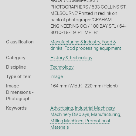
BROS. / COMMERCIAL /
PHOTOGRAPHERS / 533 COLLINS ST.
MELBOURNE' Printed in red ink on
back of photograph: 'GRAHAM
ENGINEERING CO. / 180 BAY ST., / 64-
3010-18-19. PT. MELB.'
Classification
Manufacturing & industry
,
Food &
drinks
,
Food processing equipment
Category
History & Technology
Discipline
Technology
Type of item
Image
Image
164 mm (Width), 220 mm (Height)
Dimensions -
Photograph
Keywords
Advertising
,
Industrial Machinery
,
Machinery Displays
,
Manufacturing
,
Milling Machines
,
Promotional
Materials