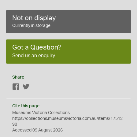
Not on display
Currently in storage
Got a Question?
Send us an enquiry
Share
Facebook
Twitter
Cite this page
Museums Victoria Collections
https://collections.museumsvictoria.com.au/items/17512
98
Accessed 09 August 2026