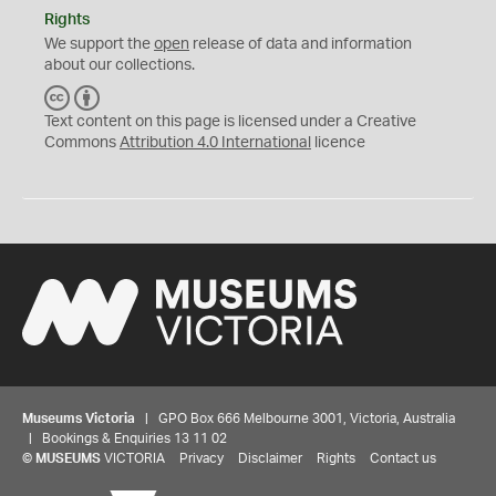
Rights
We support the
open
release of data and information
about our collections.
C
B
C
Y
Text content on this page is licensed under a Creative
Commons
Attribution 4.0 International
licence
Museums Victoria
| GPO Box 666 Melbourne 3001, Victoria, Australia
| Bookings & Enquiries 13 11 02
©
MUSEUMS
VICTORIA
Privacy
Disclaimer
Rights
Contact us