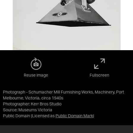
Reuse image
Fullscreen
Photograph - Schumacher Mill Furnishing Works, Machinery, Port
Melbourne, Victoria, circa 1940s
Photographer: Kerr Bros Studio
Source:
Museums Victoria
Public Domain
(Licensed as
Public Domain Mark
)