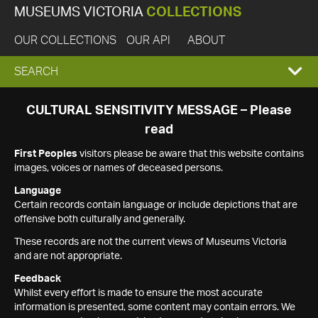
MUSEUMS VICTORIA
COLLECTIONS
OUR COLLECTIONS
OUR API
ABOUT
EXPAND
SEARCH
SEARCH
CULTURAL SENSITIVITY MESSAGE – Please
read
BOX
First Peoples
visitors please be aware that this website contains
images, voices or names of deceased persons.
Language
Certain records contain language or include depictions that are
offensive both culturally and generally.
These records are not the current views of Museums Victoria
and are not appropriate.
Feedback
Whilst every effort is made to ensure the most accurate
information is presented, some content may contain errors. We