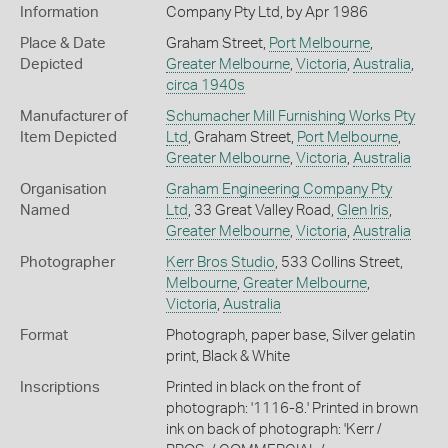
Information
Company Pty Ltd, by Apr 1986
Place & Date
Graham Street,
Port Melbourne
,
Depicted
Greater Melbourne
,
Victoria
,
Australia
,
circa 1940s
Manufacturer of
Schumacher Mill Furnishing Works Pty
Item Depicted
Ltd
, Graham Street,
Port Melbourne
,
Greater Melbourne
,
Victoria
,
Australia
Organisation
Graham Engineering Company Pty
Named
Ltd
, 33 Great Valley Road,
Glen Iris
,
Greater Melbourne
,
Victoria
,
Australia
Photographer
Kerr Bros Studio
, 533 Collins Street,
Melbourne
,
Greater Melbourne
,
Victoria
,
Australia
Format
Photograph, paper base, Silver gelatin
print, Black & White
Inscriptions
Printed in black on the front of
photograph: '1116-8.' Printed in brown
ink on back of photograph: 'Kerr /