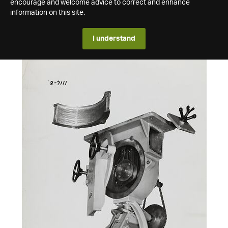
encourage and welcome advice to correct and enhance
information on this site.
I understand