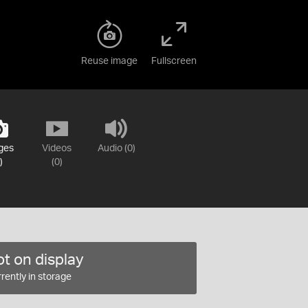
Reuse image
Fullscreen
ges
Videos
Audio (0)
)
(0)
t on display
rently in storage