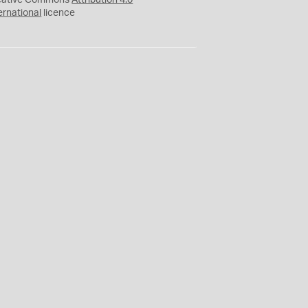
eative Commons
Attribution 4.0
ernational
licence