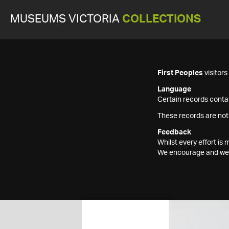
MUSEUMS VICTORIA
COLLECTIONS
First Peoples
visitor
Language
Certain records contai
These records are not
Feedback
Whilst every effort i
We encourage and welc