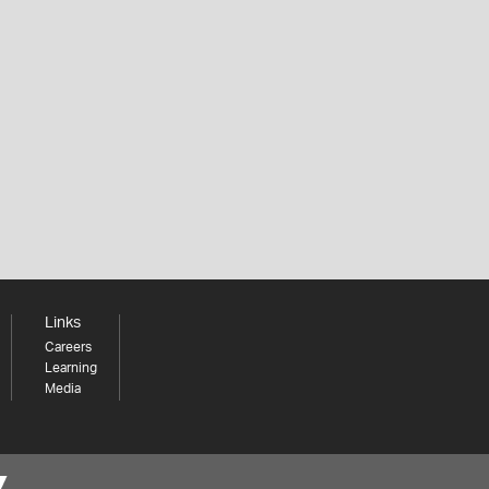
Links
Careers
Learning
Media