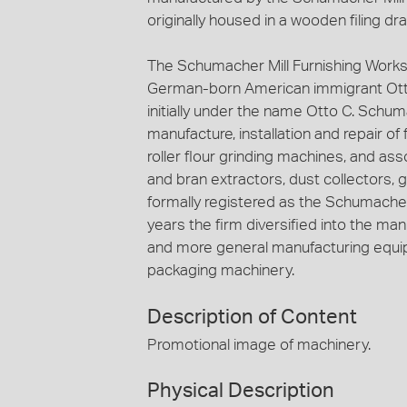
originally housed in a wooden filing dr
The Schumacher Mill Furnishing Works
German-born American immigrant Ott
initially under the name Otto C. Schuma
manufacture, installation and repair of
roller flour grinding machines, and ass
and bran extractors, dust collectors, 
formally registered as the Schumacher 
years the firm diversified into the ma
and more general manufacturing equip
packaging machinery.
Description of Content
Promotional image of machinery.
Physical Description