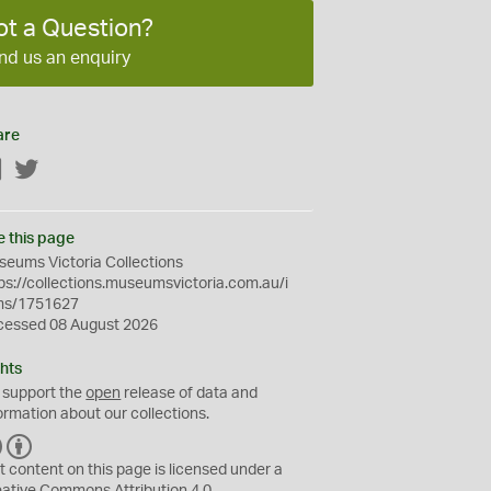
ot a Question?
nd us an enquiry
are
Facebook
Twitter
e this page
eums Victoria Collections
ps://collections.museumsvictoria.com.au/i
ms/1751627
cessed 08 August 2026
hts
 support the
open
release of data and
ormation about our collections.
C
B
C
Y
t content on this page is licensed under a