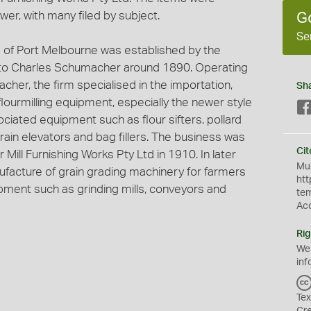
awer, with many filed by subject.
G
Se
 of Port Melbourne was established by the
o Charles Schumacher around 1890. Operating
cher, the firm specialised in the importation,
Sh
 flourmilling equipment, especially the newer style
ociated equipment such as flour sifters, pollard
grain elevators and bag fillers. The business was
Cit
Mill Furnishing Works Pty Ltd in 1910. In later
Mus
nufacture of grain grading machinery for farmers
htt
ment such as grinding mills, conveyors and
te
Ac
Rig
We
inf
Tex