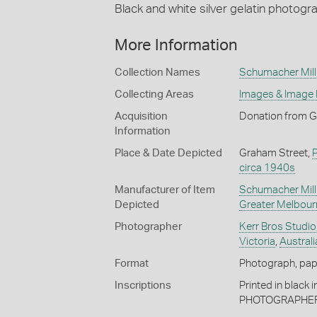
Black and white silver gelatin photogr
More Information
Collection Names
Schumacher Mill 
Collecting Areas
Images & Image
Acquisition
Donation from G
Information
Place & Date Depicted
Graham Street,
circa 1940s
Manufacturer of Item
Schumacher Mill 
Depicted
Greater Melbour
Photographer
Kerr Bros Studio
Victoria
,
Australi
Format
Photograph, paper
Inscriptions
Printed in black
PHOTOGRAPHERS