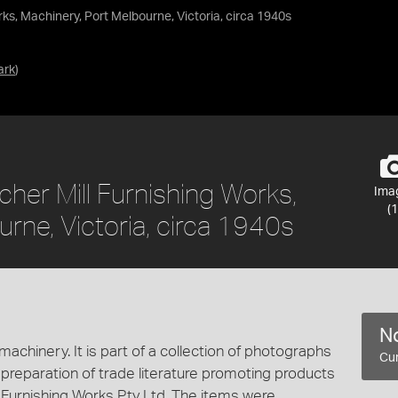
s, Machinery, Port Melbourne, Victoria, circa 1940s
ark
)
er Mill Furnishing Works,
Ima
(1
rne, Victoria, circa 1940s
No
achinery. It is part of a collection of photographs
Cur
 preparation of trade literature promoting products
Furnishing Works Pty Ltd. The items were