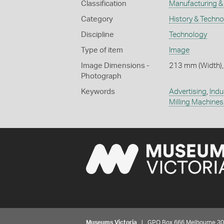
Classification
Manufacturing & 
Category
History & Techn
Discipline
Technology
Type of item
Image
Image Dimensions -
213 mm (Width),
Photograph
Keywords
Advertising
,
Indu
Milling Machines
Museums Victoria
| GPO Box 666 Melbourne 3001,