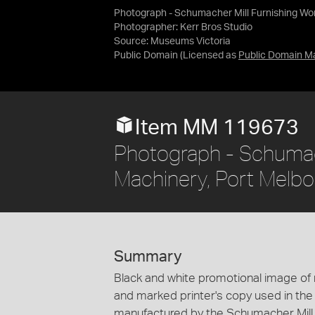
Photograph - Schumacher Mill Furnishing Work
Photographer: Kerr Bros Studio
Source:
Museums Victoria
Public Domain
(Licensed as
Public Domain M
Item MM 119673
Photograph - Schumach
Machinery, Port Melbou
Summary
Black and white promotional image of m
and marked printer's copy used in the
manufactured by the Schumacher Mill 