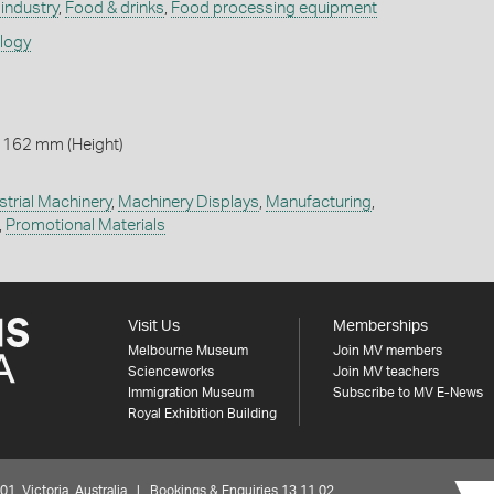
industry
,
Food & drinks
,
Food processing equipment
ology
 162 mm (Height)
strial Machinery
,
Machinery Displays
,
Manufacturing
,
,
Promotional Materials
Visit Us
Memberships
Melbourne Museum
Join MV members
Scienceworks
Join MV teachers
Immigration Museum
Subscribe to MV E-News
Royal Exhibition Building
 Victoria, Australia | Bookings & Enquiries 13 11 02