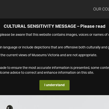
OUR CO
CULTURAL SENSITIVITY MESSAGE – Please read
s please be aware that this website contains images, voices or names o
n language or include depictions that are offensive both culturally and g
 the current views of Museums Victoria and are not appropriate.
s made to ensure the most accurate information is presented, some conte
ome advice to correct and enhance information on this site.
I understand