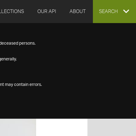
LLECTIONS
OUR API
ABOUT
EXPAND
SEARCH
SEARCH
f deceased persons.
BOX
enerally.
nt may contain errors.