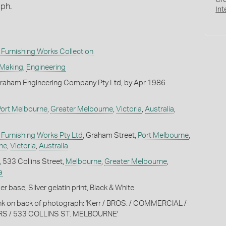
Cr
aph.
Int
Furnishing Works Collection
 Making
,
Engineering
raham Engineering Company Pty Ltd, by Apr 1986
Port Melbourne
,
Greater Melbourne
,
Victoria
,
Australia
,
Furnishing Works Pty Ltd
, Graham Street,
Port Melbourne
,
ne
,
Victoria
,
Australia
, 533 Collins Street,
Melbourne
,
Greater Melbourne
,
a
 base, Silver gelatin print, Black & White
 ink on back of photograph: 'Kerr / BROS. / COMMERCIAL /
 / 533 COLLINS ST. MELBOURNE'