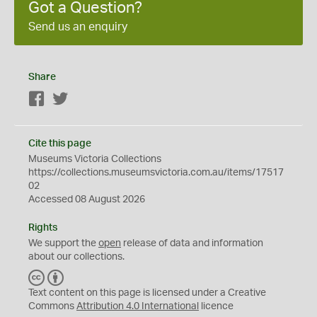
Got a Question?
Send us an enquiry
Share
Facebook
Twitter
Cite this page
Museums Victoria Collections
https://collections.museumsvictoria.com.au/items/17517
02
Accessed 08 August 2026
Rights
We support the
open
release of data and information
about our collections.
C
B
C
Y
Text content on this page is licensed under a Creative
Commons
Attribution 4.0 International
licence