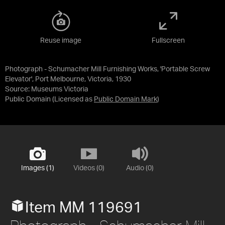
Reuse image
Fullscreen
Photograph - Schumacher Mill Furnishing Works, 'Portable Screw
Elevator', Port Melbourne, Victoria, 1930
Source:
Museums Victoria
Public Domain
(Licensed as
Public Domain Mark
)
Images (1)
Videos (0)
Audio (0)
Item MM 119691