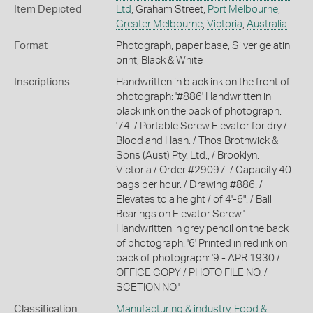
Item Depicted
Ltd
, Graham Street,
Port Melbourne
,
Greater Melbourne
,
Victoria
,
Australia
Format
Photograph, paper base, Silver gelatin
print, Black & White
Inscriptions
Handwritten in black ink on the front of
photograph: '#886' Handwritten in
black ink on the back of photograph:
'74. / Portable Screw Elevator for dry /
Blood and Hash. / Thos Brothwick &
Sons (Aust) Pty. Ltd., / Brooklyn.
Victoria / Order #29097. / Capacity 40
bags per hour. / Drawing #886. /
Elevates to a height / of 4'-6". / Ball
Bearings on Elevator Screw.'
Handwritten in grey pencil on the back
of photograph: '6' Printed in red ink on
back of photograph: '9 - APR 1930 /
OFFICE COPY / PHOTO FILE NO. /
SCETION NO.'
Classification
Manufacturing & industry
,
Food &