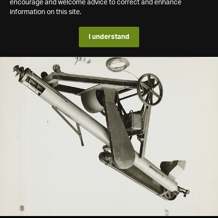
encourage and welcome advice to correct and enhance
information on this site.
I understand