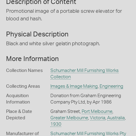
Description of Content
Promotional image of a portable screw elevator for
blood and hash.
Physical Description
Black and white silver gelatin photograph.
More Information
Collection Names
Schumacher Mill Furnishing Works
Collection
Collecting Areas
Images & Image Making
,
Engineering
Acquisition
Donation from Graham Engineering
Information
Company Pty Ltd, by Apr 1986
Place & Date
Graham Street,
Port Melbourne
,
Depicted
Greater Melbourne
,
Victoria
,
Australia
,
1930
Manufacturer of
Schumacher Mill Furnishing Works Pty