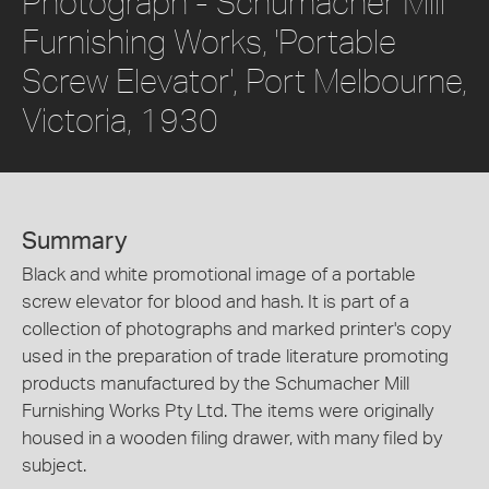
Photograph - Schumacher Mill
Furnishing Works, 'Portable
Screw Elevator', Port Melbourne,
Victoria, 1930
Summary
Black and white promotional image of a portable
screw elevator for blood and hash. It is part of a
collection of photographs and marked printer's copy
used in the preparation of trade literature promoting
products manufactured by the Schumacher Mill
Furnishing Works Pty Ltd. The items were originally
housed in a wooden filing drawer, with many filed by
subject.