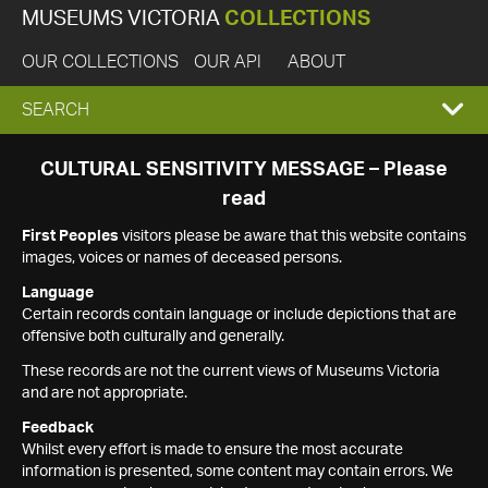
MUSEUMS VICTORIA
COLLECTIONS
OUR COLLECTIONS
OUR API
ABOUT
EXPAND
SEARCH
SEARCH
CULTURAL SENSITIVITY MESSAGE – Please
read
BOX
First Peoples
visitors please be aware that this website contains
images, voices or names of deceased persons.
Language
Certain records contain language or include depictions that are
offensive both culturally and generally.
These records are not the current views of Museums Victoria
and are not appropriate.
Feedback
Whilst every effort is made to ensure the most accurate
information is presented, some content may contain errors. We