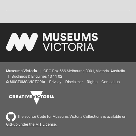
Museums Victoria
| GPO Box 666 Melbourne 3001, Victoria, Australia
| Bookings & Enquiries 13 11 02
©
MUSEUMS
VICTORIA
Privacy
Disclaimer
Rights
Contact us
The source Code for Museums Victoria Collections is available on
GitHub under the MIT License.