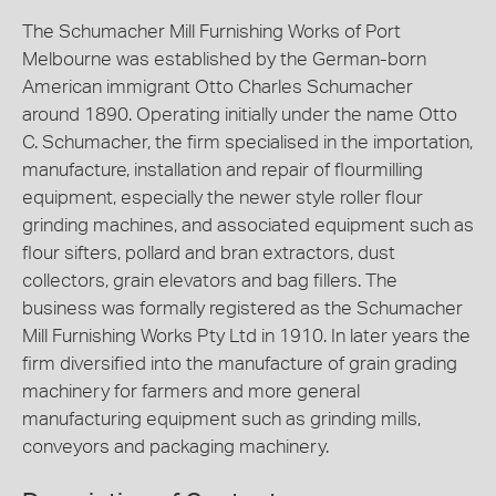
The Schumacher Mill Furnishing Works of Port
Melbourne was established by the German-born
American immigrant Otto Charles Schumacher
around 1890. Operating initially under the name Otto
C. Schumacher, the firm specialised in the importation,
manufacture, installation and repair of flourmilling
equipment, especially the newer style roller flour
grinding machines, and associated equipment such as
flour sifters, pollard and bran extractors, dust
collectors, grain elevators and bag fillers. The
business was formally registered as the Schumacher
Mill Furnishing Works Pty Ltd in 1910. In later years the
firm diversified into the manufacture of grain grading
machinery for farmers and more general
manufacturing equipment such as grinding mills,
conveyors and packaging machinery.