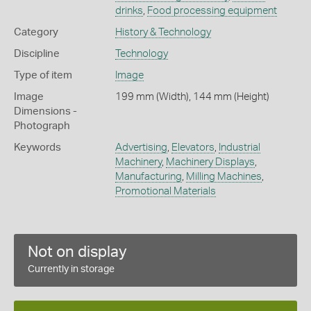
drinks
,
Food processing equipment
Category
History & Technology
Discipline
Technology
Type of item
Image
Image
199 mm (Width), 144 mm (Height)
Dimensions -
Photograph
Keywords
Advertising
,
Elevators
,
Industrial
Machinery
,
Machinery Displays
,
Manufacturing
,
Milling Machines
,
Promotional Materials
Not on display
Currently in storage