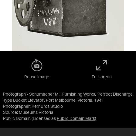
Reuse image
Fullscreen
Photograph - Schumacher Mill Furnishing Works, 'Perfect Discharge
Type Bucket Elevator', Port Melbourne, Victoria, 1941
Photographer: Kerr Bros Studio
Source:
Museums Victoria
Public Domain
(Licensed as
Public Domain Mark
)