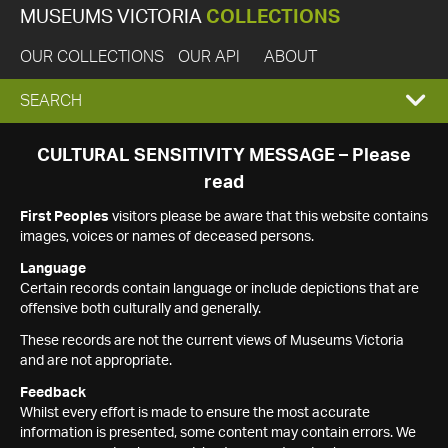
MUSEUMS VICTORIA
COLLECTIONS
OUR COLLECTIONS
OUR API
ABOUT
EXPAND
SEARCH
SEARCH
CULTURAL SENSITIVITY MESSAGE – Please
read
BOX
First Peoples
visitors please be aware that this website contains
images, voices or names of deceased persons.
Language
Certain records contain language or include depictions that are
offensive both culturally and generally.
These records are not the current views of Museums Victoria
and are not appropriate.
Feedback
Whilst every effort is made to ensure the most accurate
information is presented, some content may contain errors. We