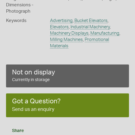
Dimensions -
Photograph
Keywords
Advertising
,
Bucket Elevators
,
Elevators
,
Industrial Machinery
,
Machinery Displays
,
Manufacturing
,
Milling Machines
,
Promotional
Materials
Not on display
Currently in storage
Got a Question?
Send us an enquiry
Share