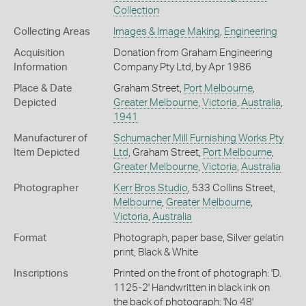
Collection
Collecting Areas
Images & Image Making
,
Engineering
Acquisition
Donation from Graham Engineering
Information
Company Pty Ltd, by Apr 1986
Place & Date
Graham Street,
Port Melbourne
,
Depicted
Greater Melbourne
,
Victoria
,
Australia
,
1941
Manufacturer of
Schumacher Mill Furnishing Works Pty
Item Depicted
Ltd
, Graham Street,
Port Melbourne
,
Greater Melbourne
,
Victoria
,
Australia
Photographer
Kerr Bros Studio
, 533 Collins Street,
Melbourne
,
Greater Melbourne
,
Victoria
,
Australia
Format
Photograph, paper base, Silver gelatin
print, Black & White
Inscriptions
Printed on the front of photograph: 'D.
1125-2' Handwritten in black ink on
the back of photograph: 'No 48'