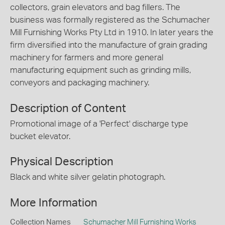
collectors, grain elevators and bag fillers. The
business was formally registered as the Schumacher
Mill Furnishing Works Pty Ltd in 1910. In later years the
firm diversified into the manufacture of grain grading
machinery for farmers and more general
manufacturing equipment such as grinding mills,
conveyors and packaging machinery.
Description of Content
Promotional image of a 'Perfect' discharge type
bucket elevator.
Physical Description
Black and white silver gelatin photograph.
More Information
Collection Names
Schumacher Mill Furnishing Works