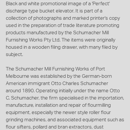
Black and white promotional image of a 'Perfect'
discharge type bucket elevator. It is part of a
collection of photographs and marked printer's copy
used in the preparation of trade literature promoting
products manufactured by the Schumacher Mill
Furnishing Works Pty Ltd. The items were originally
housed in a wooden filing drawer, with many filed by
subject.
The Schumacher Mill Furnishing Works of Port
Melbourne was established by the German-born
American immigrant Otto Charles Schumacher
around 1890. Operating initially under the name Otto
C. Schumacher, the firm specialised in the importation,
manufacture, installation and repair of flourmilling
equipment, especially the newer style roller flour
grinding machines, and associated equipment such as
flour sifters, pollard and bran extractors, dust