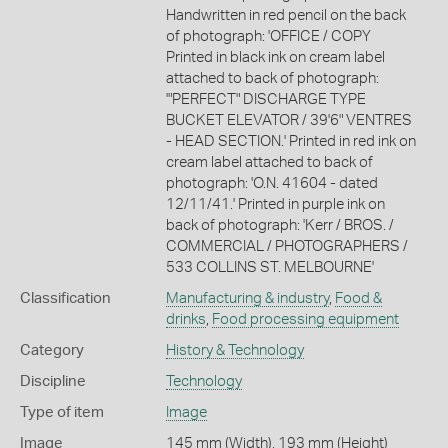
Handwritten in red pencil on the back
of photograph: 'OFFICE / COPY
Printed in black ink on cream label
attached to back of photograph:
'"PERFECT" DISCHARGE TYPE
BUCKET ELEVATOR / 39'6" VENTRES
- HEAD SECTION.' Printed in red ink on
cream label attached to back of
photograph: 'O.N. 41604 - dated
12/11/41.' Printed in purple ink on
back of photograph: 'Kerr / BROS. /
COMMERCIAL / PHOTOGRAPHERS /
533 COLLINS ST. MELBOURNE'
Classification
Manufacturing & industry
,
Food &
drinks
,
Food processing equipment
Category
History & Technology
Discipline
Technology
Type of item
Image
Image
145 mm (Width), 193 mm (Height)