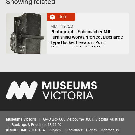
Showing related
Item
MM 119720
Photograph - Schumacher Mill
Furnishing Works, 'Perfect Discharge
Type Bucket Elevator', Port
Melbourne, Victoria, 1941
Museums Victoria
| GPO Box 666 Melbourne 3001, Victoria, Australia
| Bookings & Enquiries 13 11 02
©
MUSEUMS
VICTORIA
Privacy
Disclaimer
Rights
Contact us