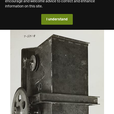
encourage and welcome advice to correct and enhance
information on this site.
I understand