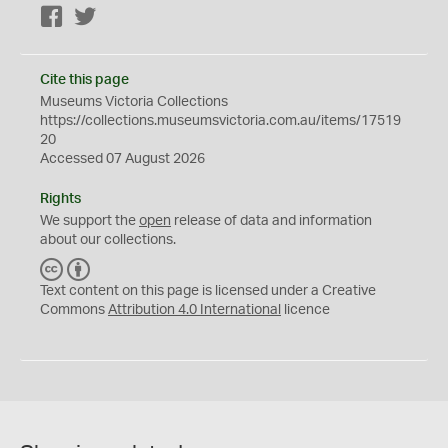
Facebook
Twitter
Cite this page
Museums Victoria Collections
https://collections.museumsvictoria.com.au/items/17519
20
Accessed 07 August 2026
Rights
We support the
open
release of data and information
about our collections.
C
B
C
Y
Text content on this page is licensed under a Creative
Commons
Attribution 4.0 International
licence