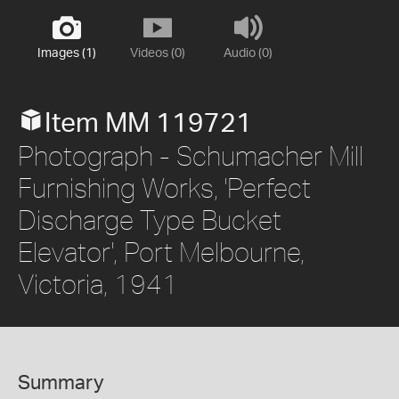
Images (1)
Videos (0)
Audio (0)
Item MM 119721
Photograph - Schumacher Mill
Furnishing Works, 'Perfect
Discharge Type Bucket
Elevator', Port Melbourne,
Victoria, 1941
Summary