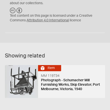
about our collections.
C
B
C
Y
Text content on this page is licensed under a Creative
Commons
Attribution 4.0 International
licence
Showing related
Item
MM 119734
Photograph - Schumacher Mill
Furnishing Works, Skip Elevator, Port
Melbourne, Victoria, 1940