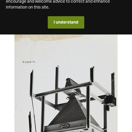
encourage and welcome advice to correct and enhance
information on this site.
I understand