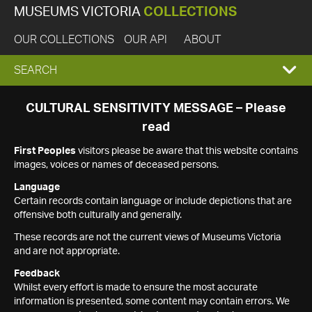
MUSEUMS VICTORIA
COLLECTIONS
OUR COLLECTIONS
OUR API
ABOUT
EXPAND
SEARCH
SEARCH
CULTURAL SENSITIVITY MESSAGE – Please
read
BOX
First Peoples
visitors please be aware that this website contains
images, voices or names of deceased persons.
Language
Certain records contain language or include depictions that are
offensive both culturally and generally.
These records are not the current views of Museums Victoria
and are not appropriate.
Feedback
Whilst every effort is made to ensure the most accurate
information is presented, some content may contain errors. We