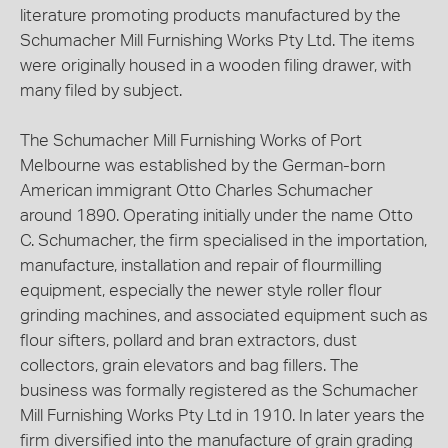
literature promoting products manufactured by the
Schumacher Mill Furnishing Works Pty Ltd. The items
were originally housed in a wooden filing drawer, with
many filed by subject.
The Schumacher Mill Furnishing Works of Port
Melbourne was established by the German-born
American immigrant Otto Charles Schumacher
around 1890. Operating initially under the name Otto
C. Schumacher, the firm specialised in the importation,
manufacture, installation and repair of flourmilling
equipment, especially the newer style roller flour
grinding machines, and associated equipment such as
flour sifters, pollard and bran extractors, dust
collectors, grain elevators and bag fillers. The
business was formally registered as the Schumacher
Mill Furnishing Works Pty Ltd in 1910. In later years the
firm diversified into the manufacture of grain grading