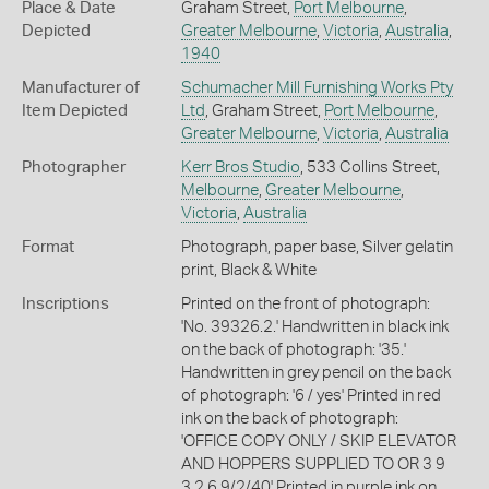
Place & Date
Graham Street,
Port Melbourne
,
Depicted
Greater Melbourne
,
Victoria
,
Australia
,
1940
Manufacturer of
Schumacher Mill Furnishing Works Pty
Item Depicted
Ltd
, Graham Street,
Port Melbourne
,
Greater Melbourne
,
Victoria
,
Australia
Photographer
Kerr Bros Studio
, 533 Collins Street,
Melbourne
,
Greater Melbourne
,
Victoria
,
Australia
Format
Photograph, paper base, Silver gelatin
print, Black & White
Inscriptions
Printed on the front of photograph:
'No. 39326.2.' Handwritten in black ink
on the back of photograph: '35.'
Handwritten in grey pencil on the back
of photograph: '6 / yes' Printed in red
ink on the back of photograph:
'OFFICE COPY ONLY / SKIP ELEVATOR
AND HOPPERS SUPPLIED TO OR 3 9
3 2 6 9/2/40' Printed in purple ink on