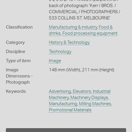
back of photograph: 'Kerr / BROS. /
COMMERCIAL / PHOTOGRAPHERS /
533 COLLINS ST. MELBOURNE'
Classification
Manufacturing & industry
,
Food &
drinks
,
Food processing equipment
Category
History & Technology
Discipline
Technology
Type of item
Image
Image
148 mm (Width), 211 mm (Height)
Dimensions -
Photograph
Keywords
Advertising
,
Elevators
,
Industrial
Machinery
,
Machinery Displays
,
Manufacturing
,
Milling Machines
,
Promotional Materials