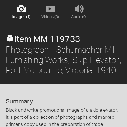
Images (1)
Videos (0)
Audio (0)
Item MM 119733
Photograph - Schumacher Mill
Furnishing Works, 'Skip Elevator',
Port Melbourne, Victoria, 1940
Summary
Black and white promotional image of a skip elevator.
It is part of a collection of photographs and marked
printer's copy used in the preparation of trade