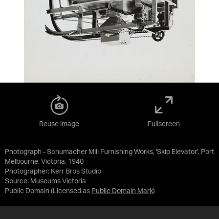
Reuse image
Fullscreen
Photograph - Schumacher Mill Furnishing Works, 'Skip Elevator', Port
Melbourne, Victoria, 1940
Photographer: Kerr Bros Studio
Source:
Museums Victoria
Public Domain
(Licensed as
Public Domain Mark
)