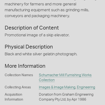
machinery for farmers and more general
manufacturing equipment such as grinding mills,
conveyors and packaging machinery.
Description of Content
Promotional image of a skip elevator.
Physical Description
Black and white silver gelatin photograph.
More Information
Collection Names
Schumacher Mill Furnishing Works
Collection
Collecting Areas
Images & Image Making
,
Engineering
Acquisition
Donation from Graham Engineering
Information
Company Pty Ltd, by Apr 1986