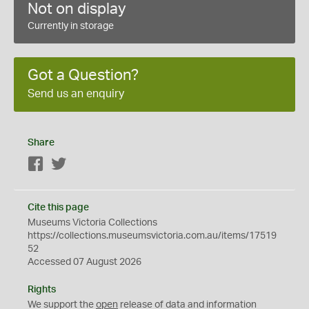
Not on display
Currently in storage
Got a Question?
Send us an enquiry
Share
Facebook
Twitter
Cite this page
Museums Victoria Collections
https://collections.museumsvictoria.com.au/items/17519
52
Accessed 07 August 2026
Rights
We support the
open
release of data and information