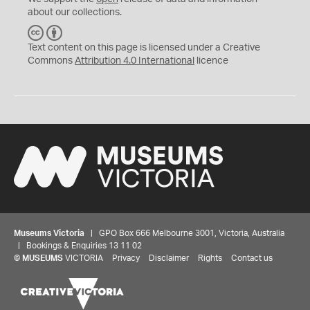
about our collections.
C
B
C
Y
Text content on this page is licensed under a Creative
Commons
Attribution 4.0 International
licence
Museums Victoria
| GPO Box 666 Melbourne 3001, Victoria, Australia
| Bookings & Enquiries 13 11 02
©
MUSEUMS
VICTORIA
Privacy
Disclaimer
Rights
Contact us