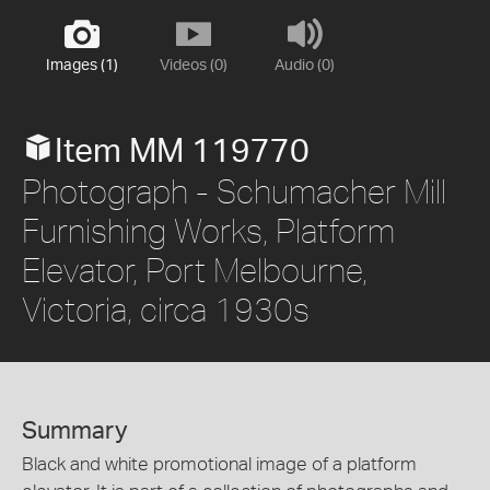
Images (1)
Videos (0)
Audio (0)
Item MM 119770
Photograph - Schumacher Mill
Furnishing Works, Platform
Elevator, Port Melbourne,
Victoria, circa 1930s
Summary
Black and white promotional image of a platform