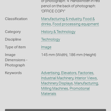
of photograph: '4' Handwritten in red
pencil on the back of photograph:
'OFFICE COPY'
Classification
Manufacturing & industry
,
Food &
drinks
,
Food processing equipment
Category
History & Technology
Discipline
Technology
Type of item
Image
Image
145 mm (Width), 186 mm (Height)
Dimensions -
Photograph
Keywords
Advertising
,
Elevators
,
Factories
,
Industrial Machinery
,
Interior Views
,
Machinery Displays
,
Manufacturing
,
Milling Machines
,
Promotional
Materials