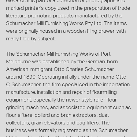
elevator. It is part of a collection of photographs and
marked printer's copy used in the preparation of trade
literature promoting products manufactured by the
Schumacher Mill Furnishing Works Pty Ltd. The items
were originally housed in a wooden filing drawer, with
many filed by subject.
The Schumacher Mill Furnishing Works of Port
Melbourne was established by the German-born
American immigrant Otto Charles Schumacher
around 1890. Operating initially under the name Otto
C. Schumacher, the firm specialised in the importation,
manufacture, installation and repair of flourmilling
equipment, especially the newer style roller flour
grinding machines, and associated equipment such as
flour sifters, pollard and bran extractors, dust
collectors, grain elevators and bag fillers. The
business was formally registered as the Schumacher