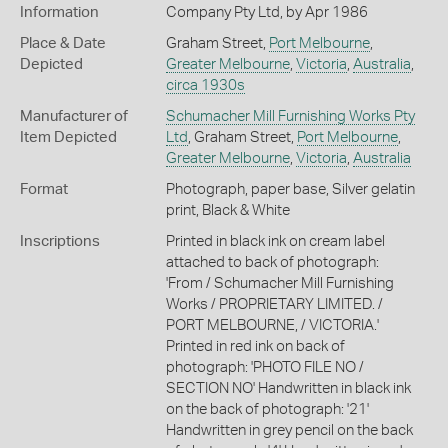
Information
Company Pty Ltd, by Apr 1986
Place & Date
Graham Street,
Port Melbourne
,
Depicted
Greater Melbourne
,
Victoria
,
Australia
,
circa 1930s
Manufacturer of
Schumacher Mill Furnishing Works Pty
Item Depicted
Ltd
, Graham Street,
Port Melbourne
,
Greater Melbourne
,
Victoria
,
Australia
Format
Photograph, paper base, Silver gelatin
print, Black & White
Inscriptions
Printed in black ink on cream label
attached to back of photograph:
'From / Schumacher Mill Furnishing
Works / PROPRIETARY LIMITED. /
PORT MELBOURNE, / VICTORIA.'
Printed in red ink on back of
photograph: 'PHOTO FILE NO /
SECTION NO' Handwritten in black ink
on the back of photograph: '21'
Handwritten in grey pencil on the back