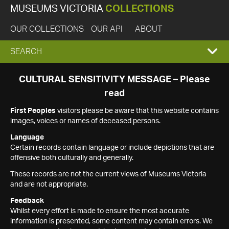
MUSEUMS VICTORIA
COLLECTIONS
OUR COLLECTIONS
OUR API
ABOUT
EXPAND
SEARCH
SEARCH
CULTURAL SENSITIVITY MESSAGE – Please
read
BOX
First Peoples
visitors please be aware that this website contains
images, voices or names of deceased persons.
Language
Certain records contain language or include depictions that are
offensive both culturally and generally.
These records are not the current views of Museums Victoria
and are not appropriate.
Feedback
Whilst every effort is made to ensure the most accurate
information is presented, some content may contain errors. We