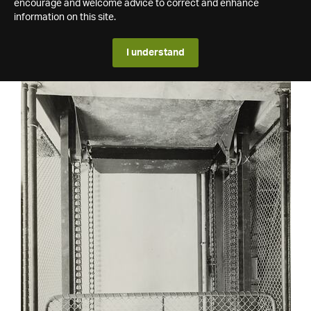
encourage and welcome advice to correct and enhance
information on this site.
I understand