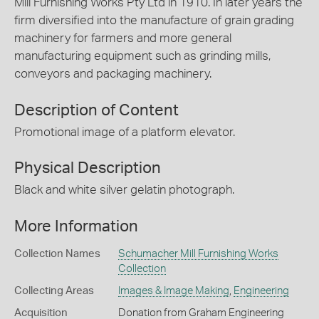
Mill Furnishing Works Pty Ltd in 1910. In later years the
firm diversified into the manufacture of grain grading
machinery for farmers and more general
manufacturing equipment such as grinding mills,
conveyors and packaging machinery.
Description of Content
Promotional image of a platform elevator.
Physical Description
Black and white silver gelatin photograph.
More Information
Collection Names
Schumacher Mill Furnishing Works
Collection
Collecting Areas
Images & Image Making
,
Engineering
Acquisition
Donation from Graham Engineering