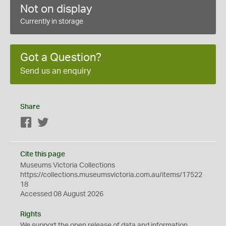
Not on display
Currently in storage
Got a Question?
Send us an enquiry
Share
Facebook
Twitter
Cite this page
Museums Victoria Collections
https://collections.museumsvictoria.com.au/items/17522
18
Accessed 08 August 2026
Rights
We support the
open
release of data and information