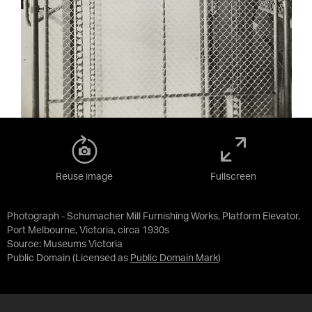
Reuse image
Fullscreen
Photograph - Schumacher Mill Furnishing Works, Platform Elevator,
Port Melbourne, Victoria, circa 1930s
Source:
Museums Victoria
Public Domain
(Licensed as
Public Domain Mark
)