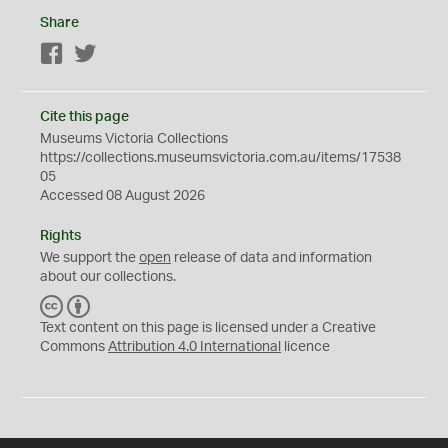
Share
Facebook
Twitter
Cite this page
Museums Victoria Collections
https://collections.museumsvictoria.com.au/items/17538
05
Accessed 08 August 2026
Rights
We support the
open
release of data and information
about our collections.
C
B
C
Y
Text content on this page is licensed under a Creative
Commons
Attribution 4.0 International
licence