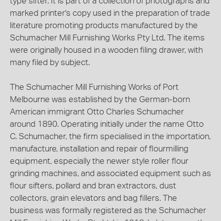
type sifter. It is part of a collection of photographs and
marked printer's copy used in the preparation of trade
literature promoting products manufactured by the
Schumacher Mill Furnishing Works Pty Ltd. The items
were originally housed in a wooden filing drawer, with
many filed by subject.
The Schumacher Mill Furnishing Works of Port
Melbourne was established by the German-born
American immigrant Otto Charles Schumacher
around 1890. Operating initially under the name Otto
C. Schumacher, the firm specialised in the importation,
manufacture, installation and repair of flourmilling
equipment, especially the newer style roller flour
grinding machines, and associated equipment such as
flour sifters, pollard and bran extractors, dust
collectors, grain elevators and bag fillers. The
business was formally registered as the Schumacher