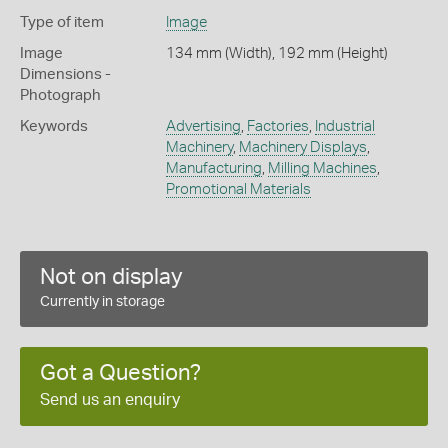
Type of item
Image
Image
134 mm (Width), 192 mm (Height)
Dimensions -
Photograph
Keywords
Advertising
,
Factories
,
Industrial
Machinery
,
Machinery Displays
,
Manufacturing
,
Milling Machines
,
Promotional Materials
Not on display
Currently in storage
Got a Question?
Send us an enquiry