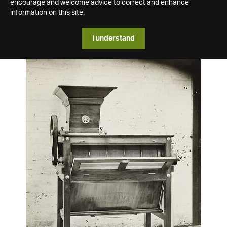
encourage and welcome advice to correct and enhance
information on this site.
I understand