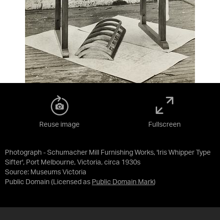
Reuse image
Fullscreen
Photograph - Schumacher Mill Furnishing Works, 'Iris Whipper Type
Sifter', Port Melbourne, Victoria, circa 1930s
Source:
Museums Victoria
Public Domain
(Licensed as
Public Domain Mark
)