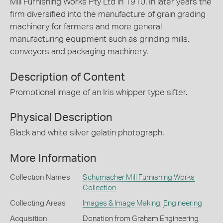
Mill Furnishing Works Pty Ltd in 1910. In later years the
firm diversified into the manufacture of grain grading
machinery for farmers and more general
manufacturing equipment such as grinding mills,
conveyors and packaging machinery.
Description of Content
Promotional image of an Iris whipper type sifter.
Physical Description
Black and white silver gelatin photograph.
More Information
Collection Names
Schumacher Mill Furnishing Works
Collection
Collecting Areas
Images & Image Making
,
Engineering
Acquisition
Donation from Graham Engineering