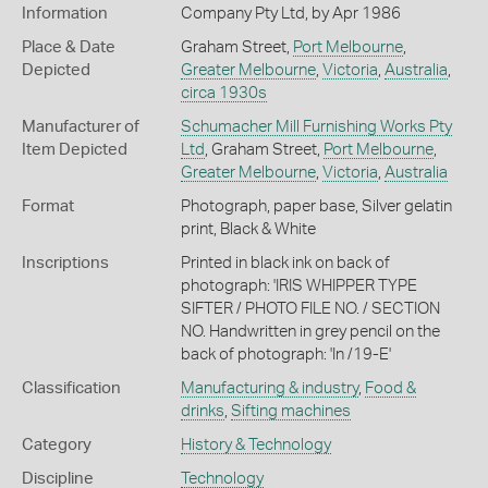
Information
Company Pty Ltd, by Apr 1986
Place & Date
Graham Street,
Port Melbourne
,
Depicted
Greater Melbourne
,
Victoria
,
Australia
,
circa 1930s
Manufacturer of
Schumacher Mill Furnishing Works Pty
Item Depicted
Ltd
, Graham Street,
Port Melbourne
,
Greater Melbourne
,
Victoria
,
Australia
Format
Photograph, paper base, Silver gelatin
print, Black & White
Inscriptions
Printed in black ink on back of
photograph: 'IRIS WHIPPER TYPE
SIFTER / PHOTO FILE NO. / SECTION
NO. Handwritten in grey pencil on the
back of photograph: 'In /19-E'
Classification
Manufacturing & industry
,
Food &
drinks
,
Sifting machines
Category
History & Technology
Discipline
Technology