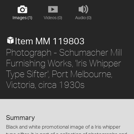
Images (1)
Videos (0)
Audio (0)
Item MM 119803
Photograph - Schumacher Mill
Furnishing Works, 'Iris Whipper
Type Sifter', Port Melbourne,
Victoria, circa 1930s
Summary
Black and white promotional image of a Iris whipper