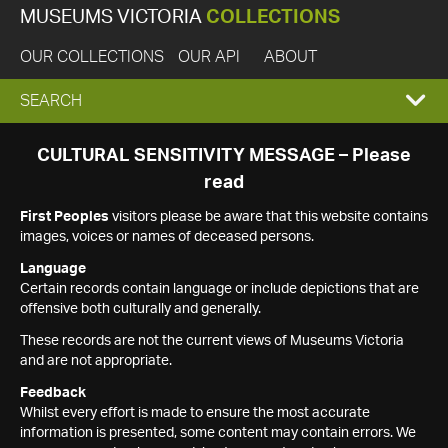
MUSEUMS VICTORIA
COLLECTIONS
OUR COLLECTIONS
OUR API
ABOUT
EXPAND
SEARCH
SEARCH
CULTURAL SENSITIVITY MESSAGE – Please
read
BOX
First Peoples
visitors please be aware that this website contains
images, voices or names of deceased persons.
Language
Certain records contain language or include depictions that are
offensive both culturally and generally.
These records are not the current views of Museums Victoria
and are not appropriate.
Feedback
Whilst every effort is made to ensure the most accurate
information is presented, some content may contain errors. We