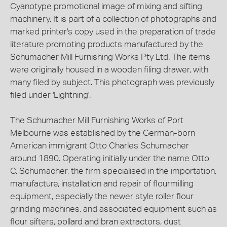
Cyanotype promotional image of mixing and sifting
machinery. It is part of a collection of photographs and
marked printer's copy used in the preparation of trade
literature promoting products manufactured by the
Schumacher Mill Furnishing Works Pty Ltd. The items
were originally housed in a wooden filing drawer, with
many filed by subject. This photograph was previously
filed under 'Lightning'.
The Schumacher Mill Furnishing Works of Port
Melbourne was established by the German-born
American immigrant Otto Charles Schumacher
around 1890. Operating initially under the name Otto
C. Schumacher, the firm specialised in the importation,
manufacture, installation and repair of flourmilling
equipment, especially the newer style roller flour
grinding machines, and associated equipment such as
flour sifters, pollard and bran extractors, dust