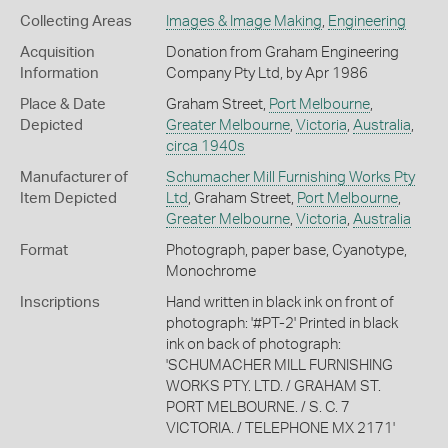
Collecting Areas
Images & Image Making
,
Engineering
Acquisition
Donation from Graham Engineering
Information
Company Pty Ltd, by Apr 1986
Place & Date
Graham Street,
Port Melbourne
,
Depicted
Greater Melbourne
,
Victoria
,
Australia
,
circa 1940s
Manufacturer of
Schumacher Mill Furnishing Works Pty
Item Depicted
Ltd
, Graham Street,
Port Melbourne
,
Greater Melbourne
,
Victoria
,
Australia
Format
Photograph, paper base, Cyanotype,
Monochrome
Inscriptions
Hand written in black ink on front of
photograph: '#PT-2' Printed in black
ink on back of photograph:
'SCHUMACHER MILL FURNISHING
WORKS PTY. LTD. / GRAHAM ST.
PORT MELBOURNE. / S. C. 7
VICTORIA. / TELEPHONE MX 2171'