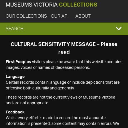
MUSEUMS VICTORIA
COLLECTIONS
OUR COLLECTIONS
OUR API
ABOUT
EXPAND
SEARCH
SEARCH
CULTURAL SENSITIVITY MESSAGE – Please
read
BOX
First Peoples
visitors please be aware that this website contains
images, voices or names of deceased persons.
Language
Certain records contain language or include depictions that are
offensive both culturally and generally.
These records are not the current views of Museums Victoria
and are not appropriate.
Feedback
Whilst every effort is made to ensure the most accurate
information is presented, some content may contain errors. We