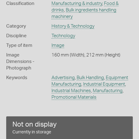
Classification
Manufacturing & industry
,
Food &
drinks
,
Bulk ingredients handling
machinery
Category
History & Technology
Discipline
Technology
Type of item
Image
Image
160 mm (Width), 212 mm (Height)
Dimensions -
Photograph
Keywords
Advertising
,
Bulk Handling
,
Equipment
Manufacturing
,
Industrial Equipment
,
Industrial Machines
,
Manufacturing
,
Promotional Materials
Not on display
Currently in storage