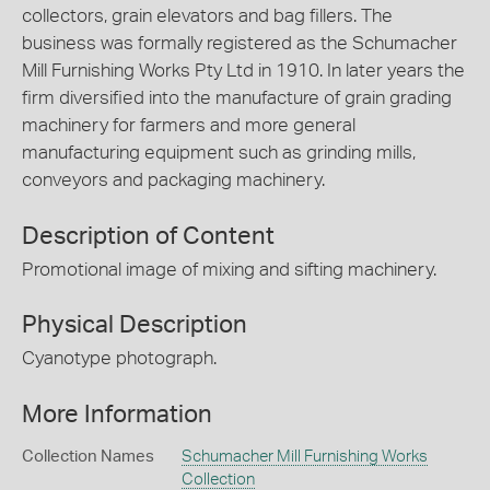
collectors, grain elevators and bag fillers. The
business was formally registered as the Schumacher
Mill Furnishing Works Pty Ltd in 1910. In later years the
firm diversified into the manufacture of grain grading
machinery for farmers and more general
manufacturing equipment such as grinding mills,
conveyors and packaging machinery.
Description of Content
Promotional image of mixing and sifting machinery.
Physical Description
Cyanotype photograph.
More Information
Collection Names
Schumacher Mill Furnishing Works
Collection