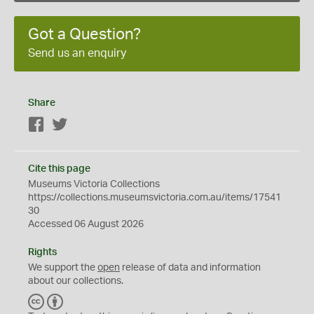
Got a Question?
Send us an enquiry
Share
Facebook
Twitter
Cite this page
Museums Victoria Collections
https://collections.museumsvictoria.com.au/items/17541
30
Accessed 06 August 2026
Rights
We support the
open
release of data and information
about our collections.
C
B