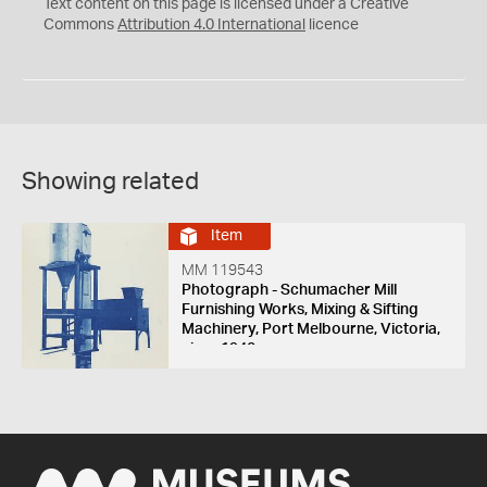
C
Y
Text content on this page is licensed under a Creative
Commons
Attribution 4.0 International
licence
Showing related
Item
MM 119543
Photograph - Schumacher Mill
Furnishing Works, Mixing & Sifting
Machinery, Port Melbourne, Victoria,
circa 1940s