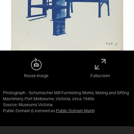
Reuse image
Fullscreen
Photograph - Schumacher Mill Furnishing Works, Mixing and Sifting
Machinery, Port Melbourne, Victoria, circa 1940s
Source:
Museums Victoria
Public Domain
(Licensed as
Public Domain Mark
)