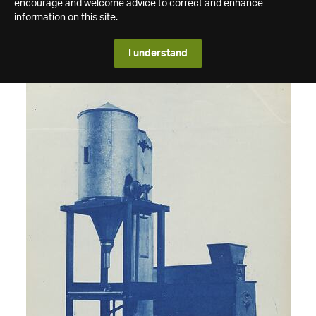
encourage and welcome advice to correct and enhance
information on this site.
I understand