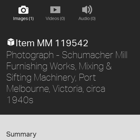
Images (1)
Videos (0)
Audio (0)
Item MM 119542
Photograph - Schumacher Mill
Furnishing Works, Mixing &
Sifting Machinery, Port
Melbourne, Victoria, circa
1940s
Summary