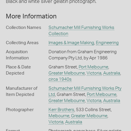
Black and white silver gelatin photograph.
More Information
Collection Names
Schumacher Mill Furnishing Works
Collection
Collecting Areas
Images & Image Making
,
Engineering
Acquisition
Donation from Graham Engineering
Information
Company Pty Ltd, by Apr 1986
Place & Date
Graham Street,
Port Melbourne
,
Depicted
Greater Melbourne
,
Victoria
,
Australia
,
circa 1940s
Manufacturer of
Schumacher Mill Furnishing Works Pty
Item Depicted
Ltd
, Graham Street,
Port Melbourne
,
Greater Melbourne
,
Victoria
,
Australia
Photographer
Kerr Brothers
, 533 Collins Street,
Melbourne
,
Greater Melbourne
,
Victoria
,
Australia