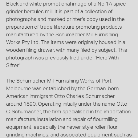
Black and white promotional image of a No 1A spice
grinder hercules mill. It is part of a collection of
photographs and marked printer's copy used in the
preparation of trade literature promoting products
manufactured by the Schumacher Mill Furnishing
Works Pty Ltd. The items were originally housed in a
wooden filing drawer, with many filed by subject. This
photograph was previously filed under 'Herc With
Sifter'.
The Schumacher Mill Furnishing Works of Port
Melbourne was established by the German-born
American immigrant Otto Charles Schumacher
around 1890. Operating initially under the name Otto
C. Schumacher, the firm specialised in the importation,
manufacture, installation and repair of flourmilling
equipment, especially the newer style roller flour
grinding machines, and associated equipment such as