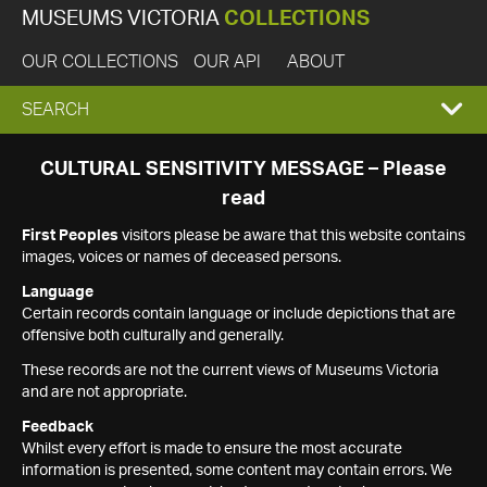
MUSEUMS VICTORIA
COLLECTIONS
OUR COLLECTIONS
OUR API
ABOUT
EXPAND
SEARCH
SEARCH
CULTURAL SENSITIVITY MESSAGE – Please
read
BOX
First Peoples
visitors please be aware that this website contains
images, voices or names of deceased persons.
Language
Certain records contain language or include depictions that are
offensive both culturally and generally.
These records are not the current views of Museums Victoria
and are not appropriate.
Feedback
Whilst every effort is made to ensure the most accurate
information is presented, some content may contain errors. We