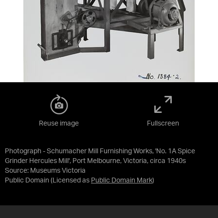
Reuse image
Fullscreen
Photograph - Schumacher Mill Furnishing Works, 'No. 1A Spice
Grinder Hercules Mill', Port Melbourne, Victoria, circa 1940s
Source:
Museums Victoria
Public Domain
(Licensed as
Public Domain Mark
)