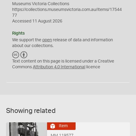
Museums Victoria Collections
https://collections.museumsvictoria.com.au/items/17544
77
Accessed 11 August 2026
Rights
We support the
open
release of data and information
about our collections.
C
B
C
Y
Text content on this page is licensed under a Creative
Commons
Attribution 4.0 International
licence
Showing related
Item
MM 119577