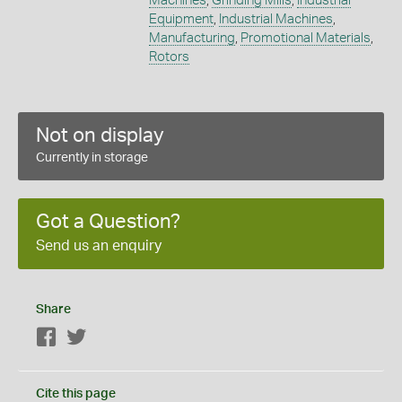
Machines
,
Grinding Mills
,
Industrial
Equipment
,
Industrial Machines
,
Manufacturing
,
Promotional Materials
,
Rotors
Not on display
Currently in storage
Got a Question?
Send us an enquiry
Share
Facebook
Twitter
Cite this page