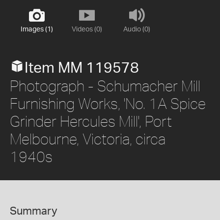
Images (1)
Videos (0)
Audio (0)
Item MM 119578
Photograph - Schumacher Mill
Furnishing Works, 'No. 1A Spice
Grinder Hercules Mill', Port
Melbourne, Victoria, circa
1940s
Summary