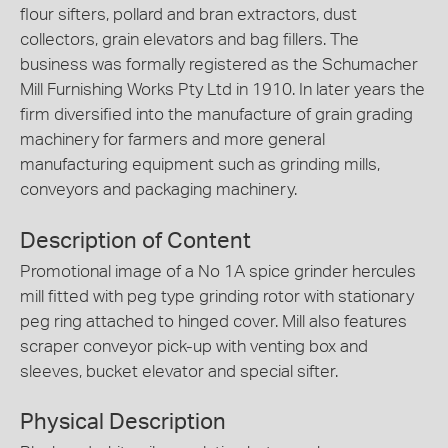
flour sifters, pollard and bran extractors, dust
collectors, grain elevators and bag fillers. The
business was formally registered as the Schumacher
Mill Furnishing Works Pty Ltd in 1910. In later years the
firm diversified into the manufacture of grain grading
machinery for farmers and more general
manufacturing equipment such as grinding mills,
conveyors and packaging machinery.
Description of Content
Promotional image of a No 1A spice grinder hercules
mill fitted with peg type grinding rotor with stationary
peg ring attached to hinged cover. Mill also features
scraper conveyor pick-up with venting box and
sleeves, bucket elevator and special sifter.
Physical Description