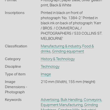
Format
Photograph, paper base, Silver gelatin
print, Black & White
Inscriptions
Printed in black on front of
photograph: 'No. 1384-2.' Printed in
black ink on back of photograph: 'Kerr
/ BROS. / COMMERCIAL /
PHOTOGRAPHERS / 533 COLLINS ST.
MELBOURNE'
Classification
Manufacturing & industry
,
Food &
drinks
,
Grinding equipment
Category
History & Technology
Discipline
Technology
Type of item
Image
Image
210 mm (Width), 155 mm (Height)
Dimensions -
Photograph
Keywords
Advertising
,
Bulk Handling
,
Conveyors
,
Equipment Manufacturing
,
Grinding