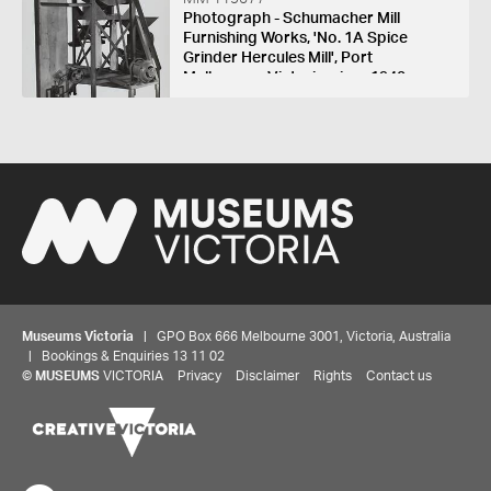
Photograph - Schumacher Mill
Furnishing Works, 'No. 1A Spice
Grinder Hercules Mill', Port
Melbourne, Victoria, circa 1940s
Museums Victoria
| GPO Box 666 Melbourne 3001, Victoria, Australia
| Bookings & Enquiries 13 11 02
©
MUSEUMS
VICTORIA
Privacy
Disclaimer
Rights
Contact us