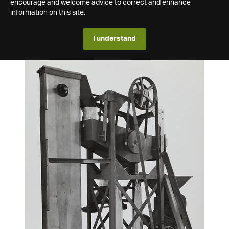
encourage and welcome advice to correct and enhance
information on this site.
I understand