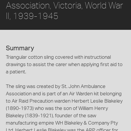
Association, Victoria, World War
II, 1939-1945
Summary
Triangular cotton sling covered with instructional
drawings to assist the carer when applying first aid to
a patient.
The sling was created by St. John Ambulance
Association and is part of an Air Warden kit belonging
to Air Raid Precaution warden Herbert Leslie Blakeley
(1890-1973) who was the son of William Henry
Blakeley (1839-1921), founder of the saw
manufacturing empire WH Blakeley & Company Pty
Ltd. Herbert Leslie Blakeley was the ARP officer for