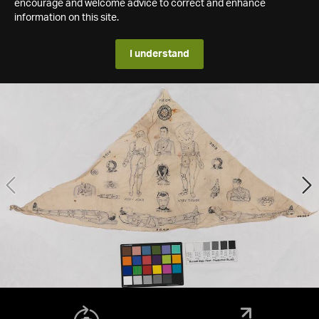
encourage and welcome advice to correct and enhance
information on this site.
I understand