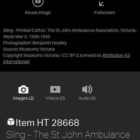
Reuse image
Fullscreen
Sling - Printed Cotton, The St John Ambulance Association, Victoria,
World War II, 1939-1945
Photographer: Benjamin Healley
Source:
Museums Victoria
Copyright Museums Victoria / CC BY
(Licensed as
Attribution 4.0
International
)
Images (2)
Videos (0)
Audio (0)
Item HT 28668
Sling - The St John Ambulance