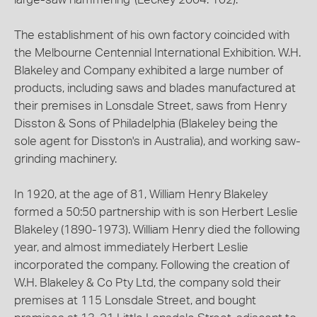
The establishment of his own factory coincided with
the Melbourne Centennial International Exhibition. W.H.
Blakeley and Company exhibited a large number of
products, including saws and blades manufactured at
their premises in Lonsdale Street, saws from Henry
Disston & Sons of Philadelphia (Blakeley being the
sole agent for Disston's in Australia), and working saw-
grinding machinery.
In 1920, at the age of 81, William Henry Blakeley
formed a 50:50 partnership with is son Herbert Leslie
Blakeley (1890-1973). William Henry died the following
year, and almost immediately Herbert Leslie
incorporated the company. Following the creation of
W.H. Blakeley & Co Pty Ltd, the company sold their
premises at 115 Lonsdale Street, and bought