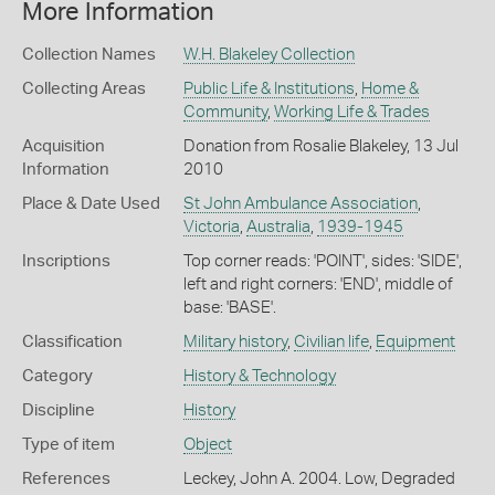
More Information
Collection Names
W.H. Blakeley Collection
Collecting Areas
Public Life & Institutions
,
Home &
Community
,
Working Life & Trades
Acquisition
Donation from Rosalie Blakeley, 13 Jul
Information
2010
Place & Date Used
St John Ambulance Association
,
Victoria
,
Australia
,
1939-1945
Inscriptions
Top corner reads: 'POINT', sides: 'SIDE',
left and right corners: 'END', middle of
base: 'BASE'.
Classification
Military history
,
Civilian life
,
Equipment
Category
History & Technology
Discipline
History
Type of item
Object
References
Leckey, John A. 2004. Low, Degraded