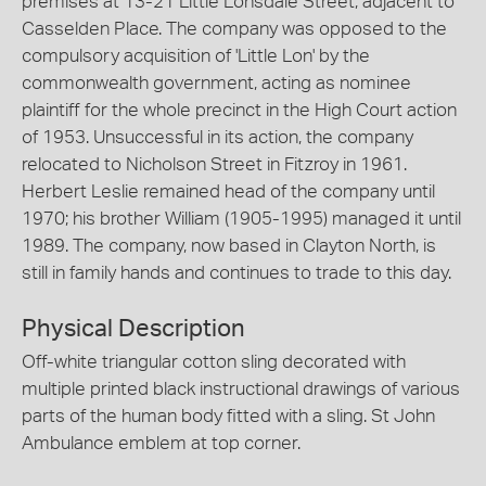
premises at 13-21 Little Lonsdale Street, adjacent to
Casselden Place. The company was opposed to the
compulsory acquisition of 'Little Lon' by the
commonwealth government, acting as nominee
plaintiff for the whole precinct in the High Court action
of 1953. Unsuccessful in its action, the company
relocated to Nicholson Street in Fitzroy in 1961.
Herbert Leslie remained head of the company until
1970; his brother William (1905-1995) managed it until
1989. The company, now based in Clayton North, is
still in family hands and continues to trade to this day.
Physical Description
Off-white triangular cotton sling decorated with
multiple printed black instructional drawings of various
parts of the human body fitted with a sling. St John
Ambulance emblem at top corner.