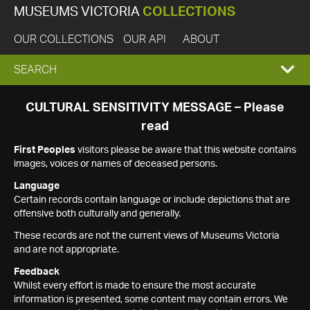
MUSEUMS VICTORIA
COLLECTIONS
OUR COLLECTIONS
OUR API
ABOUT
EXPAND
SEARCH
SEARCH
CULTURAL SENSITIVITY MESSAGE – Please
read
BOX
First Peoples
visitors please be aware that this website contains
images, voices or names of deceased persons.
Language
Certain records contain language or include depictions that are
offensive both culturally and generally.
These records are not the current views of Museums Victoria
and are not appropriate.
Feedback
Whilst every effort is made to ensure the most accurate
information is presented, some content may contain errors. We