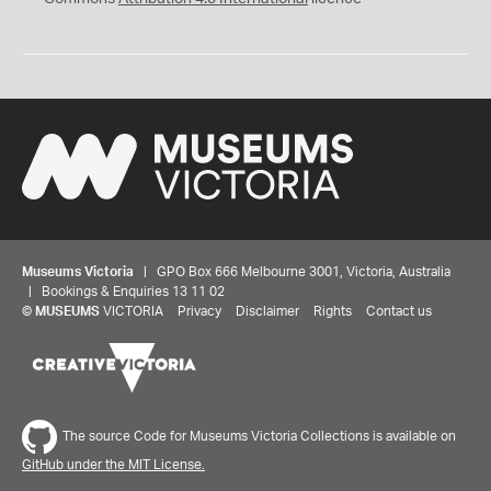
Museums Victoria
| GPO Box 666 Melbourne 3001, Victoria, Australia
| Bookings & Enquiries 13 11 02
©
MUSEUMS
VICTORIA
Privacy
Disclaimer
Rights
Contact us
The source Code for Museums Victoria Collections is available on
GitHub under the MIT License.