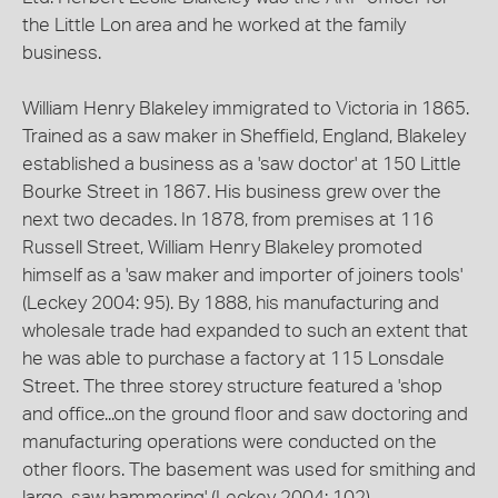
the Little Lon area and he worked at the family
business.
William Henry Blakeley immigrated to Victoria in 1865.
Trained as a saw maker in Sheffield, England, Blakeley
established a business as a 'saw doctor' at 150 Little
Bourke Street in 1867. His business grew over the
next two decades. In 1878, from premises at 116
Russell Street, William Henry Blakeley promoted
himself as a 'saw maker and importer of joiners tools'
(Leckey 2004: 95). By 1888, his manufacturing and
wholesale trade had expanded to such an extent that
he was able to purchase a factory at 115 Lonsdale
Street. The three storey structure featured a 'shop
and office...on the ground floor and saw doctoring and
manufacturing operations were conducted on the
other floors. The basement was used for smithing and
large-saw hammering' (Leckey 2004: 102).