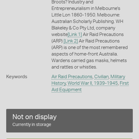
Broots? Industry and
Entrepreneurialism in Melbourne's
Little Lon 1860-1950. Melbourne:
Australian Scholarly Publishing. WH
Blakeley & Co Pty Ltd, company
website
[Link 1]
Air Raid Precautions
(ARP)
[Link 2]
Air Raid Precautions
(ARP) is one of the most remembered
aspects of home-front Australia.
Wardens carried gas masks, helmets
and rattles or whistles.
Keywords
Air Raid Precautions
,
Civilian
,
Military
History
,
World War II, 1939-1945
,
First
Aid Equipment
Not on display
Currently in storage