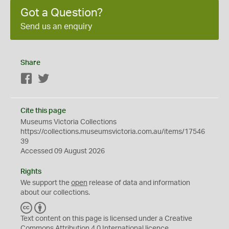
Got a Question?
Send us an enquiry
Share
Facebook
Twitter
Cite this page
Museums Victoria Collections
https://collections.museumsvictoria.com.au/items/17546
39
Accessed 09 August 2026
Rights
We support the
open
release of data and information
about our collections.
C
B
C
Y
Text content on this page is licensed under a Creative
Commons
Attribution 4.0 International
licence