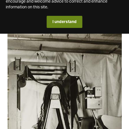
encourage and welcome advice to correct and enhance
information on this site.
I understand