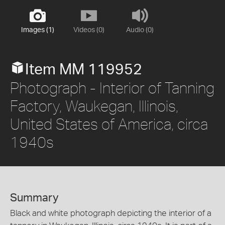
Images (1)
Videos (0)
Audio (0)
Item MM 119952
Photograph - Interior of Tanning
Factory, Waukegan, Illinois,
United States of America, circa
1940s
Summary
Black and white photograph depicting the interior of a