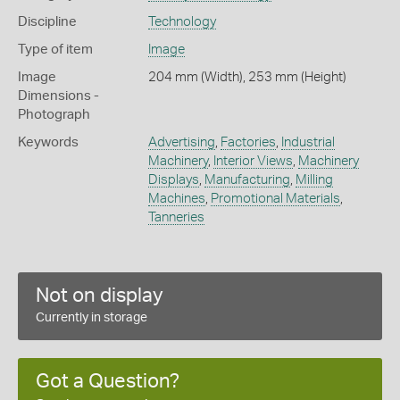
Discipline
Technology
Type of item
Image
Image
204 mm (Width), 253 mm (Height)
Dimensions -
Photograph
Keywords
Advertising
,
Factories
,
Industrial
Machinery
,
Interior Views
,
Machinery
Displays
,
Manufacturing
,
Milling
Machines
,
Promotional Materials
,
Tanneries
Not on display
Currently in storage
Got a Question?