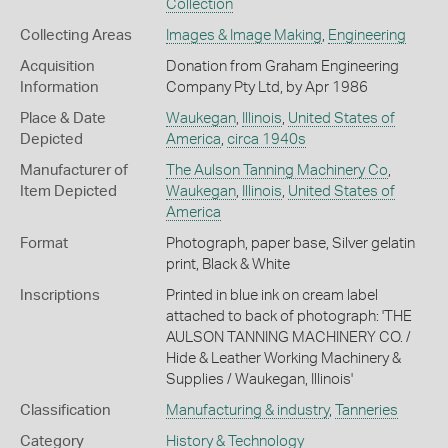
Collection
Collecting Areas
Images & Image Making
,
Engineering
Acquisition
Donation from Graham Engineering
Information
Company Pty Ltd, by Apr 1986
Place & Date
Waukegan
,
Illinois
,
United States of
Depicted
America
,
circa 1940s
Manufacturer of
The Aulson Tanning Machinery Co
,
Item Depicted
Waukegan
,
Illinois
,
United States of
America
Format
Photograph, paper base, Silver gelatin
print, Black & White
Inscriptions
Printed in blue ink on cream label
attached to back of photograph: 'THE
AULSON TANNING MACHINERY CO. /
Hide & Leather Working Machinery &
Supplies / Waukegan, Illinois'
Classification
Manufacturing & industry
,
Tanneries
Category
History & Technology