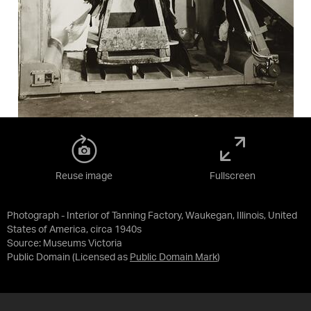
Reuse image
Fullscreen
Photograph - Interior of Tanning Factory, Waukegan, Illinois, United
States of America, circa 1940s
Source:
Museums Victoria
Public Domain
(Licensed as
Public Domain Mark
)