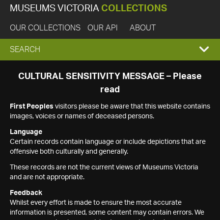
MUSEUMS VICTORIA
COLLECTIONS
OUR COLLECTIONS
OUR API
ABOUT
EXPAND
SEARCH
SEARCH
CULTURAL SENSITIVITY MESSAGE – Please
read
BOX
First Peoples
visitors please be aware that this website contains
images, voices or names of deceased persons.
Language
Certain records contain language or include depictions that are
offensive both culturally and generally.
These records are not the current views of Museums Victoria
and are not appropriate.
Feedback
Whilst every effort is made to ensure the most accurate
information is presented, some content may contain errors. We