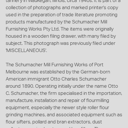
tannery in Waukegan, Illinois, circa 1940s. It is part of a
collection of photographs and marked printer's copy
used in the preparation of trade literature promoting
products manufactured by the Schumacher Mill
Furnishing Works Pty Ltd. The items were originally
housed in a wooden filing drawer, with many filed by
subject. This photograph was previously filed under
'MISCELLANEOUS'.
The Schumacher Mill Furnishing Works of Port
Melbourne was established by the German-born
American immigrant Otto Charles Schumacher
around 1890. Operating initially under the name Otto
C. Schumacher, the firm specialised in the importation,
manufacture, installation and repair of flourmilling
equipment, especially the newer style roller flour
grinding machines, and associated equipment such as
flour sifters, pollard and bran extractors, dust