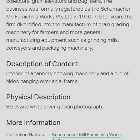
collectors, grain elevators and bag fillers. The
business was formally registered as the Schumacher
Mill Furnishing Works Pty Ltd in 1910. In later years the
firm diversified into the manufacture of grain grading
machinery for farmers and more general
manufacturing equipment such as grinding mills,
conveyors and packaging machinery.
Description of Content
Interior of a tannery showing machinery and a pile of
hides hanging over an a-frame.
Physical Description
Black and white silver gelatin photograph.
More Information
Collection Names
Schumacher Mill Furnishing Works