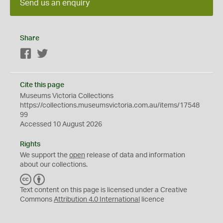
Send us an enquiry
Share
Facebook
Twitter
Cite this page
Museums Victoria Collections
https://collections.museumsvictoria.com.au/items/17548
99
Accessed 10 August 2026
Rights
We support the
open
release of data and information
about our collections.
C
B
C
Y
Text content on this page is licensed under a Creative
Commons
Attribution 4.0 International
licence